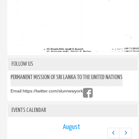
FOLLOW US
PERMANENT MISSION OF SRI LANKA TO THE UNITED NATIONS
Email:
https://twitter.com/slunnewyork
EVENTS CALENDAR
August
Prev
Next