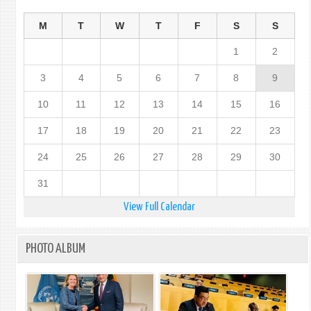
M
T
W
T
F
S
S
1
2
3
4
5
6
7
8
9
10
11
12
13
14
15
16
17
18
19
20
21
22
23
24
25
26
27
28
29
30
31
View Full Calendar
PHOTO ALBUM