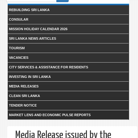
form
REBUILDING SRI LANKA
CONSULAR
MISSION HOLIDAY CALENDAR 2026
SRI LANKA NEWS ARTICLES
TOURISM
VACANCIES
CITY SERVICES & ASSISTANCE FOR RESIDENTS
INVESTING IN SRI LANKA
MEDIA RELEASES
CLEAN SRI LANKA
TENDER NOTICE
MARKET LENS AND ECONOMIC PULSE REPORTS
Media Release issued by the