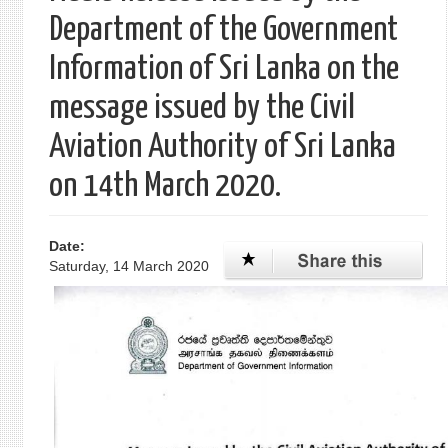
Department of the Government
Information of Sri Lanka on the
message issued by the Civil
Aviation Authority of Sri Lanka
on 14th March 2020.
Date:
Saturday, 14 March 2020