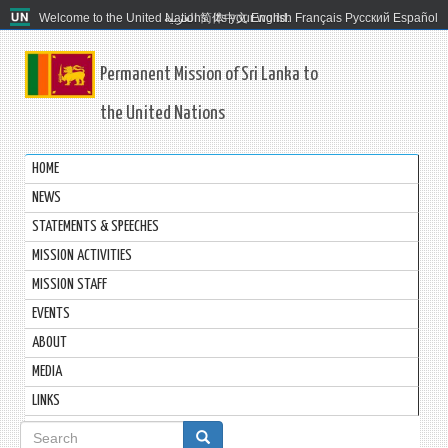
Welcome to the United Nations. It's your world.
العربية
简体中文
English
Français
Русский
Español
Permanent Mission of Sri Lanka to
the United Nations
HOME
NEWS
STATEMENTS & SPEECHES
MISSION ACTIVITIES
MISSION STAFF
EVENTS
ABOUT
MEDIA
LINKS
Search