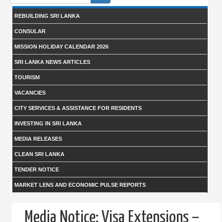
form
REBUILDING SRI LANKA
CONSULAR
MISSION HOLIDAY CALENDAR 2026
SRI LANKA NEWS ARTICLES
TOURISM
VACANCIES
CITY SERVICES & ASSISTANCE FOR RESIDENTS
INVESTING IN SRI LANKA
MEDIA RELEASES
CLEAN SRI LANKA
TENDER NOTICE
MARKET LENS AND ECONOMIC PULSE REPORTS
Media Notice: Visa Extensions –