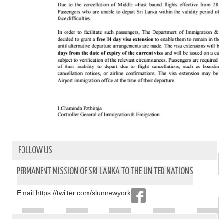
FOLLOW US
PERMANENT MISSION OF SRI LANKA TO THE UNITED NATIONS
Email:
https://twitter.com/slunnewyork