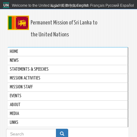
Welcome to the United Nations. It's your world.
العربية
简体中文
English
Français
Русский
Español
Permanent Mission of Sri Lanka to
the United Nations
HOME
NEWS
STATEMENTS & SPEECHES
MISSION ACTIVITIES
MISSION STAFF
EVENTS
ABOUT
MEDIA
LINKS
Search