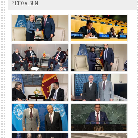
PHOTO ALBUM