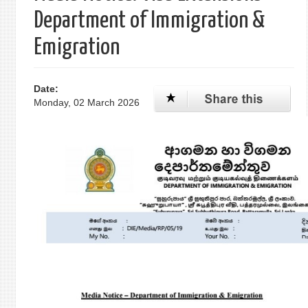
Department of Immigration &
Emigration
Date:
Monday, 02 March 2026