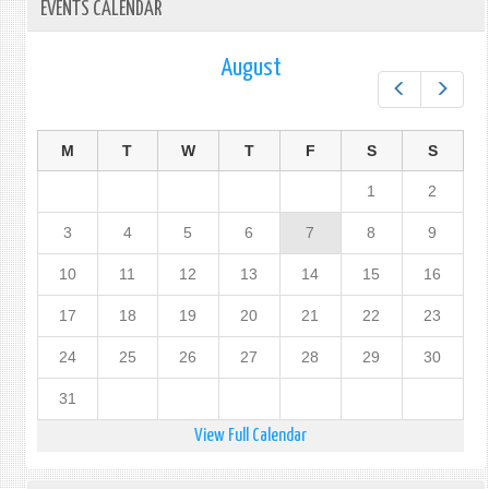
EVENTS CALENDAR
August
Prev
Next
M
T
W
T
F
S
S
1
2
3
4
5
6
7
8
9
10
11
12
13
14
15
16
17
18
19
20
21
22
23
24
25
26
27
28
29
30
31
View Full Calendar