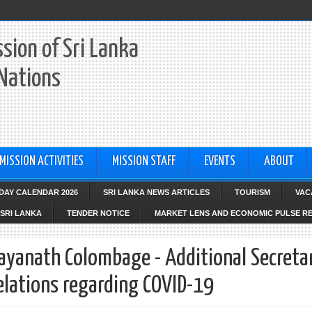
sion of Sri Lanka
 Nations
MISSION ACTIVITIES
MISSION STAFF
EVENTS
ABOUT
IDAY CALENDAR 2026
SRI LANKA NEWS ARTICLES
TOURISM
VAC
SRI LANKA
TENDER NOTICE
MARKET LENS AND ECONOMIC PULSE R
Jayanath Colombage - Additional Secreta
Relations regarding COVID-19