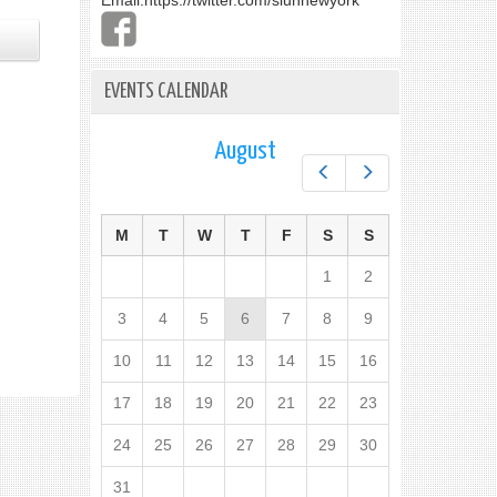
Email:
https://twitter.com/slunnewyork
EVENTS CALENDAR
August
Prev
Next
M
T
W
T
F
S
S
1
2
3
4
5
6
7
8
9
10
11
12
13
14
15
16
17
18
19
20
21
22
23
24
25
26
27
28
29
30
31