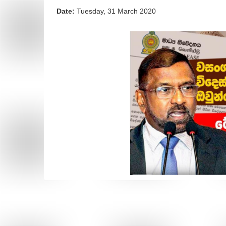
Date:
Tuesday, 31 March 2020