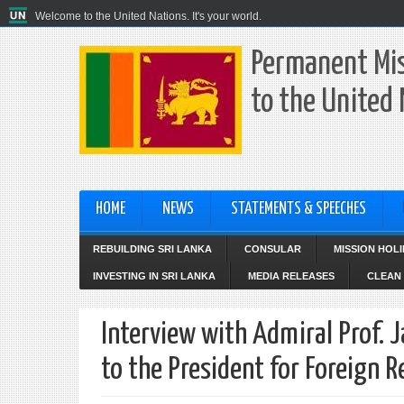
Welcome to the United Nations. It's your world.
Permanent Mis
to the United
HOME
NEWS
STATEMENTS & SPEECHES
REBUILDING SRI LANKA
CONSULAR
MISSION HOL
INVESTING IN SRI LANKA
MEDIA RELEASES
CLEAN 
Interview with Admiral Prof. 
to the President for Foreign 