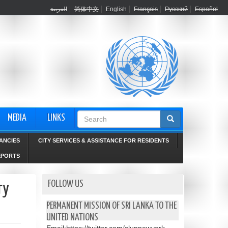
العربية
简体中文
English
Français
Русский
Español
Search
MEDIA
LINKS
form
ANCIES
CITY SERVICES & ASSISTANCE FOR RESIDENTS
EPORTS
FOLLOW US
ry
PERMANENT MISSION OF SRI LANKA TO THE
UNITED NATIONS