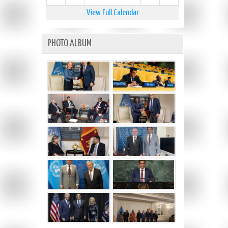
View Full Calendar
PHOTO ALBUM