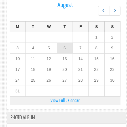
August
Prev
Next
M
T
W
T
F
S
S
1
2
3
4
5
6
7
8
9
10
11
12
13
14
15
16
17
18
19
20
21
22
23
24
25
26
27
28
29
30
31
View Full Calendar
PHOTO ALBUM