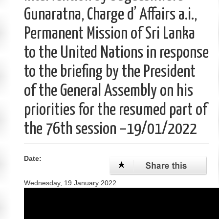
Gunaratna, Charge d’ Affairs a.i.,
Permanent Mission of Sri Lanka
to the United Nations in response
to the briefing by the President
of the General Assembly on his
priorities for the resumed part of
the 76th session –19/01/2022
Date:
Wednesday, 19 January 2022