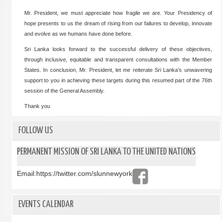
Mr. President, we must appreciate how fragile we are. Your Presidency of
hope presents to us the dream of rising from our failures to develop, innovate
and evolve as we humans have done before.
Sri Lanka looks forward to the successful delivery of these objectives,
through inclusive, equitable and transparent consultations with the Member
States. In conclusion, Mr. President, let me reiterate Sri Lanka’s unwavering
support to you in achieving these targets during this resumed part of the 76th
session of the General Assembly.
Thank you
FOLLOW US
PERMANENT MISSION OF SRI LANKA TO THE UNITED NATIONS
Email:
https://twitter.com/slunnewyork
EVENTS CALENDAR