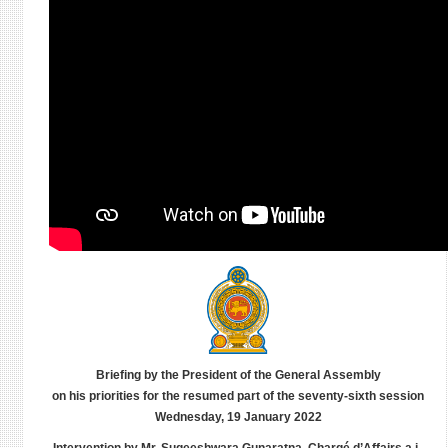
Briefing by the President of the General Assembly
on his priorities for the resumed part of the seventy-sixth session
Wednesday, 19 January 2022