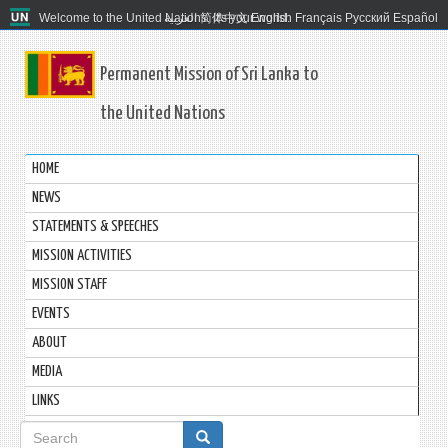
Welcome to the United Nations. It's your world.
العربية
简体中文
English
Français
Русский
Español
Permanent Mission of Sri Lanka to
the United Nations
HOME
NEWS
STATEMENTS & SPEECHES
MISSION ACTIVITIES
MISSION STAFF
EVENTS
ABOUT
MEDIA
LINKS
Search