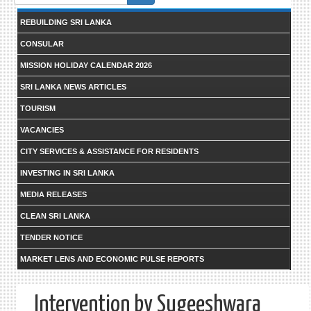
form
REBUILDING SRI LANKA
CONSULAR
MISSION HOLIDAY CALENDAR 2026
SRI LANKA NEWS ARTICLES
TOURISM
VACANCIES
CITY SERVICES & ASSISTANCE FOR RESIDENTS
INVESTING IN SRI LANKA
MEDIA RELEASES
CLEAN SRI LANKA
TENDER NOTICE
MARKET LENS AND ECONOMIC PULSE REPORTS
Intervention by Sugeeshwara