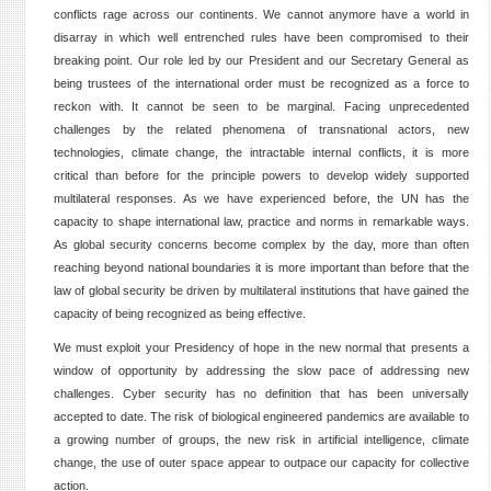
conflicts rage across our continents. We cannot anymore have a world in
disarray in which well entrenched rules have been compromised to their
breaking point. Our role led by our President and our Secretary General as
being trustees of the international order must be recognized as a force to
reckon with. It cannot be seen to be marginal. Facing unprecedented
challenges by the related phenomena of transnational actors, new
technologies, climate change, the intractable internal conflicts, it is more
critical than before for the principle powers to develop widely supported
multilateral responses. As we have experienced before, the UN has the
capacity to shape international law, practice and norms in remarkable ways.
As global security concerns become complex by the day, more than often
reaching beyond national boundaries it is more important than before that the
law of global security be driven by multilateral institutions that have gained the
capacity of being recognized as being effective.
We must exploit your Presidency of hope in the new normal that presents a
window of opportunity by addressing the slow pace of addressing new
challenges. Cyber security has no definition that has been universally
accepted to date. The risk of biological engineered pandemics are available to
a growing number of groups, the new risk in artificial intelligence, climate
change, the use of outer space appear to outpace our capacity for collective
action.