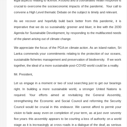
legal aspects relating to license. A sound and a coordinated health response is
crucial to overcome the socioeconomic impacts of the pandemic. Your call to
convene a High Level thematic Debate on the subject is timely and relevant.
As we recover and hopefully build back better from this pandemic, it is
imperative that we do so sustainably: greener and bluer, in line with the 2030
Agenda for Sustainable Development, by responding to the multifaceted needs
of the planet arising out of climate change.
We appreciate the focus of the PGA on climate action. As an island nation, Sri
Lanka commends your commitments relating to the protection of our oceans,
sustainable fisheries management and preservation of biodiversity. If we work
together, the ideal of a more sustainable post-COVID world could be a reality.
Mr. President,
Let us engage in a moment or two of soul searching just to get our bearings
right. In building a more sustainable world, a stronger United Nations is
required. Your efforts aimed at revitalizing the General Assembly,
strengthening the Economic and Social Council and reforming the Security
Council would be crucial in this endeavor. We cannot afford to permit your
vision to fade away even on completion of your term, as at just over seventy
five years this assembly appears to be courting a loss of authority on a world
stage as it is increasingly at cross roads in a dialogue of the deaf, as serious