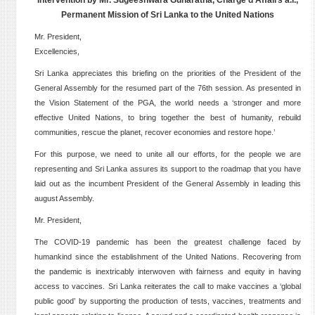
Intervention by Mr. Sugeeshwara Gunaratna, Chargé d’Affairs a.i.,
Permanent Mission of Sri Lanka to the United Nations
Mr. President,
Excellencies,
Sri Lanka appreciates this briefing on the priorities of the President of the
General Assembly for the resumed part of the 76th session. As presented in
the Vision Statement of the PGA, the world needs a ‘stronger and more
effective United Nations, to bring together the best of humanity, rebuild
communities, rescue the planet, recover economies and restore hope.’
For this purpose, we need to unite all our efforts, for the people we are
representing and Sri Lanka assures its support to the roadmap that you have
laid out as the incumbent President of the General Assembly in leading this
august Assembly.
Mr. President,
The COVID-19 pandemic has been the greatest challenge faced by
humankind since the establishment of the United Nations. Recovering from
the pandemic is inextricably interwoven with fairness and equity in having
access to vaccines. Sri Lanka reiterates the call to make vaccines a ‘global
public good’ by supporting the production of tests, vaccines, treatments and