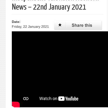
News – 22nd January 2021
Date:
Friday, 22 January 2021