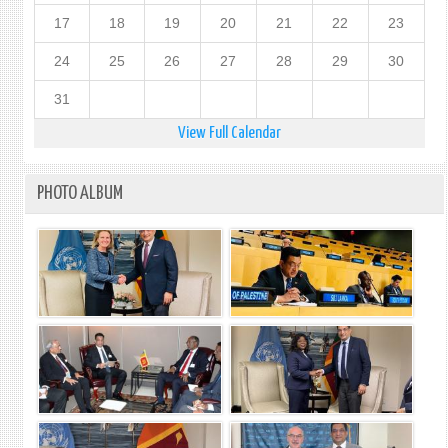
17
18
19
20
21
22
23
24
25
26
27
28
29
30
31
View Full Calendar
PHOTO ALBUM