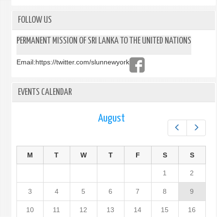
FOLLOW US
PERMANENT MISSION OF SRI LANKA TO THE UNITED NATIONS
Email:
https://twitter.com/slunnewyork
EVENTS CALENDAR
August
Prev
Next
M
T
W
T
F
S
S
1
2
3
4
5
6
7
8
9
10
11
12
13
14
15
16