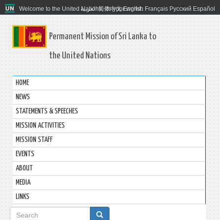
Welcome to the United Nations. It's your world.
العربية
简体中文
English
Français
Русский
Español
Permanent Mission of Sri Lanka to
the United Nations
HOME
NEWS
STATEMENTS & SPEECHES
MISSION ACTIVITIES
MISSION STAFF
EVENTS
ABOUT
MEDIA
LINKS
Search