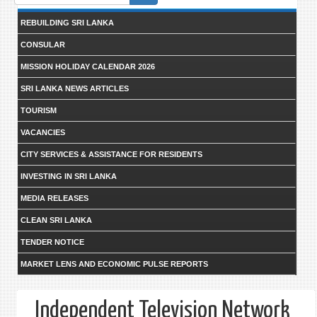
form
REBUILDING SRI LANKA
CONSULAR
MISSION HOLIDAY CALENDAR 2026
SRI LANKA NEWS ARTICLES
TOURISM
VACANCIES
CITY SERVICES & ASSISTANCE FOR RESIDENTS
INVESTING IN SRI LANKA
MEDIA RELEASES
CLEAN SRI LANKA
TENDER NOTICE
MARKET LENS AND ECONOMIC PULSE REPORTS
Independent Television Network