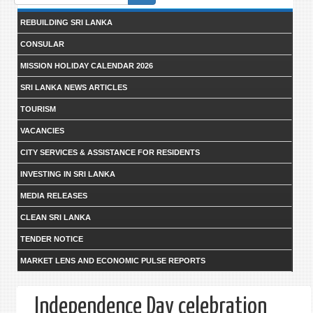
form
REBUILDING SRI LANKA
CONSULAR
MISSION HOLIDAY CALENDAR 2026
SRI LANKA NEWS ARTICLES
TOURISM
VACANCIES
CITY SERVICES & ASSISTANCE FOR RESIDENTS
INVESTING IN SRI LANKA
MEDIA RELEASES
CLEAN SRI LANKA
TENDER NOTICE
MARKET LENS AND ECONOMIC PULSE REPORTS
Independence Day celebration