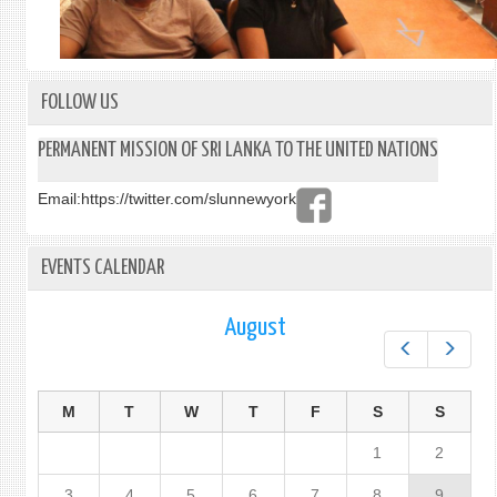
FOLLOW US
PERMANENT MISSION OF SRI LANKA TO THE UNITED NATIONS
Email:
https://twitter.com/slunnewyork
EVENTS CALENDAR
August
Prev
Next
M
T
W
T
F
S
S
1
2
3
4
5
6
7
8
9