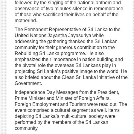
followed by the singing of the national anthem and
observance of two minutes silence in remembrance
of those who sacrificed their lives on behalf of the
motherlnd.
The Permanent Representative of Sri Lanka to the
United Nations Jayantha Jayasuriya while
addressing the gathering thanked the Sri Lankan
community for their generous contribution to the
Rebuilding Sri Lanka programme. He also
emphasized their importance in nation building and
the pivotal role the overseas Sri Lankans play in
projecting Sri Lanka’s positive image to the world. He
also briefed about the Clean Sri Lanka initiative of the
Government.
Independence Day Messages from the President,
Prime Minister and Minister of Foreign Affairs,
Foreign Employment and Tourism were read out. The
event comprised a cultural segment as well. Items
depicting Sri Lanka’s multi-cultural society were
performed by the members of the Sri Lankan
community.