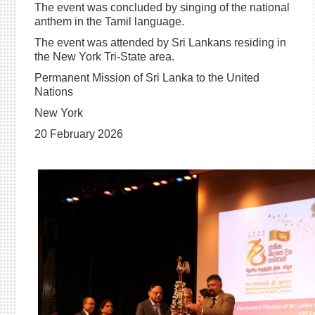
The event was concluded by singing of the national
anthem in the Tamil language.
The event was attended by Sri Lankans residing in
the New York Tri-State area.
Permanent Mission of Sri Lanka to the United
Nations
New York
20 February 2026