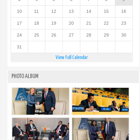
10
11
12
13
14
15
16
17
18
19
20
21
22
23
24
25
26
27
28
29
30
31
View Full Calendar
PHOTO ALBUM