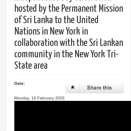
hosted by the Permanent Mission
of Sri Lanka to the United
Nations in New York in
collaboration with the Sri Lankan
community in the New York Tri-
State area
Date:
Monday, 16 February 2026