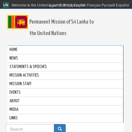
Welcome to the United Nations. It's your world.
العربية
简体中文
English
Français
Русский
Español
Permanent Mission of Sri Lanka to
the United Nations
HOME
NEWS
STATEMENTS & SPEECHES
MISSION ACTIVITIES
MISSION STAFF
EVENTS
ABOUT
MEDIA
LINKS
Search