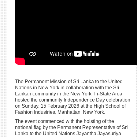
The Permanent Mission of Sri Lanka to the United
Nations in New York in collaboration with the Sri
Lankan community in the New York Tri-State Area
hosted the community Independence Day celebration
on Sunday, 15 February 2026 at the High School of
Fashion Industries, Manhattan, New York.
The event commenced with the hoisting of the
national flag by the Permanent Representative of Sri
Lanka to the United Nations Jayantha Jayasuriya