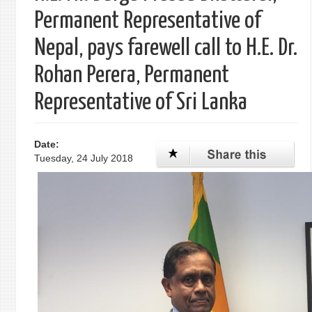
Permanent Representative of
Nepal, pays farewell call to H.E. Dr.
Rohan Perera, Permanent
Representative of Sri Lanka
Date:
Tuesday, 24 July 2018