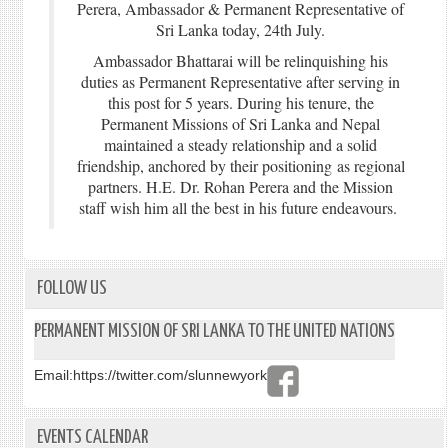
Perera, Ambassador & Permanent Representative of
Sri Lanka today, 24th July.
Ambassador Bhattarai will be relinquishing his
duties as Permanent Representative after serving in
this post for 5 years. During his tenure, the
Permanent Missions of Sri Lanka and Nepal
maintained a steady relationship and a solid
friendship, anchored by their positioning as regional
partners. H.E. Dr. Rohan Perera and the Mission
staff wish him all the best in his future endeavours.
FOLLOW US
PERMANENT MISSION OF SRI LANKA TO THE UNITED NATIONS
Email:
https://twitter.com/slunnewyork
EVENTS CALENDAR