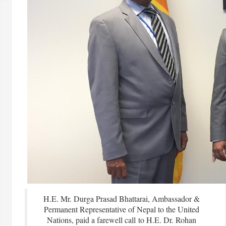
H.E. Mr. Durga Prasad Bhattarai, Ambassador &
Permanent Representative of Nepal to the United
Nations, paid a farewell call to H.E. Dr. Rohan