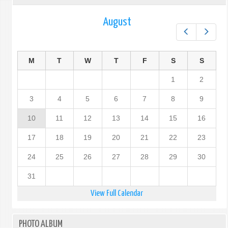
August
Prev
Next
M
T
W
T
F
S
S
1
2
3
4
5
6
7
8
9
10
11
12
13
14
15
16
17
18
19
20
21
22
23
24
25
26
27
28
29
30
31
View Full Calendar
PHOTO ALBUM