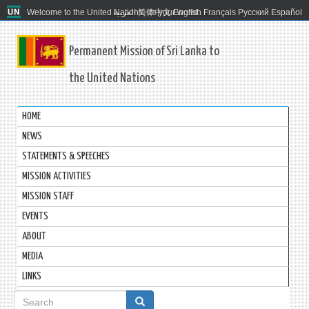
Welcome to the United Nations. It's your world.
العربية
简体中文
English
Français
Русский
Español
Permanent Mission of Sri Lanka to
the United Nations
HOME
NEWS
STATEMENTS & SPEECHES
MISSION ACTIVITIES
MISSION STAFF
EVENTS
ABOUT
MEDIA
LINKS
Search