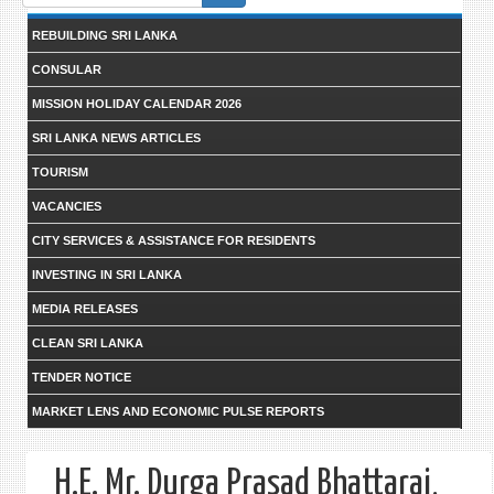
form
REBUILDING SRI LANKA
CONSULAR
MISSION HOLIDAY CALENDAR 2026
SRI LANKA NEWS ARTICLES
TOURISM
VACANCIES
CITY SERVICES & ASSISTANCE FOR RESIDENTS
INVESTING IN SRI LANKA
MEDIA RELEASES
CLEAN SRI LANKA
TENDER NOTICE
MARKET LENS AND ECONOMIC PULSE REPORTS
H.E. Mr. Durga Prasad Bhattarai,