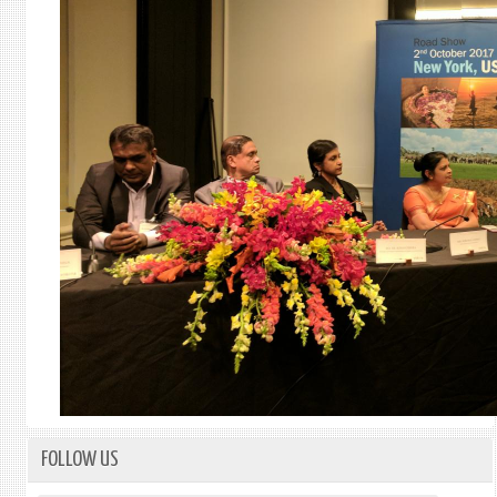
FOLLOW US