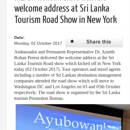
welcome address at Sri Lanka
Tourism Road Show in New York
Date:
Monday, 02 October 2017
Ambassador and Permanent Representative Dr. Amrith
Rohan Perera delivered the welcome address at the Sri
Lanka Tourism Road show which kicked off in New York
today (02 October 2017). Tour operators and travel agents
including a number of Sri Lankan destination management
companies attended the road show which will move to
Washington DC and Los Angeles on 03 and 05th October
respectively. The road show is organised by the Sri Lanka
tourism Promotion Bureau.