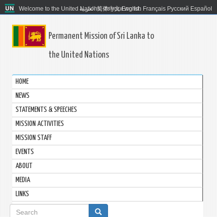
Welcome to the United Nations. It's your world.
العربية
简体中文
English
Français
Русский
Español
Permanent Mission of Sri Lanka to
the United Nations
HOME
NEWS
STATEMENTS & SPEECHES
MISSION ACTIVITIES
MISSION STAFF
EVENTS
ABOUT
MEDIA
LINKS
Search