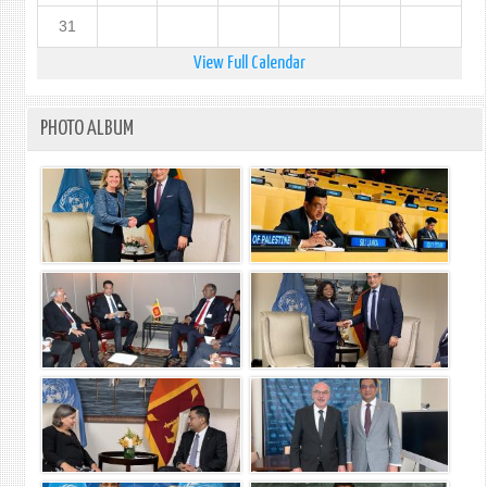
31
View Full Calendar
PHOTO ALBUM