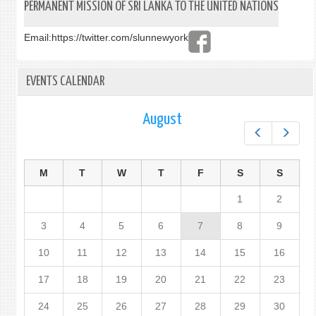
PERMANENT MISSION OF SRI LANKA TO THE UNITED NATIONS
Email:
https://twitter.com/slunnewyork
EVENTS CALENDAR
August
Prev
Next
M
T
W
T
F
S
S
1
2
3
4
5
6
7
8
9
10
11
12
13
14
15
16
17
18
19
20
21
22
23
24
25
26
27
28
29
30