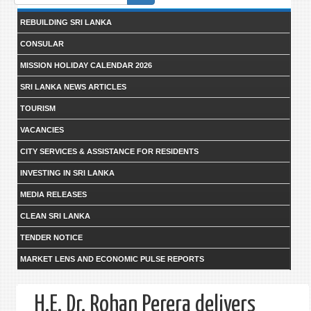
form
REBUILDING SRI LANKA
CONSULAR
MISSION HOLIDAY CALENDAR 2026
SRI LANKA NEWS ARTICLES
TOURISM
VACANCIES
CITY SERVICES & ASSISTANCE FOR RESIDENTS
INVESTING IN SRI LANKA
MEDIA RELEASES
CLEAN SRI LANKA
TENDER NOTICE
MARKET LENS AND ECONOMIC PULSE REPORTS
H.E. Dr. Rohan Perera delivers