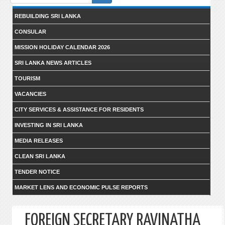
form
REBUILDING SRI LANKA
CONSULAR
MISSION HOLIDAY CALENDAR 2026
SRI LANKA NEWS ARTICLES
TOURISM
VACANCIES
CITY SERVICES & ASSISTANCE FOR RESIDENTS
INVESTING IN SRI LANKA
MEDIA RELEASES
CLEAN SRI LANKA
TENDER NOTICE
MARKET LENS AND ECONOMIC PULSE REPORTS
FOREIGN SECRETARY RAVINATHA