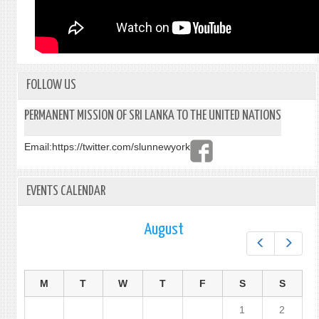
FOLLOW US
PERMANENT MISSION OF SRI LANKA TO THE UNITED NATIONS
Email:
https://twitter.com/slunnewyork
EVENTS CALENDAR
August
Prev
Next
M
T
W
T
F
S
S
1
2