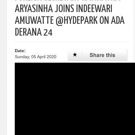
ARYASINHA JOINS INDEEWARI
AMUWATTE @HYDEPARK ON ADA
DERANA 24
Date:
Sunday, 05 April 2020