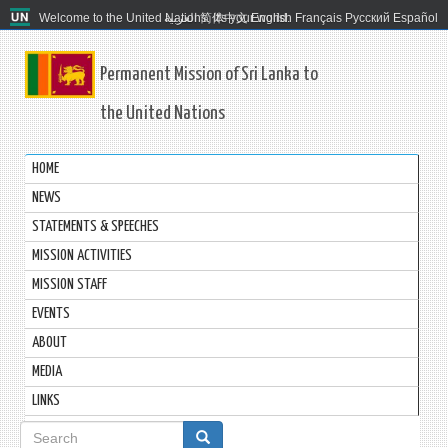
Welcome to the United Nations. It's your world.
العربية
简体中文
English
Français
Русский
Español
Permanent Mission of Sri Lanka to
the United Nations
HOME
NEWS
STATEMENTS & SPEECHES
MISSION ACTIVITIES
MISSION STAFF
EVENTS
ABOUT
MEDIA
LINKS
Search