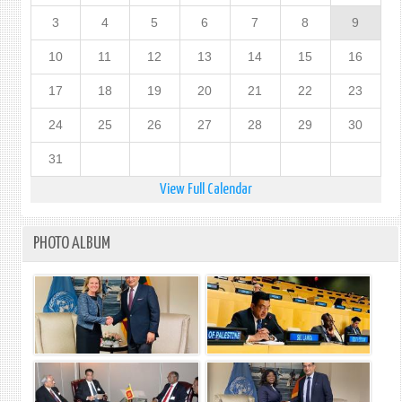
3
4
5
6
7
8
9
10
11
12
13
14
15
16
17
18
19
20
21
22
23
24
25
26
27
28
29
30
31
View Full Calendar
PHOTO ALBUM