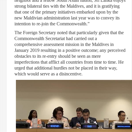
neighbor and a fellow South Asian nation, Sri Lanka enjoys
strong bilateral ties with the Maldives, and it is gratifying
that one of the primary initiatives embarked upon by the
new Maldivian administration last year was to convey its
intention to re-join the Commonwealth.”
The Foreign Secretary noted that particularly given that the
Commonwealth Secretariat had carried out a
comprehensive assessment mission in the Maldives in
January 2019 resulting in a positive outcome; any perceived
obstacles to its re-entry should be seen as mere
imperfections that afflict all countries from time to time. He
urged that additional hurdles not be placed in their way,
which would serve as a disincentive.