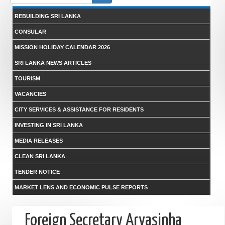
form
REBUILDING SRI LANKA
CONSULAR
MISSION HOLIDAY CALENDAR 2026
SRI LANKA NEWS ARTICLES
TOURISM
VACANCIES
CITY SERVICES & ASSISTANCE FOR RESIDENTS
INVESTING IN SRI LANKA
MEDIA RELEASES
CLEAN SRI LANKA
TENDER NOTICE
MARKET LENS AND ECONOMIC PULSE REPORTS
Foreign Secretary Aryasinha