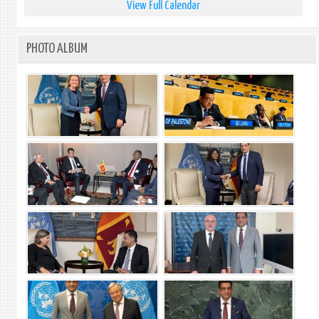
View Full Calendar
PHOTO ALBUM