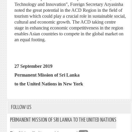
Technology and Innovation", Foreign Secretary Aryasinha
noted the great potential in the ACD Region in the field of
tourism which could play a crucial role in sustainable social,
cultural and economic growth. The ACD taking centre
stage in enhancing economic competitiveness in the region
enables Asian countries to compete in the global market on
an equal footing.
27 September 2019
Permanent Mission of Sri Lanka
to the United Nations in New York
FOLLOW US
PERMANENT MISSION OF SRI LANKA TO THE UNITED NATIONS