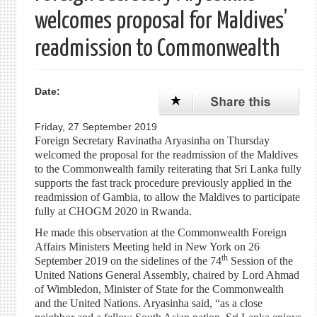
welcomes proposal for Maldives’
readmission to Commonwealth
Date:
Friday, 27 September 2019
Foreign Secretary Ravinatha Aryasinha on Thursday
welcomed the proposal for the readmission of the Maldives
to the Commonwealth family reiterating that Sri Lanka fully
supports the fast track procedure previously applied in the
readmission of Gambia, to allow the Maldives to participate
fully at CHOGM 2020 in Rwanda.
He made this observation at the Commonwealth Foreign
Affairs Ministers Meeting held in New York on 26
th
September 2019 on the sidelines of the 74
Session of the
United Nations General Assembly, chaired by Lord Ahmad
of Wimbledon, Minister of State for the Commonwealth
and the United Nations. Aryasinha said, “as a close