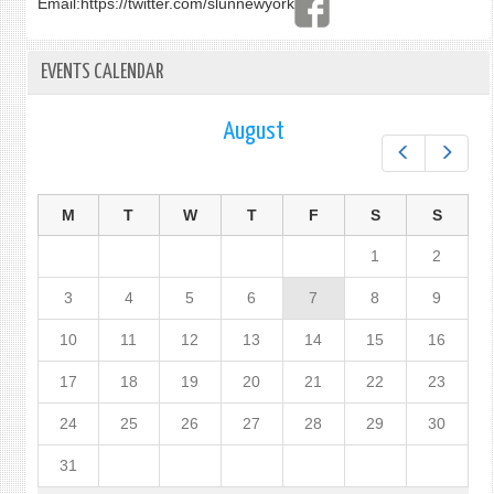
Email:
https://twitter.com/slunnewyork
EVENTS CALENDAR
August
Prev
Next
M
T
W
T
F
S
S
1
2
3
4
5
6
7
8
9
10
11
12
13
14
15
16
17
18
19
20
21
22
23
24
25
26
27
28
29
30
31