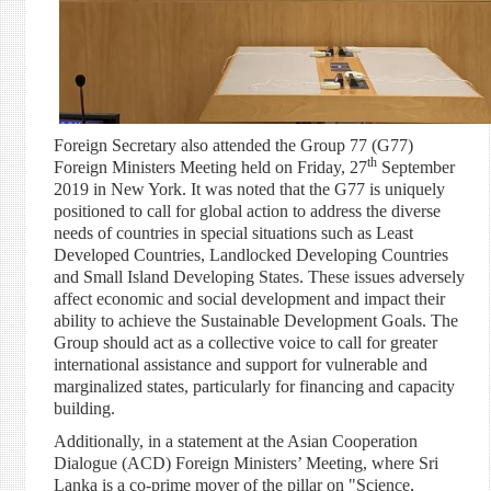
Foreign Secretary also attended the Group 77 (G77)
th
Foreign Ministers Meeting held on Friday, 27
September
2019 in New York. It was noted that the G77 is uniquely
positioned to call for global action to address the diverse
needs of countries in special situations such as Least
Developed Countries, Landlocked Developing Countries
and Small Island Developing States. These issues adversely
affect economic and social development and impact their
ability to achieve the Sustainable Development Goals. The
Group should act as a collective voice to call for greater
international assistance and support for vulnerable and
marginalized states, particularly for financing and capacity
building.
Additionally, in a statement at the Asian Cooperation
Dialogue (ACD) Foreign Ministers’ Meeting, where Sri
Lanka is a co-prime mover of the pillar on "Science,