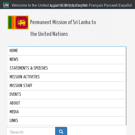
Welcome to the United Nations. It's your world.
العربية
简体中文
English
Français
Русский
Español
Permanent Mission of Sri Lanka to
the United Nations
HOME
NEWS
STATEMENTS & SPEECHES
MISSION ACTIVITIES
MISSION STAFF
EVENTS
ABOUT
MEDIA
LINKS
Search