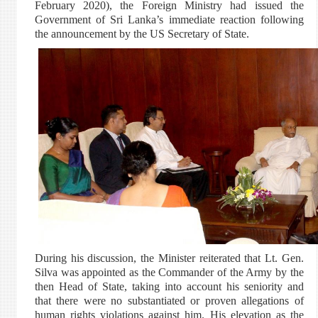
February 2020), the Foreign Ministry had issued the
Government of Sri Lanka’s immediate reaction following
the announcement by the US Secretary of State.
During his discussion, the Minister reiterated that Lt. Gen.
Silva was appointed as the Commander of the Army by the
then Head of State, taking into account his seniority and
that there were no substantiated or proven allegations of
human rights violations against him. His elevation as the