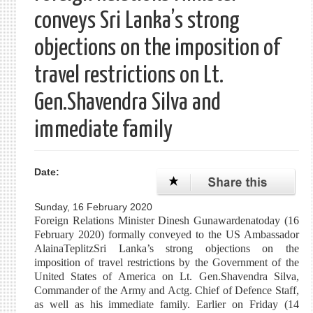
conveys Sri Lanka’s strong
objections on the imposition of
travel restrictions on Lt.
Gen.Shavendra Silva and
immediate family
Date:
Sunday, 16 February 2020
Foreign Relations Minister Dinesh Gunawardenatoday (16
February 2020) formally conveyed to the US Ambassador
AlainaTeplitzSri Lanka’s strong objections on the
imposition of travel restrictions by the Government of the
United States of America on Lt. Gen.Shavendra Silva,
Commander of the Army and Actg. Chief of Defence Staff,
as well as his immediate family. Earlier on Friday (14