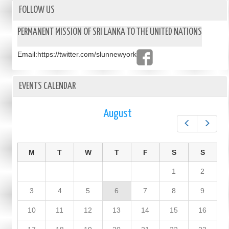
FOLLOW US
PERMANENT MISSION OF SRI LANKA TO THE UNITED NATIONS
Email:
https://twitter.com/slunnewyork
EVENTS CALENDAR
August
Prev
Next
M
T
W
T
F
S
S
1
2
3
4
5
6
7
8
9
10
11
12
13
14
15
16