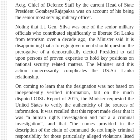
Actg. Chief of Defence Staff by the current Head of State
President GotabayaRajapaksa was on account of his being
the senior most serving military officer.
Noting that Lt. Gen. Silva was one of the senior military
officials who contributed significantly to liberate Sri Lanka
from terrorism over a decade ago, the Minister said it is
disappointing that a foreign government should question the
prerogative of a democratically elected President to call
upon persons of proven expertise to hold key positions on
national security related matters. The Minister said this
action unnecessarily complicates the US-Sri Lanka
relationship.
On coming to learn that the designation was not based on
independently verified information, but on the much
disputed OISL Report of 2015, the Minister requested the
United States to verify the authenticity of the sources of
information. It was recalled that this report made clear that it
was “a human rights investigation and not a a criminal
investigation”, and that “the names provided in the
description of the chain of command do not imply criminal
responsibility for those particularly alleged violations listed