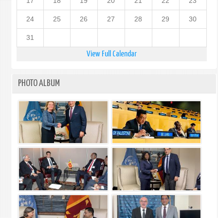
17
18
19
20
21
22
23
24
25
26
27
28
29
30
31
View Full Calendar
PHOTO ALBUM