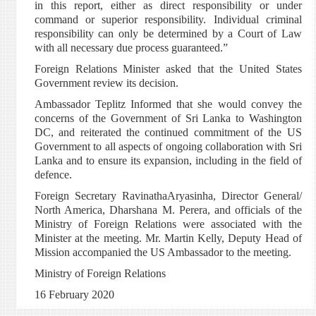
in this report, either as direct responsibility or under
command or superior responsibility. Individual criminal
responsibility can only be determined by a Court of Law
with all necessary due process guaranteed.”
Foreign Relations Minister asked that the United States
Government review its decision.
Ambassador Teplitz Informed that she would convey the
concerns of the Government of Sri Lanka to Washington
DC, and reiterated the continued commitment of the US
Government to all aspects of ongoing collaboration with Sri
Lanka and to ensure its expansion, including in the field of
defence.
Foreign Secretary RavinathaAryasinha, Director General/
North America, Dharshana M. Perera, and officials of the
Ministry of Foreign Relations were associated with the
Minister at the meeting. Mr. Martin Kelly, Deputy Head of
Mission accompanied the US Ambassador to the meeting.
Ministry of Foreign Relations
16 February 2020