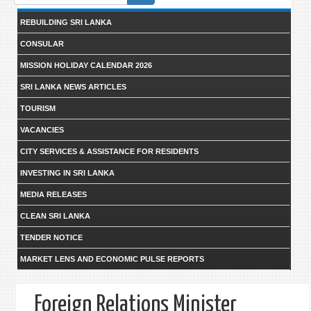
form
REBUILDING SRI LANKA
CONSULAR
MISSION HOLIDAY CALENDAR 2026
SRI LANKA NEWS ARTICLES
TOURISM
VACANCIES
CITY SERVICES & ASSISTANCE FOR RESIDENTS
INVESTING IN SRI LANKA
MEDIA RELEASES
CLEAN SRI LANKA
TENDER NOTICE
MARKET LENS AND ECONOMIC PULSE REPORTS
Foreign Relations Minister