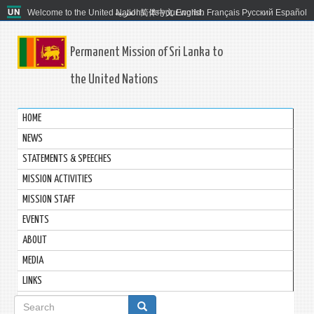
Welcome to the United Nations. It's your world.
العربية
简体中文
English
Français
Русский
Español
Permanent Mission of Sri Lanka to
the United Nations
HOME
NEWS
STATEMENTS & SPEECHES
MISSION ACTIVITIES
MISSION STAFF
EVENTS
ABOUT
MEDIA
LINKS
Search