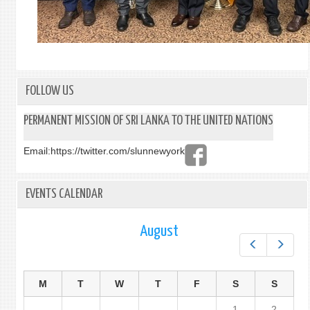
FOLLOW US
PERMANENT MISSION OF SRI LANKA TO THE UNITED NATIONS
Email:
https://twitter.com/slunnewyork
EVENTS CALENDAR
August
Prev
Next
M
T
W
T
F
S
S
1
2