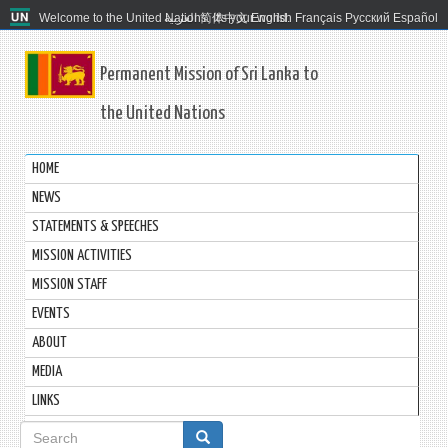
Welcome to the United Nations. It's your world.
العربية
简体中文
English
Français
Русский
Español
Permanent Mission of Sri Lanka to
the United Nations
HOME
NEWS
STATEMENTS & SPEECHES
MISSION ACTIVITIES
MISSION STAFF
EVENTS
ABOUT
MEDIA
LINKS
Search