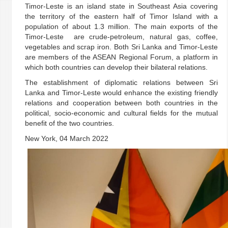
Timor-Leste is an island state in Southeast Asia covering
the territory of the eastern half of Timor Island with a
population of about 1.3 million. The main exports of the
Timor-Leste are crude-petroleum, natural gas, coffee,
vegetables and scrap iron. Both Sri Lanka and Timor-Leste
are members of the ASEAN Regional Forum, a platform in
which both countries can develop their bilateral relations.
The establishment of diplomatic relations between Sri
Lanka and Timor-Leste would enhance the existing friendly
relations and cooperation between both countries in the
political, socio-economic and cultural fields for the mutual
benefit of the two countries.
New York, 04 March 2022