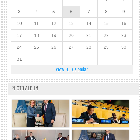
3
4
5
6
7
8
9
10
11
12
13
14
15
16
17
18
19
20
21
22
23
24
25
26
27
28
29
30
31
View Full Calendar
PHOTO ALBUM