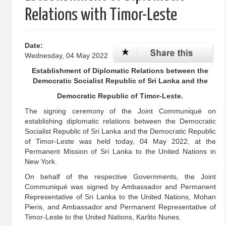
Relations with Timor-Leste
Date:
Wednesday, 04 May 2022
Establishment of Diplomatic Relations between the
Democratic Socialist Republic of Sri Lanka and the
Democratic Republic of Timor-Leste.
The signing ceremony of the Joint Communiqué on
establishing diplomatic relations between the Democratic
Socialist Republic of Sri Lanka and the Democratic Republic
of Timor-Leste was held today, 04 May 2022, at the
Permanent Mission of Sri Lanka to the United Nations in
New York.
On behalf of the respective Governments, the Joint
Communiqué was signed by Ambassador and Permanent
Representative of Sri Lanka to the United Nations, Mohan
Pieris, and Ambassador and Permanent Representative of
Timor-Leste to the United Nations, Karlito Nunes.