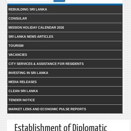
form
REBUILDING SRI LANKA
CONSULAR
MISSION HOLIDAY CALENDAR 2026
SRI LANKA NEWS ARTICLES
TOURISM
VACANCIES
CITY SERVICES & ASSISTANCE FOR RESIDENTS
INVESTING IN SRI LANKA
MEDIA RELEASES
CLEAN SRI LANKA
TENDER NOTICE
MARKET LENS AND ECONOMIC PULSE REPORTS
Establishment of Diplomatic