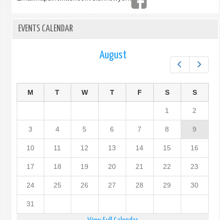
EVENTS CALENDAR
August
Prev
Next
M
T
W
T
F
S
S
1
2
3
4
5
6
7
8
9
10
11
12
13
14
15
16
17
18
19
20
21
22
23
24
25
26
27
28
29
30
31