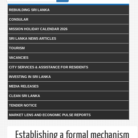
form
REBUILDING SRI LANKA
CONSULAR
MISSION HOLIDAY CALENDAR 2026
SRI LANKA NEWS ARTICLES
TOURISM
VACANCIES
CITY SERVICES & ASSISTANCE FOR RESIDENTS
INVESTING IN SRI LANKA
MEDIA RELEASES
CLEAN SRI LANKA
TENDER NOTICE
MARKET LENS AND ECONOMIC PULSE REPORTS
Establishing a formal mechanism