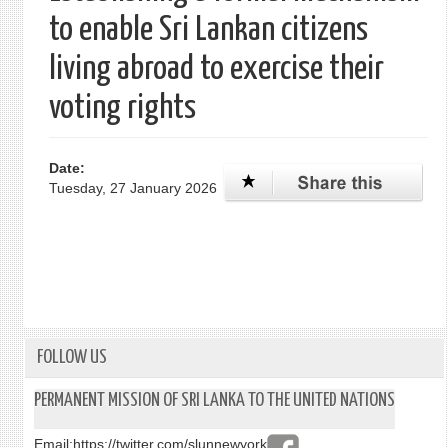
to enable Sri Lankan citizens
living abroad to exercise their
voting rights
Date:
Tuesday, 27 January 2026
FOLLOW US
PERMANENT MISSION OF SRI LANKA TO THE UNITED NATIONS
Email:
https://twitter.com/slunnewyork