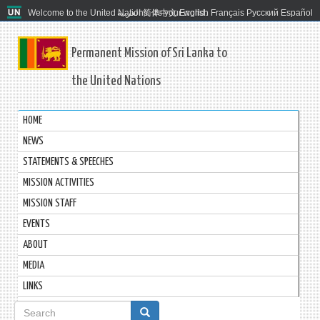
Welcome to the United Nations. It's your world.
العربية
简体中文
English
Français
Русский
Español
Permanent Mission of Sri Lanka to
the United Nations
HOME
NEWS
STATEMENTS & SPEECHES
MISSION ACTIVITIES
MISSION STAFF
EVENTS
ABOUT
MEDIA
LINKS
Search