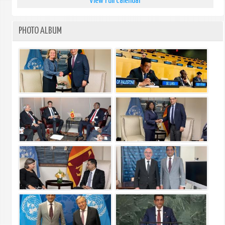
View Full Calendar
PHOTO ALBUM