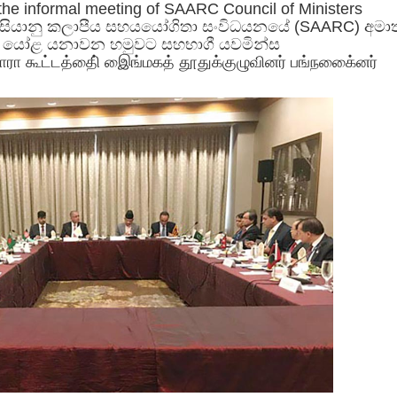
 the informal meeting of SAARC Council of Ministers
 ආසියානු කලාපීය සහයයෝගිතා සංවිධයනයේ (SAARC) අම
ේ යෝළ යනාවන හමුවට සහභාගී යවමින්ස
சாரா கூட்டத்திை் இைங்மகத் தூதுக்குழுவினர் பங்நகை்ைனர்