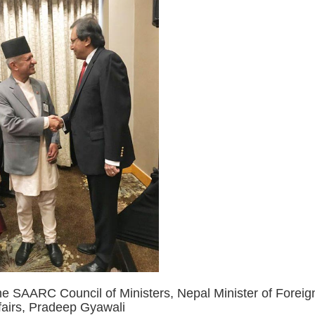
the SAARC Council of Ministers, Nepal Minister of Foreig
fairs, Pradeep Gyawali