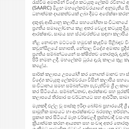
රැස්වීම අමතමින් විදේශ කටයුතු ලේකම් රවිනාථ
(SAARC) මීළඟ මහලේකම්වරයාගේ අනුමැතිය පිළිගත්
ධනාත්මක දායකත්වයක් ලබා දීමට අපේක්ෂා කරන
දකුණු ආසියානු කලාපීය සහයෝගිතා සංවිධානයේ (S
ප්‍රගතිය සමාලෝචනය කළ අතර වෙළඳ කටයුතු දියුණ
ආරක්ෂාව, සාමය සහ ස්ථාවරත්වය සඳහා කලාප
නිළ නොවන මට්ටමේ හමුවක් කැඳවීම පිළිබඳව විද
කවුන්සිලයේ සභාපති, නේපාල විදේශ අමාත්‍ය ප්‍ර
ප්‍රගතිය සම්බන්ධයෙන් සංක්ෂිප්තව තොරතුරු දැක්
පිරි නමන ලදී. මහලේකම් ධුරය දැරූ කාලය තුළ කලා
කළේය.
සාර්ක් කලාපය උපයෝගී කර නොගත් මානව හා ස
විදේශ කටයුතු ලේකම්වරයා විසින් කලාපීය සහය
සංවිධානය සමඟ සම්බන්ධතා පැවැත්වීම ශ්‍රී ලංකාවේ
කර සිටියේය. සම්බන්ධතාව, ආරක්ෂාව සහ සුරක්ෂිත
කලාපයේ තිරසාර සංවර්ධනයට සහ ආර්ථික, සාමාජී
මෑතකදී එල්ල වූ පාස්කු ඉරිදා බෝම්බ ප‍්‍රහාරයේදී ශ්‍
සාමූහික සාමයට හා ආරක්ෂාවට බරපතල තර්ජනයක
ප්‍රකාශ කර සිටියේ මෑත වර්ෂවලදී ත‍්‍රස්තවාදී 
ක්‍රියාත්මක කරන ආයතන සහ සංවාද අතර තොරතුරු හ
ගැනීමට සාමාජික රටවල් උත්සාහ කළ යුතු බව ඔහු