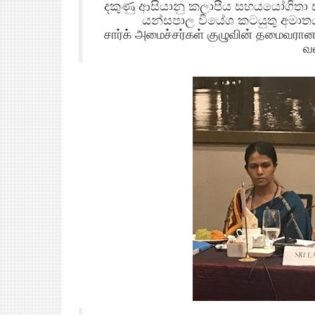
දකුණු ආසියානු කලාපීය සහයයෝගිතා 
යන්සපාල වියේශ කටයුතු අමාතය
சார்க் அமைச்சர்கள் குழுவின் தமைவரா
வ