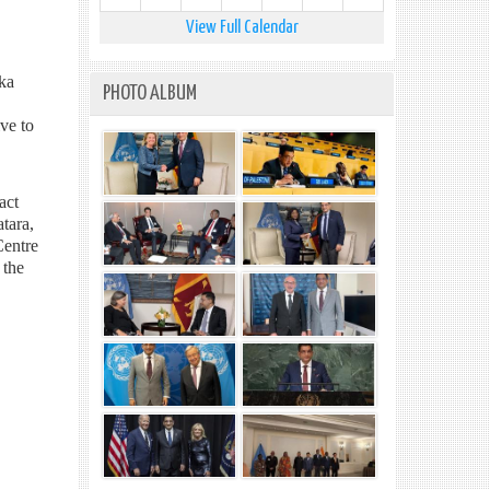
View Full Calendar
nka
PHOTO ALBUM
ve to
act
tara,
Centre
 the