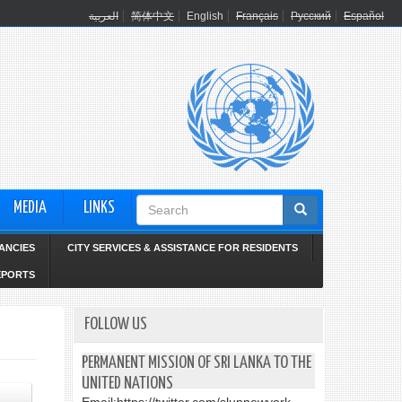
العربية
简体中文
English
Français
Русский
Español
Search
MEDIA
LINKS
form
ANCIES
CITY SERVICES & ASSISTANCE FOR RESIDENTS
EPORTS
FOLLOW US
PERMANENT MISSION OF SRI LANKA TO THE
UNITED NATIONS