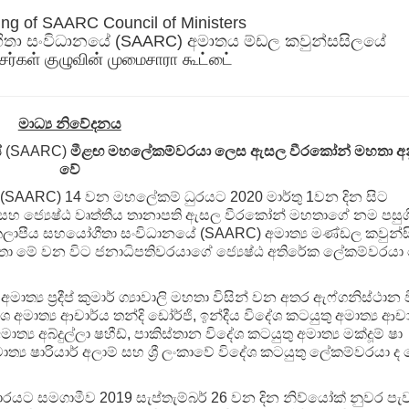
ing of SAARC Council of Ministers
ිතා සංවිධානයේ (SAARC) අමාතය ම්ඩල කවුන්සසිලයේ
சர்கள் குழுவின் முமைசாரா கூட்டை்
මාධ්‍ය නිවේදනය
ේ
(SAARC)
මීළඟ මහලේකම්වරයා ලෙස ඇසල වීරකෝන් මහතා අ
වේ
(SAARC) 14 වන මහලේකම් ධුරයට 2020 මාර්තු 1වන දින සිට
කම් සහ ජ්‍යෙෂ්ඨ වෘත්තීය තානාපති ඇසල වීරකෝන් මහතාගේ නම පසු
ු කලාපීය සහයෝගීතා සංවිධානයේ (SAARC) අමාත්‍ය මණ්ඩල කවුන්
ා මේ වන විට ජනාධිපතිවරයාගේ ජ්‍යෙෂ්ඨ අතිරේක ලේකම්වරයා
‍ය ප්‍රදීප් කුමාර් ග්‍යාවාලි මහතා විසින් වන අතර ඇෆ්ගනිස්ථාන 
ශ අමාත්‍ය ආචාර්ය තන්දි ඩෝර්ජි, ඉන්දීය විදේශ කටයුතු අමාත්‍ය ආච
ාත්‍ය අබ්දුල්ලා ෂහීඩ්, පාකිස්තාන විදේශ කටයුතු අමාත්‍ය මක්දූම් ෂා
මාත්‍ය ෂාරියාර් අලාම් සහ ශ්‍රී ලංකාවේ විදේශ කටයුතු ලේකම්වරයා ද
යට සමගාමීව 2019 සැප්තැම්බර් 26 වන දින නිව්යෝක් නුවර පැව