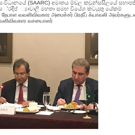
සංවිධානයේ (SAARC) අමාතය ම්ඩල කවුන්සසිලයේ සභාපත
 ්‍රදීප් ්‍යාවාලි මහතා සමඟ වියේශ කටයුතු යේකම්
ன நேபாள வவளிவிவகார அமைச்சர் பிரதீப் க்யாவலி அவர்களுட
வளிவிவகார வசயைாளர்