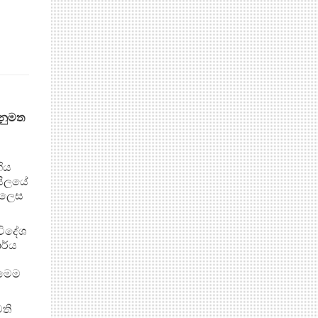
නුමත
ගිය
සිලයේ
 ලෙස
විදේශ
ාර්ය
 මෙම
ති