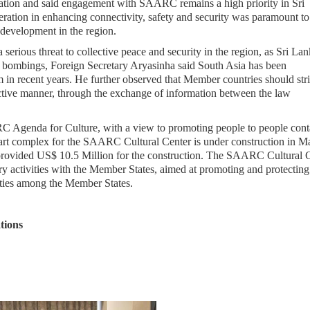
ration and said engagement with SAARC remains a high priority in Sri
eration in enhancing connectivity, safety and security was paramount to
 development in the region.
 serious threat to collective peace and security in the region, as Sri La
y bombings, Foreign Secretary Aryasinha said South Asia has been
m in recent years. He further observed that Member countries should stri
llective manner, through the exchange of information between the law
RC Agenda for Culture, with a view to promoting people to people cont
e art complex for the SAARC Cultural Center is under construction in Ma
provided US$ 10.5 Million for the construction. The SAARC Cultural 
ry activities with the Member States, aimed at promoting and protecting
e ties among the Member States.
tions