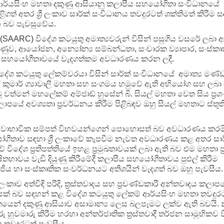
 ආර්යසිංහ මහතා දකුණු ආසියානු කලාපීය සහයෝගිතා සංවිධානයේ
 අතර ශ්‍රී ලංකාව සාර්ක් සංවිධානය තවදුරටත් ශක්තිමත් කිරීම ස
 බව පැවසුවේය.
AARC) විදේශ කටයුතු අමාත්‍යවරුන් විසින් පසුගිය වසරේ ලබා ඇ
ුව, ආයෝජන, අන්‍යෝන්‍ය සම්බන්ධතා, සංචාරක ව්‍යාපාර, සංස්කෘ
ීය සහයෝගීතාවයේ වැදගත්කම අවධාරණය කරන ලදී.
ේශ කටයුතු ලේකම්වරයා විසින් සාර්ක් සංවිධානයේ අමාත්‍ය මණ්
දීප් කුමාර් ග්‍යාවාලි මහතා සහ සංගමය හමුවේ ඇති අභියෝග සහ ලබා
වූ වත්මන් මහලේකම් අම්ජාඩ් හුසේන් බී. සියල් මහතා වෙත සිය ප්‍රශ
පයේ අවශ්‍යතා ප්‍රවර්ධනය කිරීම පිළිබඳව ඔහු සියල් මහතාට ස්තූති
්වාභාවික සම්පත් විභවයන්ගෙන් පොහොසත් බව අවධාරණය කරමි
ෝගීතාව සඳහා ශ්‍රී ලංකාවේ කැපවීම නැවත අවධාරණය කළ අතර සාර
 විදේශ ප්‍රතිපත්තියේ ඉහළ ප්‍රමුඛතාවයක් ලබා ඇති බව එම මහතා ප්
භාවය වැඩි දියුණු කිරීමේදී කලාපීය සහයෝගීතාවය පුළුල් කිරීම
ය හා සංස්කෘතික සංවර්ධනයට අතිශයින් වැදගත් බව ඔහු පැවසීය.
රී ලංකාව අත්විඳි පරිදි, ත‍්‍රස්තවාදය සහ ප‍්‍රචණ්ඩකාරී අන්තවාදය කලා
් බව සඳහන් කළ විදේශ කටයුතු ලේකම් ආර්යසිංහ මහතා තවදුර
වසංගතයෙන් දකුණු ආසියාව අසාමාන්‍ය ලෙස බලපෑමට ලක්ව ඇති බවයි. 
ුවමාරු කිරීම හරහා අන්තර්ජාතික ත්‍රස්තවාදී තර්ජන සාමූහිකව ව
 තවදුරටත් පැවසීය.