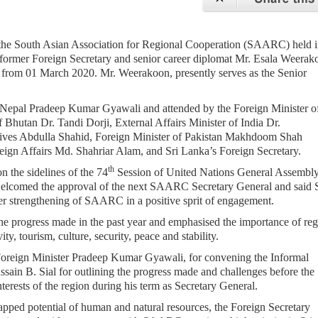
f the South Asian Association for Regional Cooperation (SAARC) held 
ormer Foreign Secretary and senior career diplomat Mr. Esala Weerako
from 01 March 2020. Mr. Weerakoon, presently serves as the Senior
 Nepal Pradeep Kumar Gyawali and attended by the Foreign Minister o
Bhutan Dr. Tandi Dorji, External Affairs Minister of India Dr.
ives Abdulla Shahid, Foreign Minister of Pakistan Makhdoom Shah
ign Affairs Md. Shahriar Alam, and Sri Lanka’s Foreign Secretary.
th
 the sidelines of the 74
Session of United Nations General Assembly
elcomed the approval of the next SAARC Secretary General and said S
er strengthening of SAARC in a positive sprit of engagement.
 progress made in the past year and emphasised the importance of reg
y, tourism, culture, security, peace and stability.
 Foreign Minister Pradeep Kumar Gyawali, for convening the Informal
ain B. Sial for outlining the progress made and challenges before the
terests of the region during his term as Secretary General.
pped potential of human and natural resources, the Foreign Secretary