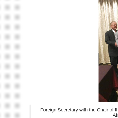
Foreign Secretary with the Chair of 
Af