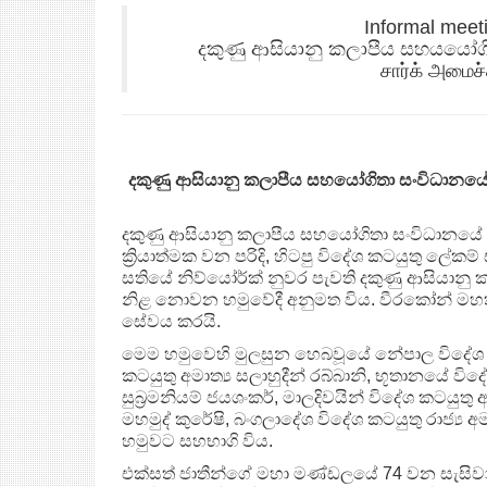
Informal meet
දකුණු ආසියානු කලාපීය සහයයෝග
சார்க் அமைச்
දකුණු ආසියානු කලාපීය සහයෝගිතා සංවිධානය
දකුණු ආසියානු කලාපීය සහයෝගිතා සංවිධානයේ 
ක්‍රියාත්මක වන පරිදි, හිටපු විදේශ කටයුතු ලේ
සතියේ නිව්යෝර්ක් නුවර පැවති දකුණු ආසියාන
නිළ නොවන හමුවේදී අනුමත විය. වීරකෝන් මහත
සේවය කරයි.
මෙම හමුවෙහි මුලසුන හෙබවූයේ නේපාල විදේශ අමාත්
කටයුතු අමාත්‍ය සලාහුදීන් රබ්බානි, භූතානයේ විදේ
සුබ්‍රමනියම් ජයශංකර්, මාලදිවයින් විදේශ කටයුතු අම
මහමුද් කුරේෂි, බංගලාදේශ විදේශ කටයුතු රාජ්‍ය අ
හමුවට සහභාගි විය.
එක්සත් ජාතීන්ගේ මහා මණ්ඩලයේ 74 වන සැසිවාර