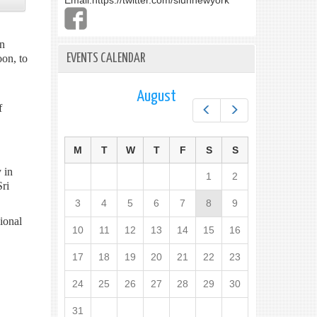
Email:
https://twitter.com/slunnewyork
in
EVENTS CALENDAR
on, to
August
f
Prev
Next
M
T
W
T
F
S
S
 in
1
2
ri
3
4
5
6
7
8
9
ional
10
11
12
13
14
15
16
17
18
19
20
21
22
23
24
25
26
27
28
29
30
31