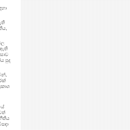
ඳහා
ති
තිය,
ඩල
 ඇති
ංසාව
ය පුද
න්,
්ක්
‍රකාශ
පයේ
ටත්
නීතිය
ිසඳා