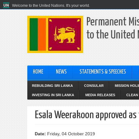
Welcome to the United Nations. It's your world.
Permanent Mis
to the United
HOME
NEWS
STATEMENTS & SPEECHES
REBUILDING SRI LANKA
CONSULAR
MISSION HOL
INVESTING IN SRI LANKA
MEDIA RELEASES
CLEAN 
Esala Weerakoon approved as 
Date:
Friday, 04 October 2019