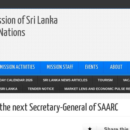
sion of Sri Lanka
 Nations
MISSION ACTIVITIES
MISSION STAFF
EVENTS
ABOUT
IDAY CALENDAR 2026
SRI LANKA NEWS ARTICLES
TOURISM
VAC
SRI LANKA
TENDER NOTICE
MARKET LENS AND ECONOMIC PULSE R
the next Secretary-General of SAARC