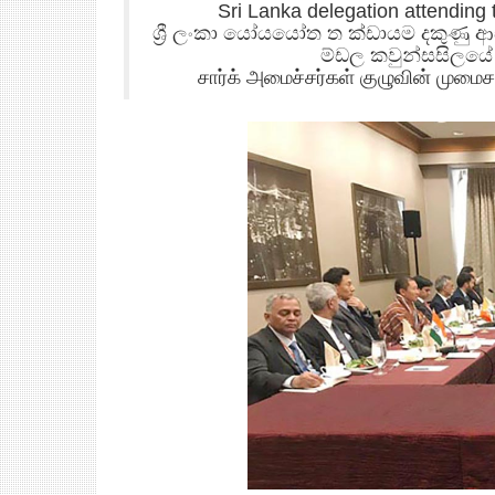
Sri Lanka delegation attending
ශ්‍රී ලංකා යෝයයෝත ත ක්ඩායම දකුණු
ම්ඩල කවුන්සසිලය
சார்க் அமைச்சர்கள் குழுவின் முமை