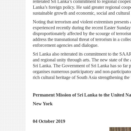
reiterated Sri Lanka’s commitment to regional coope
Lanka’s foreign policy. He said greater regional coop
sustainable growth and economic, social and cultural
Noting that terrorism and violent extremism presents a
experienced recently during the recent Easter Sunda
disproportionately affected by the scourge of terroris
address the transnational threat of terrorism in a co
enforcement agencies and dialogue.
Sri Lanka also reiterated its commitment to the SAA
and regional unity through arts. The new state of th
Sri Lanka. The Government of Sri Lanka has so far 
organises numerous participatory and non-participato
rich cultural heritage of South Asia strengthening th
Permanent Mission of Sri Lanka to the United Na
New York
04 October 2019