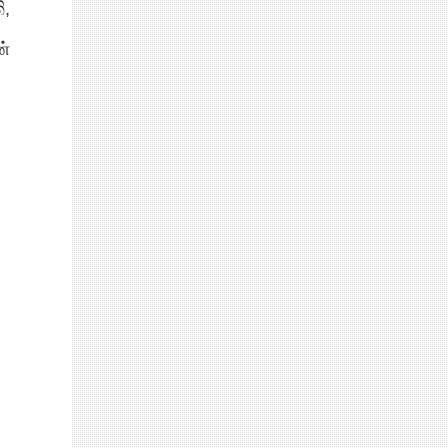
ි,
ன்