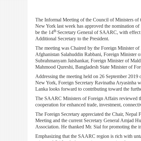
The Informal Meeting of the Council of Ministers o
New York last week has approved the nomination of f
th
be the 14
Secretary General of SAARC, with effect 
Additional Secretary to the President.
The meeting was Chaired by the Foreign Minister of
Afghanistan Salahuddin Rabbani, Foreign Minister of 
Subrahmanyam Jaishankar, Foreign Minister of Mald
Mahmood Qureshi, Bangladesh State Minister of Fore
Addressing the meeting held on 26 September 2019 on
New York, Foreign Secretary Ravinatha Aryasinha w
Lanka looks forward to contributing toward the furth
The SAARC Ministers of Foreign Affairs reviewed the
cooperation for enhanced trade, investment, connectivit
The Foreign Secretary appreciated the Chair, Nepal
Meeting and the current Secretary General Amjad Huss
Association. He thanked Mr. Sial for promoting the in
Emphasizing that the SAARC region is rich with unta