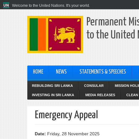
Welcome to the United Nations. It's your world.
Permanent Mis
to the United
HOME
NEWS
STATEMENTS & SPEECHES
REBUILDING SRI LANKA
CONSULAR
MISSION HOL
INVESTING IN SRI LANKA
MEDIA RELEASES
CLEAN 
Emergency Appeal
Date:
Friday, 28 November 2025