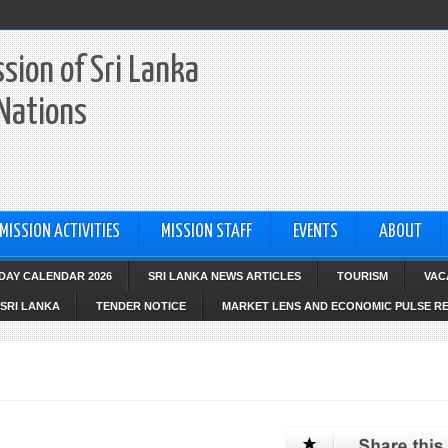
sion of Sri Lanka
 Nations
MISSION ACTIVITIES
MISSION STAFF
EVENTS
ABOUT
IDAY CALENDAR 2026
SRI LANKA NEWS ARTICLES
TOURISM
VAC
SRI LANKA
TENDER NOTICE
MARKET LENS AND ECONOMIC PULSE R