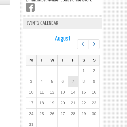
Email:
https://twitter.com/slunnewyork
EVENTS CALENDAR
August
Prev
Next
M
T
W
T
F
S
S
1
2
3
4
5
6
7
8
9
10
11
12
13
14
15
16
17
18
19
20
21
22
23
24
25
26
27
28
29
30
31