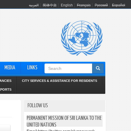
العربية
简体中文
English
Français
Русский
Español
Search
MEDIA
LINKS
form
ANCIES
CITY SERVICES & ASSISTANCE FOR RESIDENTS
EPORTS
FOLLOW US
PERMANENT MISSION OF SRI LANKA TO THE
UNITED NATIONS