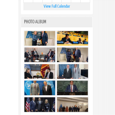
View Full Calendar
PHOTO ALBUM