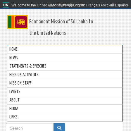
Welcome to the United Nations. It's your world.
العربية
简体中文
English
Français
Русский
Español
Permanent Mission of Sri Lanka to
the United Nations
HOME
NEWS
STATEMENTS & SPEECHES
MISSION ACTIVITIES
MISSION STAFF
EVENTS
ABOUT
MEDIA
LINKS
Search