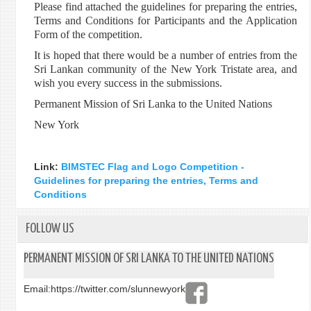
Please find attached the guidelines for preparing the entries,
Terms and Conditions for Participants and the Application
Form of the competition.
It is hoped that there would be a number of entries from the
Sri Lankan community of the New York Tristate area, and
wish you every success in the submissions.
Permanent Mission of Sri Lanka to the United Nations
New York
Link:
BIMSTEC Flag and Logo Competition -
Guidelines for preparing the entries, Terms and
Conditions
FOLLOW US
PERMANENT MISSION OF SRI LANKA TO THE UNITED NATIONS
Email:
https://twitter.com/slunnewyork