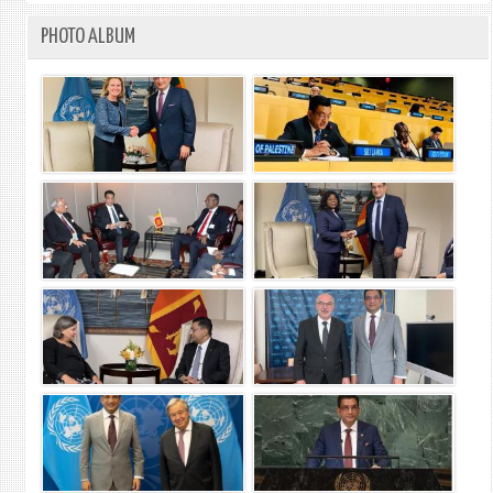
PHOTO ALBUM