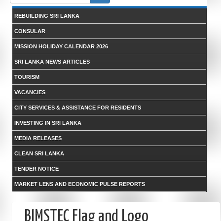
form
REBUILDING SRI LANKA
CONSULAR
MISSION HOLIDAY CALENDAR 2026
SRI LANKA NEWS ARTICLES
TOURISM
VACANCIES
CITY SERVICES & ASSISTANCE FOR RESIDENTS
INVESTING IN SRI LANKA
MEDIA RELEASES
CLEAN SRI LANKA
TENDER NOTICE
MARKET LENS AND ECONOMIC PULSE REPORTS
BIMSTEC Flag and Logo