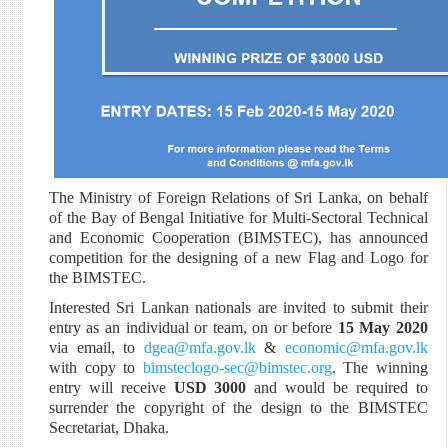
The Ministry of Foreign Relations of Sri Lanka, on behalf
of the Bay of Bengal Initiative for Multi-Sectoral Technical
and Economic Cooperation (BIMSTEC), has announced
competition for the designing of a new Flag and Logo for
the BIMSTEC.
Interested Sri Lankan nationals are invited to submit their
entry as an individual or team, on or before
15 May 2020
via email, to
dgea@mfa.gov.lk
&
economic@mfa.gov.lk
with copy to
bimsteclogo-sec@bimstec.org
. The winning
entry will receive
USD 3000
and would be required to
surrender the copyright of the design to the BIMSTEC
Secretariat, Dhaka.