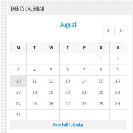
EVENTS CALENDAR
August
Prev
Next
M
T
W
T
F
S
S
1
2
3
4
5
6
7
8
9
10
11
12
13
14
15
16
17
18
19
20
21
22
23
24
25
26
27
28
29
30
31
View Full Calendar