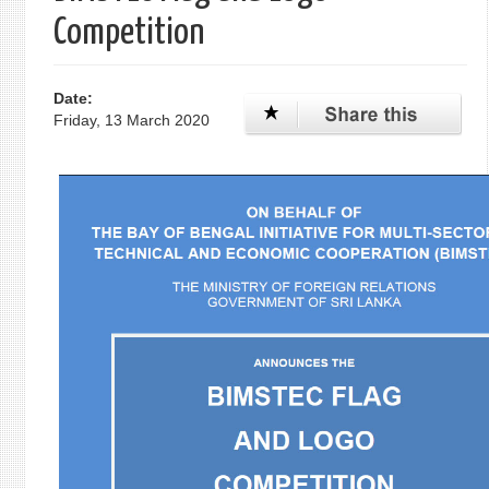
Competition
Date:
Friday, 13 March 2020