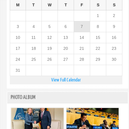
M
T
W
T
F
S
S
1
2
3
4
5
6
7
8
9
10
11
12
13
14
15
16
17
18
19
20
21
22
23
24
25
26
27
28
29
30
31
View Full Calendar
PHOTO ALBUM