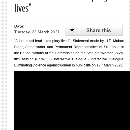
lives"
Date:
Tuesday, 23 March 2021
“Adults must lead exemplary lives” : Statement made by H.E. Mohan
Pieris, Ambassador and Permanent Representative of Sri Lanka to
the United Nations at the Commission on the Status of Women, Sixty-
fifth session (CSW65) - Interactive Dialogue - Interactive Dialogue:
th
Eliminating violence against women in public life on 17
March 2021.