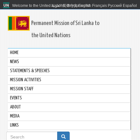
Welcome to the United Nations. It's your world.
العربية
简体中文
English
Français
Русский
Español
Permanent Mission of Sri Lanka to
the United Nations
HOME
NEWS
STATEMENTS & SPEECHES
MISSION ACTIVITIES
MISSION STAFF
EVENTS
ABOUT
MEDIA
LINKS
Search