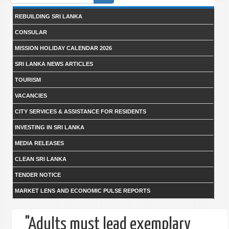
form
REBUILDING SRI LANKA
CONSULAR
MISSION HOLIDAY CALENDAR 2026
SRI LANKA NEWS ARTICLES
TOURISM
VACANCIES
CITY SERVICES & ASSISTANCE FOR RESIDENTS
INVESTING IN SRI LANKA
MEDIA RELEASES
CLEAN SRI LANKA
TENDER NOTICE
MARKET LENS AND ECONOMIC PULSE REPORTS
"Adults must lead exemplary