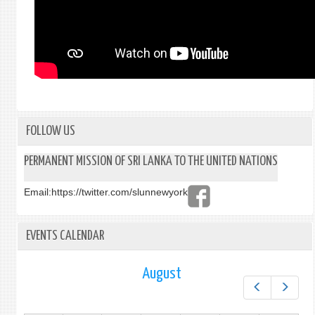
FOLLOW US
PERMANENT MISSION OF SRI LANKA TO THE UNITED NATIONS
Email:
https://twitter.com/slunnewyork
EVENTS CALENDAR
August
Prev
Next