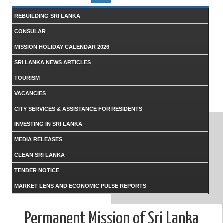
form
REBUILDING SRI LANKA
CONSULAR
MISSION HOLIDAY CALENDAR 2026
SRI LANKA NEWS ARTICLES
TOURISM
VACANCIES
CITY SERVICES & ASSISTANCE FOR RESIDENTS
INVESTING IN SRI LANKA
MEDIA RELEASES
CLEAN SRI LANKA
TENDER NOTICE
MARKET LENS AND ECONOMIC PULSE REPORTS
Permanent Mission of Sri Lanka