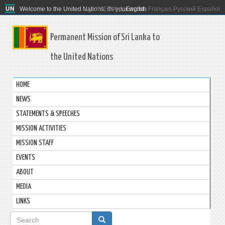
Welcome to the United Nations. It's your world.
العربية
简体中文
English
Français
Русский
Español
Permanent Mission of Sri Lanka to
the United Nations
HOME
NEWS
STATEMENTS & SPEECHES
MISSION ACTIVITIES
MISSION STAFF
EVENTS
ABOUT
MEDIA
LINKS
Search