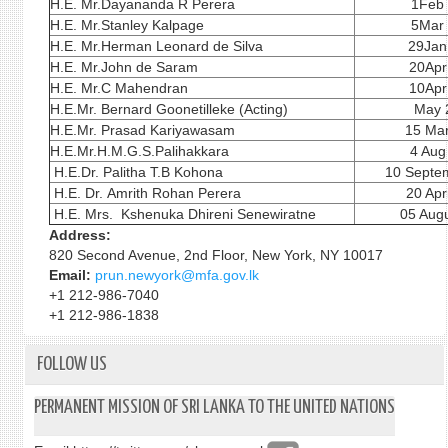
H.E. Mr.Dayananda R Perera
1Feb
H.E. Mr.Stanley Kalpage
5Mar
H.E. Mr.Herman Leonard de Silva
29Jan
H.E. Mr.John de Saram
20Apr
H.E. Mr.C Mahendran
10Apr
H.E.Mr. Bernard Goonetilleke (Acting)
May 
H.E.Mr. Prasad Kariyawasam
15 Ma
H.E.Mr.H.M.G.S.Palihakkara
4 Aug
H.E.Dr. Palitha T.B Kohona
10 Septe
H.E. Dr. Amrith Rohan Perera
20 Apr
H.E. Mrs. Kshenuka Dhireni Senewiratne
05 Augu
Address:
820 Second Avenue, 2nd Floor, New York, NY 10017
Email:
prun.newyork@mfa.gov.lk
+1 212-986-7040
+1 212-986-1838
FOLLOW US
PERMANENT MISSION OF SRI LANKA TO THE UNITED NATIONS