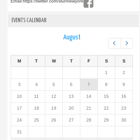
Email:
https://twitter.com/slunnewyork
EVENTS CALENDAR
August
Prev
Next
M
T
W
T
F
S
S
1
2
3
4
5
6
7
8
9
10
11
12
13
14
15
16
17
18
19
20
21
22
23
24
25
26
27
28
29
30
31