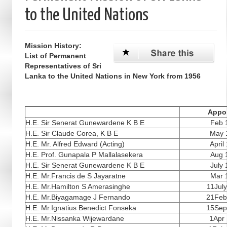
to the United Nations
Mission History:
List of Permanent
Representatives of Sri
Lanka to the United Nations in New York from 1956
Appo
H.E. Sir Senerat Gunewardene K B E
Feb 
H.E. Sir Claude Corea, K B E
May 
H.E. Mr. Alfred Edward (Acting)
April
H.E. Prof. Gunapala P Mallalasekera
Aug 
H.E. Sir Senerat Gunewardene K B E
July
H.E. Mr.Francis de S Jayaratne
Mar 
H.E. Mr.Hamilton S Amerasinghe
11Jul
H.E. Mr.Biyagamage J Fernando
21Feb
H.E. Mr.Ignatius Benedict Fonseka
15Sep
H.E. Mr.Nissanka Wijewardane
1Apr