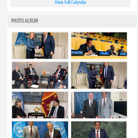
View Full Calendar
PHOTO ALBUM