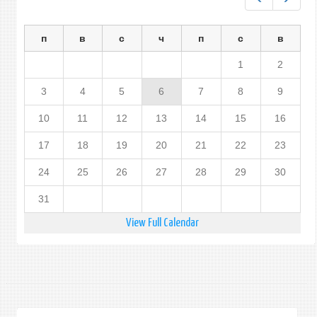
п
в
с
ч
п
с
в
1
2
3
4
5
6
7
8
9
10
11
12
13
14
15
16
17
18
19
20
21
22
23
24
25
26
27
28
29
30
31
View Full Calendar