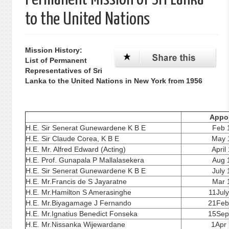
to the United Nations
Mission History:
List of Permanent
Representatives of Sri
Lanka to the United Nations in New York from 1956
Appo
H.E. Sir Senerat Gunewardene K B E
Feb 
H.E. Sir Claude Corea, K B E
May 
H.E. Mr. Alfred Edward (Acting)
April
H.E. Prof. Gunapala P Mallalasekera
Aug 
H.E. Sir Senerat Gunewardene K B E
July
H.E. Mr.Francis de S Jayaratne
Mar 
H.E. Mr.Hamilton S Amerasinghe
11Jul
H.E. Mr.Biyagamage J Fernando
21Feb
H.E. Mr.Ignatius Benedict Fonseka
15Sep
H.E. Mr.Nissanka Wijewardane
1Apr