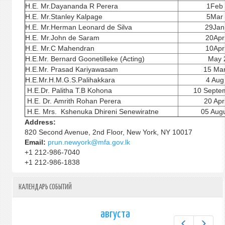
H.E. Mr.Dayananda R Perera
1Feb
H.E. Mr.Stanley Kalpage
5Mar
H.E. Mr.Herman Leonard de Silva
29Jan
H.E. Mr.John de Saram
20Apr
H.E. Mr.C Mahendran
10Apr
H.E.Mr. Bernard Goonetilleke (Acting)
May 
H.E.Mr. Prasad Kariyawasam
15 Ma
H.E.Mr.H.M.G.S.Palihakkara
4 Aug
H.E.Dr. Palitha T.B Kohona
10 Septe
H.E. Dr. Amrith Rohan Perera
20 Apr
H.E. Mrs. Kshenuka Dhireni Senewiratne
05 Augu
Address:
820 Second Avenue, 2nd Floor, New York, NY 10017
Email:
prun.newyork@mfa.gov.lk
+1 212-986-7040
+1 212-986-1838
КАЛЕНДАРЬ СОБЫТИЙ
августа
Предыдущ
След