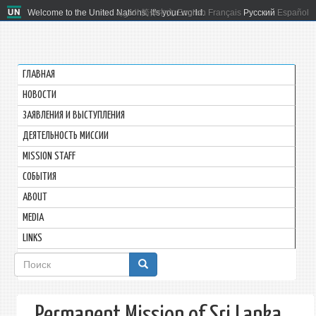
Welcome to the United Nations. It's your world.
العربية
简体中文
English
Français
Русский
Español
ГЛАВНАЯ
HОВОСТИ
ЗАЯВЛЕНИЯ И ВЫСТУПЛЕНИЯ
ДЕЯТЕЛЬНОСТЬ МИССИИ
MISSION STAFF
СОБЫТИЯ
ABOUT
MEDIA
LINKS
Форма
поиска
Permanent Mission of Sri Lanka