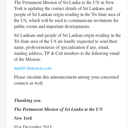
The Permanent Mission of Sri Lanka to the UN in New
York is updating the contact details of Sri Lankans and
people of Sri Lankan origin residing in the Tri-State area of
the US, which will be used to communicate invitations for
public events and important developments.
Sri Lankans and people of Sri Lankan origin residing in the
Tri-State area of the US are kindly requested to send their
name, profession/areas of specialization if any, email,
mailing address, TP & Cell numbers to the following email
of the Mission:
mail@slmission.com
Please circulate this announcement among your concerned
contacts as well.
Thanking you.
The Permanent Mission of Sri Lanka to the UN
New York
01st December 2015