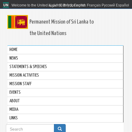
Welcome to the United Nations. It's your world.
العربية
简体中文
English
Français
Русский
Español
Permanent Mission of Sri Lanka to
the United Nations
HOME
NEWS
STATEMENTS & SPEECHES
MISSION ACTIVITIES
MISSION STAFF
EVENTS
ABOUT
MEDIA
LINKS
Search