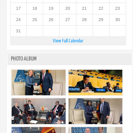
17
18
19
20
21
22
23
24
25
26
27
28
29
30
31
View Full Calendar
PHOTO ALBUM