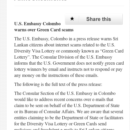
U.S. Embassy Colombo
warns over Green Card scams
The U.S. Embassy, Colombo in a press release warns Sri
Lankan citizens about internet scams related to the U.S.
Diversity Visa Lottery or commonly known as “Green Card
Lottery”. The Consular Division of the U.S. Embassy
informs that the U.S. Government does not notify green card
lottery winners by email and instructs not to respond or pay
any money on the instructions of these emails.
The following is the full text of the press release:
The Consular Section of the U.S. Embassy in Colombo
would like to address recent concerns over e-mails that
claim to be sent on behalf of the U.S. Department of State
or its Bureau of Consular Affairs. We are aware that several
entities claiming to be the Department of State or facilitators
for the Diversity Visa Lottery or Green Cards send
malicious and fraudulent e-mails to Sri Lankan citizens.