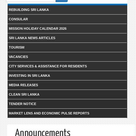
form
REBUILDING SRI LANKA
CONSULAR
MISSION HOLIDAY CALENDAR 2026
SRI LANKA NEWS ARTICLES
TOURISM
VACANCIES
CITY SERVICES & ASSISTANCE FOR RESIDENTS
INVESTING IN SRI LANKA
MEDIA RELEASES
CLEAN SRI LANKA
TENDER NOTICE
MARKET LENS AND ECONOMIC PULSE REPORTS
Announcements