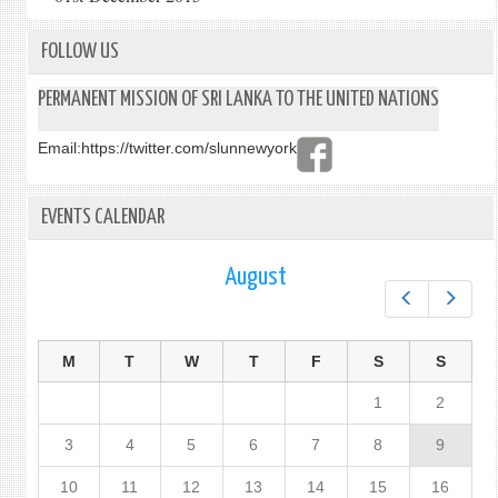
FOLLOW US
PERMANENT MISSION OF SRI LANKA TO THE UNITED NATIONS
Email:
https://twitter.com/slunnewyork
EVENTS CALENDAR
August
Prev
Next
M
T
W
T
F
S
S
1
2
3
4
5
6
7
8
9
10
11
12
13
14
15
16