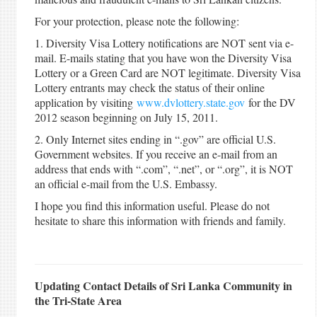
For your protection, please note the following:
1. Diversity Visa Lottery notifications are NOT sent via e-
mail. E-mails stating that you have won the Diversity Visa
Lottery or a Green Card are NOT legitimate. Diversity Visa
Lottery entrants may check the status of their online
application by visiting
www.dvlottery.state.gov
for the DV
2012 season beginning on July 15, 2011.
2. Only Internet sites ending in “.gov” are official U.S.
Government websites. If you receive an e-mail from an
address that ends with “.com”, “.net”, or “.org”, it is NOT
an official e-mail from the U.S. Embassy.
I hope you find this information useful. Please do not
hesitate to share this information with friends and family.
Updating Contact Details of Sri Lanka Community in
the Tri-State Area