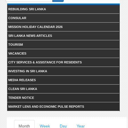
form
REBUILDING SRI LANKA
CONSULAR
MISSION HOLIDAY CALENDAR 2026
SRI LANKA NEWS ARTICLES
TOURISM
VACANCIES
CITY SERVICES & ASSISTANCE FOR RESIDENTS
INVESTING IN SRI LANKA
MEDIA RELEASES
CLEAN SRI LANKA
TENDER NOTICE
MARKET LENS AND ECONOMIC PULSE REPORTS
Primary
Month
(active
Week
Day
Year