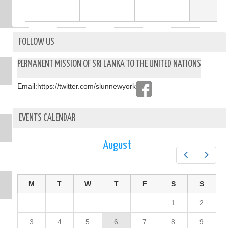
FOLLOW US
PERMANENT MISSION OF SRI LANKA TO THE UNITED NATIONS
Email:
https://twitter.com/slunnewyork
EVENTS CALENDAR
August
Prev
Next
M
T
W
T
F
S
S
1
2
3
4
5
6
7
8
9