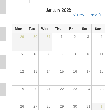
tab)
tabs
January 2026
Prev
Next
Mon
Tue
Wed
Thu
Fri
Sat
Sun
29
30
31
1
2
3
4
5
6
7
8
9
10
11
12
13
14
15
16
17
18
19
20
21
22
23
24
25
26
27
28
29
30
31
1