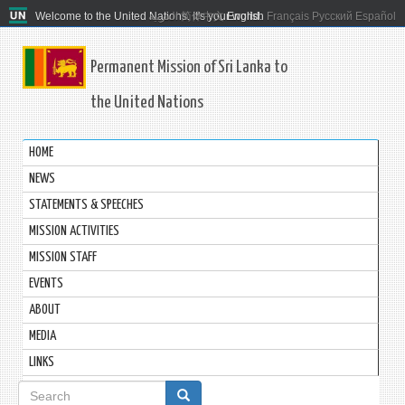
Welcome to the United Nations. It's your world.
العربية
简体中文
English
Français
Русский
Español
Permanent Mission of Sri Lanka to
the United Nations
HOME
NEWS
STATEMENTS & SPEECHES
MISSION ACTIVITIES
MISSION STAFF
EVENTS
ABOUT
MEDIA
LINKS
Search