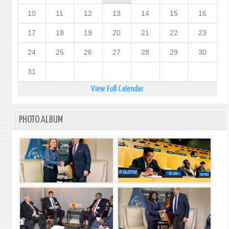
10
11
12
13
14
15
16
17
18
19
20
21
22
23
24
25
26
27
28
29
30
31
View Full Calendar
PHOTO ALBUM