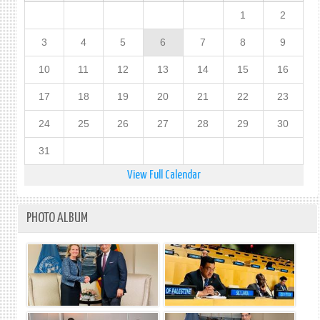
1
2
3
4
5
6
7
8
9
10
11
12
13
14
15
16
17
18
19
20
21
22
23
24
25
26
27
28
29
30
31
View Full Calendar
PHOTO ALBUM