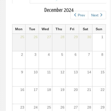
tab)
tabs
December 2024
Prev
Next
Mon
Tue
Wed
Thu
Fri
Sat
Sun
25
26
27
28
29
30
1
2
3
4
5
6
7
8
9
10
11
12
13
14
15
16
17
18
19
20
21
22
23
24
25
26
27
28
29