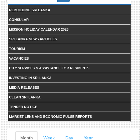
form
REBUILDING SRI LANKA
CONSULAR
MISSION HOLIDAY CALENDAR 2026
SRI LANKA NEWS ARTICLES
TOURISM
VACANCIES
CITY SERVICES & ASSISTANCE FOR RESIDENTS
INVESTING IN SRI LANKA
MEDIA RELEASES
CLEAN SRI LANKA
TENDER NOTICE
MARKET LENS AND ECONOMIC PULSE REPORTS
Primary
Month
(active
Week
Day
Year