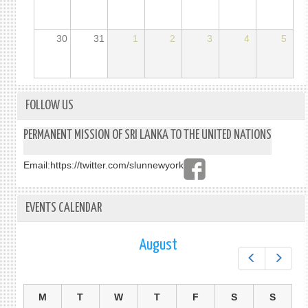
30
31
1
2
3
4
5
FOLLOW US
PERMANENT MISSION OF SRI LANKA TO THE UNITED NATIONS
Email:
https://twitter.com/slunnewyork
EVENTS CALENDAR
August
Prev
Next
M
T
W
T
F
S
S