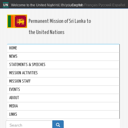
Welcome to the United Nations. It's your world.
العربية
简体中文
English
Français
Русский
Español
Permanent Mission of Sri Lanka to
the United Nations
HOME
NEWS
STATEMENTS & SPEECHES
MISSION ACTIVITIES
MISSION STAFF
EVENTS
ABOUT
MEDIA
LINKS
Search