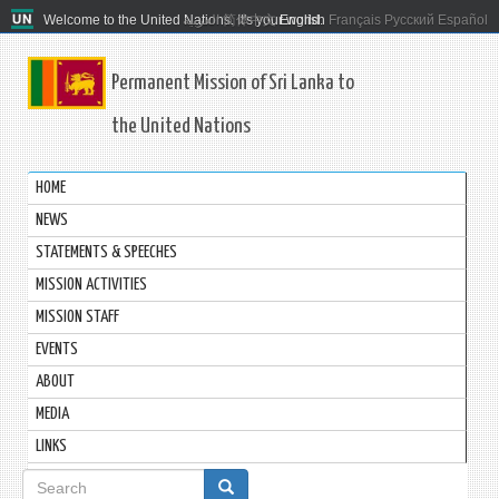
Welcome to the United Nations. It's your world.
العربية
简体中文
English
Français
Русский
Español
Permanent Mission of Sri Lanka to
the United Nations
HOME
NEWS
STATEMENTS & SPEECHES
MISSION ACTIVITIES
MISSION STAFF
EVENTS
ABOUT
MEDIA
LINKS
Search