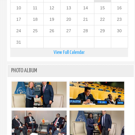
10
11
12
13
14
15
16
17
18
19
20
21
22
23
24
25
26
27
28
29
30
31
View Full Calendar
PHOTO ALBUM