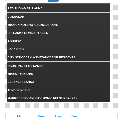
form
REBUILDING SRI LANKA
CONSULAR
MISSION HOLIDAY CALENDAR 2026
SRI LANKA NEWS ARTICLES
TOURISM
VACANCIES
CITY SERVICES & ASSISTANCE FOR RESIDENTS
INVESTING IN SRI LANKA
MEDIA RELEASES
CLEAN SRI LANKA
TENDER NOTICE
MARKET LENS AND ECONOMIC PULSE REPORTS
Primary
Month
(active
Week
Day
Year