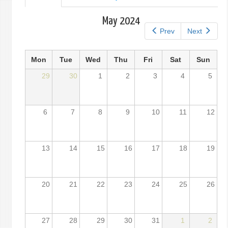
tab)
tabs
May 2024
Prev
Next
Mon
Tue
Wed
Thu
Fri
Sat
Sun
29
30
1
2
3
4
5
6
7
8
9
10
11
12
13
14
15
16
17
18
19
20
21
22
23
24
25
26
27
28
29
30
31
1
2