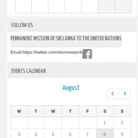
FOLLOW US
PERMANENT MISSION OF SRI LANKA TO THE UNITED NATIONS
Email:
https://twitter.com/slunnewyork
EVENTS CALENDAR
August
Prev
Next
M
T
W
T
F
S
S
1
2
3
4
5
6
7
8
9