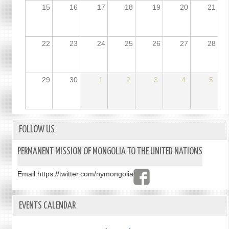
15
16
17
18
19
20
21
22
23
24
25
26
27
28
29
30
1
2
3
4
5
FOLLOW US
PERMANENT MISSION OF MONGOLIA TO THE UNITED NATIONS
Email:
https://twitter.com/nymongolia
EVENTS CALENDAR