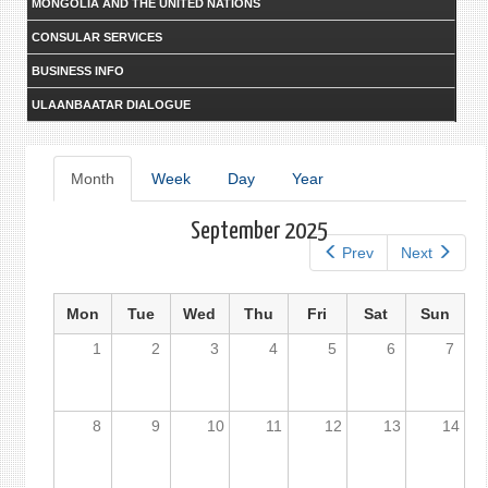
MONGOLIA AND THE UNITED NATIONS
CONSULAR SERVICES
BUSINESS INFO
ULAANBAATAR DIALOGUE
Primary
Month
(active
Week
Day
Year
tab)
tabs
September 2025
Prev
Next
Mon
Tue
Wed
Thu
Fri
Sat
Sun
1
2
3
4
5
6
7
8
9
10
11
12
13
14