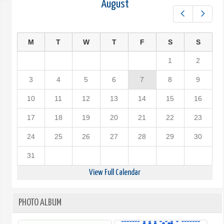
August
Prev
Next
M
T
W
T
F
S
S
1
2
3
4
5
6
7
8
9
10
11
12
13
14
15
16
17
18
19
20
21
22
23
24
25
26
27
28
29
30
31
View Full Calendar
PHOTO ALBUM