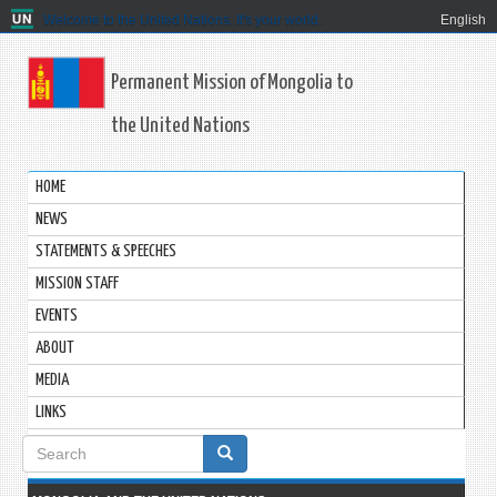
Welcome to the United Nations. It's your world.
English
Permanent Mission of Mongolia to
the United Nations
HOME
NEWS
STATEMENTS & SPEECHES
MISSION STAFF
EVENTS
ABOUT
MEDIA
LINKS
Search
form