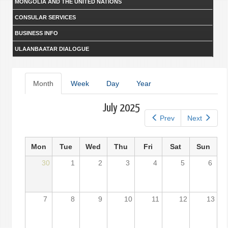
MONGOLIA AND THE UNITED NATIONS
CONSULAR SERVICES
BUSINESS INFO
ULAANBAATAR DIALOGUE
Primary
Month
(active
Week
Day
Year
tab)
tabs
July 2025
Prev
Next
Mon
Tue
Wed
Thu
Fri
Sat
Sun
30
1
2
3
4
5
6
7
8
9
10
11
12
13