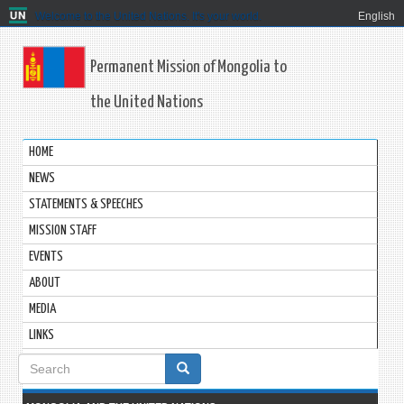
Welcome to the United Nations. It's your world.
English
Permanent Mission of Mongolia to
the United Nations
HOME
NEWS
STATEMENTS & SPEECHES
MISSION STAFF
EVENTS
ABOUT
MEDIA
LINKS
Search
form