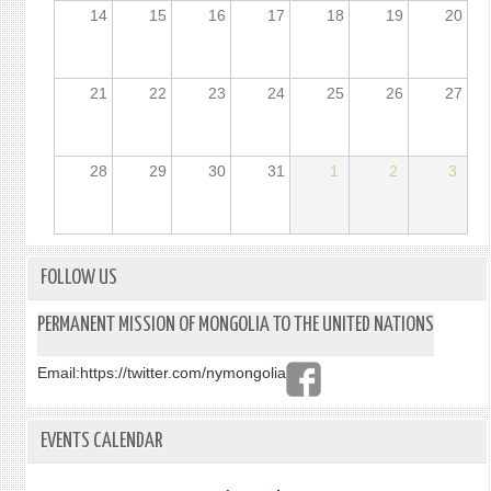
14
15
16
17
18
19
20
21
22
23
24
25
26
27
28
29
30
31
1
2
3
FOLLOW US
PERMANENT MISSION OF MONGOLIA TO THE UNITED NATIONS
Email:
https://twitter.com/nymongolia
EVENTS CALENDAR