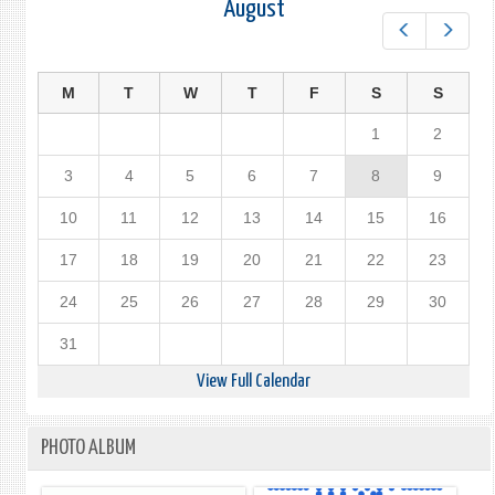
August
Prev
Next
M
T
W
T
F
S
S
1
2
3
4
5
6
7
8
9
10
11
12
13
14
15
16
17
18
19
20
21
22
23
24
25
26
27
28
29
30
31
View Full Calendar
PHOTO ALBUM