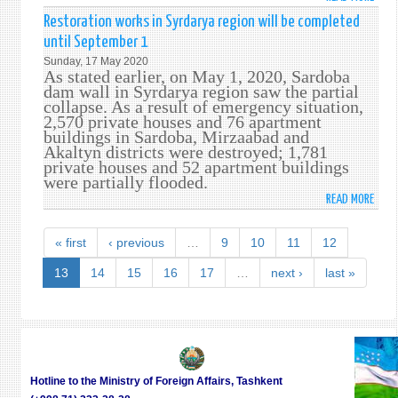
CITI
Restoration works in Syrdarya region will be completed
AFFE
until September 1
FROM
Sunday, 17 May 2020
FLOO
As stated earlier, on May 1, 2020, Sardoba
IN
dam wall in Syrdarya region saw the partial
collapse. As a result of emergency situation,
SYRD
2,570 private houses and 76 apartment
REGI
buildings in Sardoba, Mirzaabad and
WILL
Akaltyn districts were destroyed; 1,781
RECEI
private houses and 52 apartment buildings
FINA
were partially flooded.
ASSI
READ MORE
ABO
REST
WOR
« first
‹ previous
…
9
10
11
12
IN
SYRD
13
14
15
16
17
…
next ›
last »
REGI
WILL
BE
COMP
UNTI
SEPT
Hotline to the Ministry of Foreign Affairs, Tashkent
1