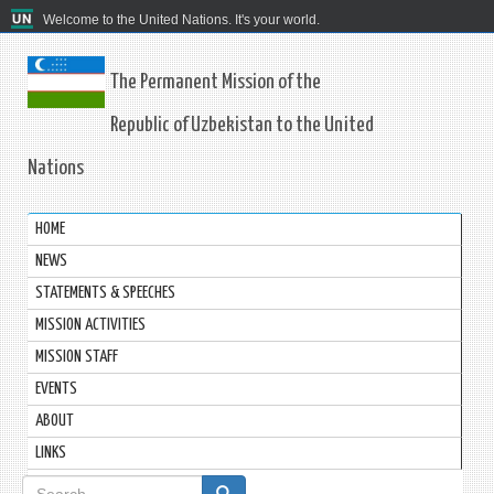
Welcome to the United Nations. It's your world.
The Permanent Mission of the
Republic of Uzbekistan to the United
Nations
HOME
NEWS
STATEMENTS & SPEECHES
MISSION ACTIVITIES
MISSION STAFF
EVENTS
ABOUT
LINKS
Search