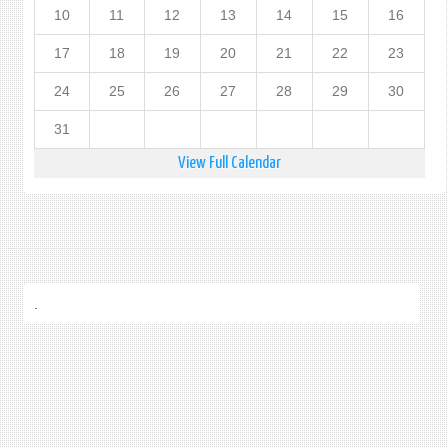
10
11
12
13
14
15
16
17
18
19
20
21
22
23
24
25
26
27
28
29
30
31
View Full Calendar
.