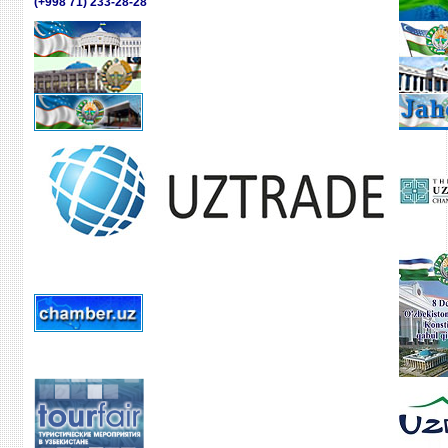
(+998 71) 233-28-28