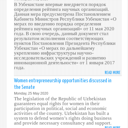
RATI
В Узбекистане впервые внедряется порядок
SYST
определения рейтинга научных организаций.
TO
Данная мера предусмотрена Постановлением
Кабинета Министров Республики Узбекистан «О
SCIEN
мерах по введению порядка определения
ORGA
рейтинга научных организаций» от 11 мая 2020
года. В свою очередь, данный документ стал
результатом исполнения соответствующих
пунктов Постановления Президента Республики
Узбекистан «О мерах по дальнейшему
укреплению инфраструктуры научно-
исследовательских учреждений и развитию
инновационной деятельности» от 1 января 2017
года.
READ MORE
ABO
УЗБЕ
Women entrepreneurship opportunities discussed in
ПЕРЕ
the Senate
НА
Monday, 25 May 2020
ЕЖЕГ
The legislation of the Republic of Uzbekistan
ОПРЕ
guarantees equal rights for women in their
РЕЙТ
participation in political, social and economic
activities of the country. Uzbekistan has built a
НАУ
system to defend women’s rights doing business
ОРГА
and provide necessary consultancy and support.