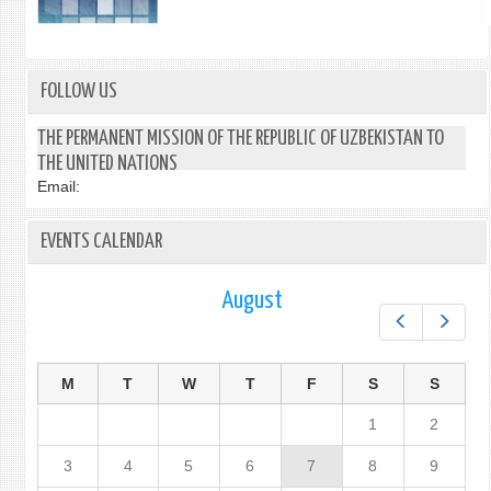
FOLLOW US
THE PERMANENT MISSION OF THE REPUBLIC OF UZBEKISTAN TO
THE UNITED NATIONS
Email:
EVENTS CALENDAR
August
Prev
Next
M
T
W
T
F
S
S
1
2
3
4
5
6
7
8
9