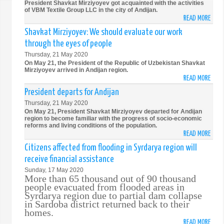
President Shavkat Mirziyoyev got acquainted with the activities
PROV
of VBM Textile Group LLC in the city of Andijan.
READ MORE
ABO
HOUS
PRIV
FOR
Shavkat Mirziyoyev: We should evaluate our work
ENTE
THE
through the eyes of people
EMPL
POPU
Thursday, 21 May 2020
1.2
On May 21, the President of the Republic of Uzbekistan Shavkat
THO
Mirziyoyev arrived in Andijan region.
READ MORE
WOM
ABO
SHAV
President departs for Andijan
MIRZ
Thursday, 21 May 2020
WE
On May 21, President Shavkat Mirziyoyev departed for Andijan
SHOU
region to become familiar with the progress of socio-economic
reforms and living conditions of the population.
EVAL
READ MORE
ABO
OUR
PRES
Citizens affected from flooding in Syrdarya region will
WOR
DEPA
receive financial assistance
THR
FOR
THE
Sunday, 17 May 2020
ANDI
More than 65 thousand out of 90 thousand
EYES
people evacuated from flooded areas in
OF
Syrdarya region due to partial dam collapse
PEOP
in Sardoba district returned back to their
homes.
READ MORE
ABO