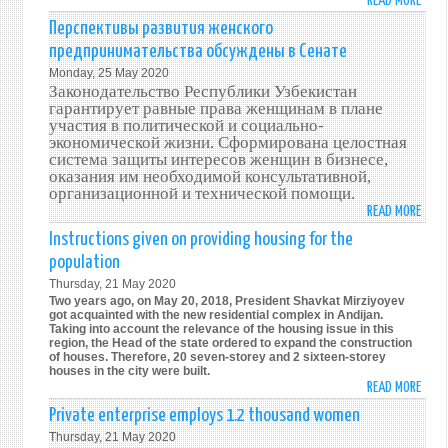
READ MORE
ABO
WOM
Перспективы развития женского
ENTR
предпринимательства обсуждены в Сенате
OPPO
Monday, 25 May 2020
DISC
Законодательство Республики Узбекистан
IN
гарантирует равные права женщинам в плане
THE
участия в политической и социально-
экономической жизни. Сформирована целостная
SENA
система защиты интересов женщин в бизнесе,
оказания им необходимой консультативной,
организационной и технической помощи.
READ MORE
ABO
ПЕРС
Instructions given on providing housing for the
РАЗВ
population
ЖЕНС
Thursday, 21 May 2020
ПРЕД
Two years ago, on May 20, 2018, President Shavkat Mirziyoyev
ОБС
got acquainted with the new residential complex in Andijan.
Taking into account the relevance of the housing issue in this
В
region, the Head of the state ordered to expand the construction
СЕНА
of houses. Therefore, 20 seven-storey and 2 sixteen-storey
houses in the city were built.
READ MORE
ABO
INST
Private enterprise employs 1.2 thousand women
GIVE
Thursday, 21 May 2020
ON