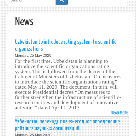
form
News
Uzbekistan to introduce rating system to scientific
organizations
Monday, 25 May 2020
For the first time, Uzbekistan is planning to
introduce the scientific organizations rating
system. This is followed from the decree of the
Cabinet of Ministers of Uzbekistan “On measures
to introduce the scientific organizations rating”
dated May 11, 2020. The document, in turn, will
execute Presidential decree “On measures to
further strengthen the infrastructure of scientific-
research entities and development of innovative
activities” dated April 1, 2017.
READ MORE
ABO
UZBE
Узбекистан переходит на ежегодное определение
TO
рейтинга научных организаций
INTR
Monday, 25 May 2020