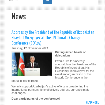
form
News
Address by the President of the Republic of Uzbekistan
Shavkat Mirziyoyev at the UN Climate Change
Conference (COP29)
Tuesday, 12 November 2024
Distinguished heads of
delegations!
I would like to sincerely
congratulate the President of the
Republic of Azerbaijan, His
Excellency Ilham Aliyev, for the
excellent organization of this
historic Conference in the
beautiful city of Baku.
We fully support Azerbaijan’s active efforts in broadening the
international partnership to effectively address current climate
challenges.
Dear participants of the conference!
READ MORE
ABO