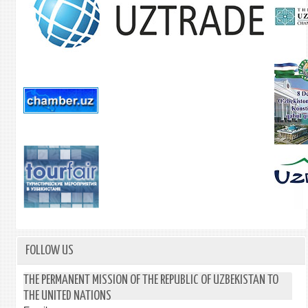
FOLLOW US
THE PERMANENT MISSION OF THE REPUBLIC OF UZBEKISTAN TO
THE UNITED NATIONS