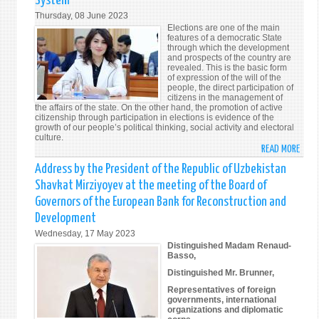
System
OF
Thursday, 08 June 2023
UZBE
Elections are one of the main
SPEA
features of a democratic State
through which the development
AT
and prospects of the country are
THE
revealed. This is the basic form
of expression of the will of the
78T
people, the direct participation of
SESS
citizens in the management of
OF
the affairs of the state. On the other hand, the promotion of active
citizenship through participation in elections is evidence of the
THE
growth of our people’s political thinking, social activity and electoral
UN
culture.
READ MORE
GENE
ABO
ASSE
THE
Address by the President of the Republic of Uzbekistan
NEW
Shavkat Mirziyoyev at the meeting of the Board of
CONS
Governors of the European Bank for Reconstruction and
IS
Development
THE
Wednesday, 17 May 2023
LEGA
Distinguished Madam Renaud-
BASI
Basso,
OF
Distinguished Mr. Brunner,
THE
Representatives of foreign
ELEC
governments, international
SYST
organizations and diplomatic