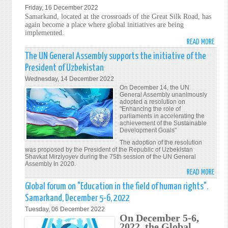
CONS
Friday, 16 December 2022
THE
RENO
Samarkand, located at the crossroads of the Great Silk Road, has
BOA
REFU
again become a place where global initiatives are being
OF
EL
implemented.
GOVE
READ MORE
DERE
ABO
OF
A
SAM
The UN General Assembly supports the initiative of the
THE
LA
ACTI
President of Uzbekistan
EURO
INTE
PLAN
Wednesday, 14 December 2022
BANK
PERS
FOR
On December 14, the UN
FOR
Y
THE
General Assembly unanimously
RECO
adopted a resolution on
PATR
DEVE
"Enhancing the role of
AND
OF
parliaments in accelerating the
DEVE
achievement of the Sustainable
HUM
Development Goals"
RIGH
The adoption of the resolution
EDUC
was proposed by the President of the Republic of Uzbekistan
Shavkat Mirziyoyev during the 75th session of the UN General
Assembly in 2020.
READ MORE
ABO
THE
Global forum on "Education in the field of human rights".
UN
Samarkand, December 5-6, 2022
GENE
Tuesday, 06 December 2022
ASSE
On December 5-6,
SUPP
2022, the Global