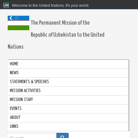
Welcome to the United Nations. It's your world.
The Permanent Mission of the
Republic of Uzbekistan to the United
Nations
HOME
NEWS
STATEMENTS & SPEECHES
MISSION ACTIVITIES
MISSION STAFF
EVENTS
ABOUT
LINKS
Search