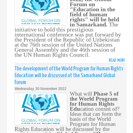
Forum on
THE
"Education in the
INITI
field of human
OF
rights" will be held
THE
in Samarkand.
The
PRES
initiative to hold this prestigious
OF
international conference was put forward by
the President of the Republic of Uzbekistan
UZBE
at the 76th session of the United Nations
General Assembly and the 46th session of
the UN Human Rights Council.
READ MORE
ABO
GLOB
The development of the World Program for Human Rights
FORU
Education will be discussed at the Samarkand Global
ON
Forum
"EDU
Wednesday, 30 November 2022
IN
What will
Phase 5 of
THE
the World Program
FIELD
for Human Rights
Edu
cation consist of?
OF
Ideas that can form the
HUM
basis of the World
RIGH
Program for Human
SAMA
Rights Education will be discussed by the
DECE