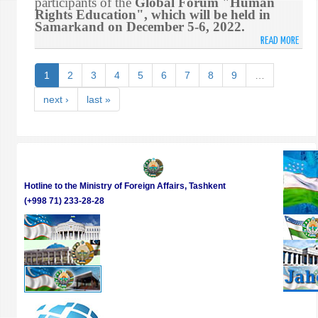
participants of the
Global Forum "Human
5-
Rights Education", which will be held in
Samarkand on December 5-6, 2022.
6,
202
READ MORE
ABO
THE
DEVE
1
2
3
4
5
6
7
8
9
…
OF
THE
next ›
last »
WOR
PROG
FOR
HUM
RIGH
EDUC
Hotline to the Ministry of Foreign Affairs, Tashkent
WILL
(+998 71) 233-28-28
BE
DISC
AT
THE
SAM
GLOB
FORU