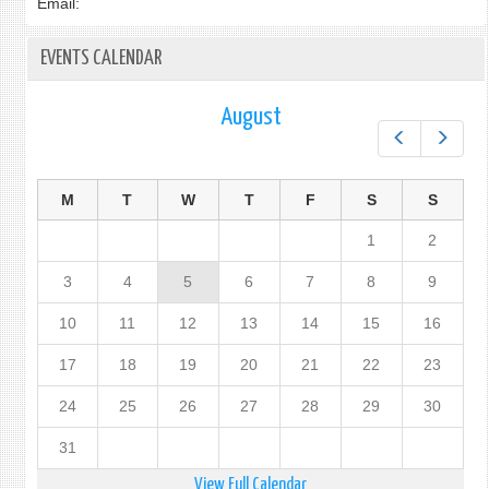
Email:
EVENTS CALENDAR
August
Prev
Next
M
T
W
T
F
S
S
1
2
3
4
5
6
7
8
9
10
11
12
13
14
15
16
17
18
19
20
21
22
23
24
25
26
27
28
29
30
31
View Full Calendar