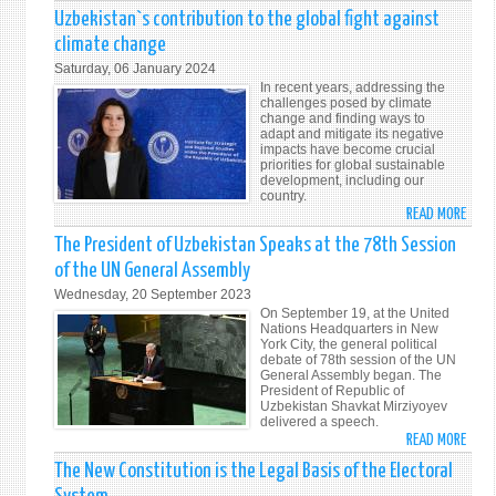
ADDR
Uzbekistan`s contribution to the global fight against
BY
climate change
THE
Saturday, 06 January 2024
PRES
In recent years, addressing the
OF
challenges posed by climate
change and finding ways to
THE
adapt and mitigate its negative
REPU
impacts have become crucial
priorities for global sustainable
OF
development, including our
UZBE
country.
SHAV
READ MORE
ABO
MIRZ
UZBE
The President of Uzbekistan Speaks at the 78th Session
AT
CONT
of the UN General Assembly
THE
TO
Wednesday, 20 September 2023
UN
THE
On September 19, at the United
CLIM
GLOB
Nations Headquarters in New
CHAN
York City, the general political
FIGH
debate of 78th session of the UN
CONF
AGAI
General Assembly began. The
(COP
President of Republic of
CLIM
Uzbekistan Shavkat Mirziyoyev
CHAN
delivered a speech.
READ MORE
ABO
THE
The New Constitution is the Legal Basis of the Electoral
PRES