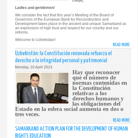
corps,
Ladies and gentlemen!
We consider the fact that this year’s Meeting of the Board of
Governors of the European Bank for Reconstruction and
Development takes place in the ancient and unique Samarkand as
an expression of high trust and respect for our country and our
reforms.
Welcome to Uzbekistan!
READ MORE
ABO
ADDR
Uzbekistán: la Constitución renovada refuerza el
BY
derecho a la integridad personal y patrimonial
THE
Monday, 10 April 2023
PRES
Hay que reconocer
OF
que el número de
normas contenidas en
THE
la Constitución
REPU
relativas a los
OF
derechos humanos y
UZBE
las obligaciones del
SHAV
Estado en la esfera social aumenta en dos o
MIRZ
tres veces.
AT
READ MORE
ABO
THE
UZBE
SAMARKAND ACTION PLAN FOR THE DEVELOPMENT OF HUMAN
MEET
LA
RIGHTS EDUCATION
OF