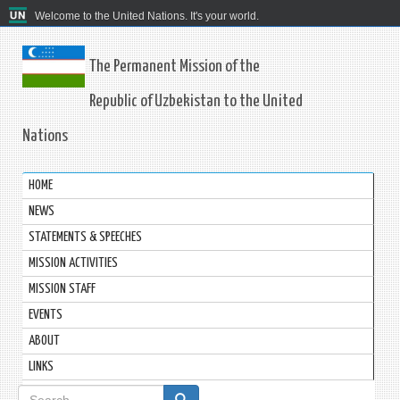
Welcome to the United Nations. It's your world.
The Permanent Mission of the
Republic of Uzbekistan to the United
Nations
HOME
NEWS
STATEMENTS & SPEECHES
MISSION ACTIVITIES
MISSION STAFF
EVENTS
ABOUT
LINKS
Search