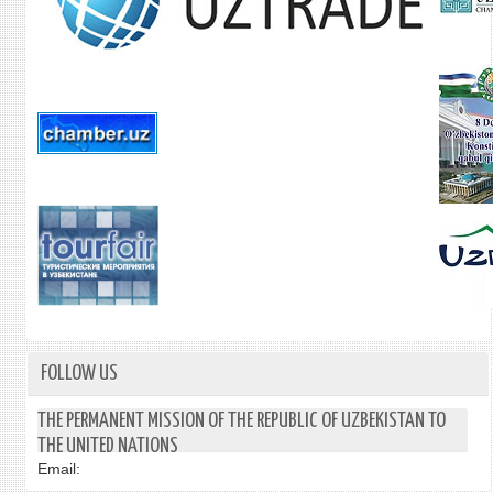
FOLLOW US
THE PERMANENT MISSION OF THE REPUBLIC OF UZBEKISTAN TO
THE UNITED NATIONS
Email: