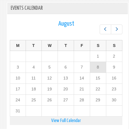
EVENTS CALENDAR
August
Prev
Next
M
T
W
T
F
S
S
1
2
3
4
5
6
7
8
9
10
11
12
13
14
15
16
17
18
19
20
21
22
23
24
25
26
27
28
29
30
31
View Full Calendar