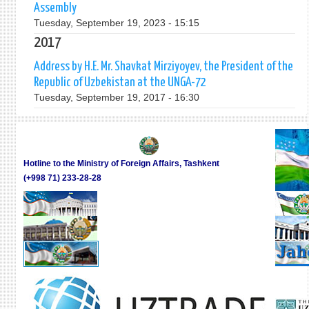
Assembly
Tuesday, September 19, 2023 - 15:15
2017
Address by H.E. Mr. Shavkat Mirziyoyev, the President of the
Republic of Uzbekistan at the UNGA-72
Tuesday, September 19, 2017 - 16:30
Hotline to the Ministry of Foreign Affairs, Tashkent
(+998 71) 233-28-28