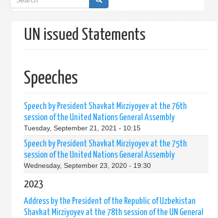
form
UN issued Statements
Speeches
Speech by President Shavkat Mirziyoyev at the 76th
session of the United Nations General Assembly
Tuesday, September 21, 2021 - 10:15
Speech by President Shavkat Mirziyoyev at the 75th
session of the United Nations General Assembly
Wednesday, September 23, 2020 - 19:30
2023
Address by the President of the Republic of Uzbekistan
Shavkat Mirziyoyev at the 78th session of the UN General