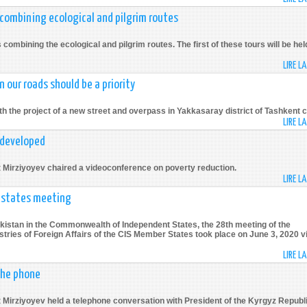
 combining ecological and pilgrim routes
ombining the ecological and pilgrim routes. The first of these tours will be hel
LIRE L
n our roads should be a priority
 the project of a new street and overpass in Yakkasaray district of Tashkent ci
LIRE L
 developed
t Mirziyoyev chaired a videoconference on poverty reduction.
LIRE L
r states meeting
ekistan in the Commonwealth of Independent States, the 28th meeting of the
tries of Foreign Affairs of the CIS Member States took place on June 3, 2020 v
LIRE L
the phone
 Mirziyoyev held a telephone conversation with President of the Kyrgyz Republ