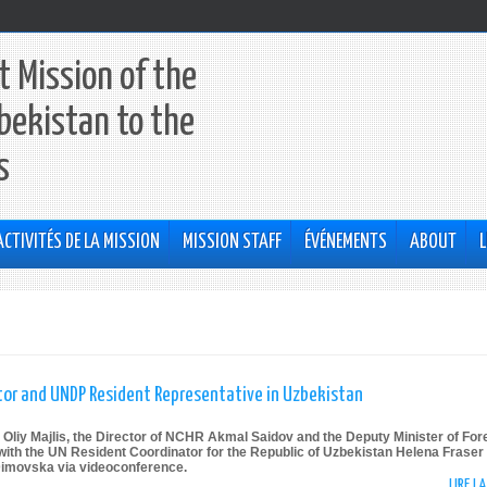
 Mission of the
bekistan to the
s
ACTIVITÉS DE LA MISSION
MISSION STAFF
ÉVÉNEMENTS
ABOUT
L
or and UNDP Resident Representative in Uzbekistan
 Oliy Majlis, the Director of NCHR Akmal Saidov and the Deputy Minister of For
with the UN Resident Coordinator for the Republic of Uzbekistan Helena Fraser
Dimovska via videoconference.
LIRE L