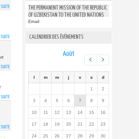
LEGAL
PRIORITY
DEVELOPED
A SUITE
DE
THE PERMANENT MISSION OF THE REPUBLIC
SERVICES
PRESIDENTS
OF
OF UZBEKISTAN TO THE UNITED NATIONS
OF
CIS
Email:
UZBEKISTAN
MEMBER
AND
STATES
CALENDRIER DES ÉVÉNEMENTS
A SUITE
DE
KYRGYZSTAN
MEETING
NATIONAL
TALK
STATISTICAL
OVER
Août
SYSTEM
THE
of
Préc.
Suiv.
TO
PHONE
A SUITE
DE
BE
MEETING
IMPROVED
l
m
m
j
v
s
d
OF
THE
f
1
2
COUNCIL
A SUITE
DE
OF
3
4
5
6
7
8
9
TOURISM
CIS
AND
HEADS
10
11
12
13
14
15
16
PUBLIC
OF
ASSET
GOVERNMENT
17
18
19
20
21
22
23
A SUITE
DE
MANAGEMENT
COMPETITION
PROJECTS
24
25
26
27
28
29
30