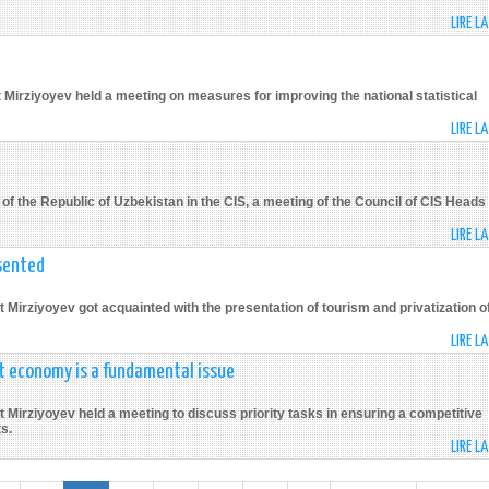
LIRE L
 Mirziyoyev held a meeting on measures for improving the national statistical
LIRE L
f the Republic of Uzbekistan in the CIS, a meeting of the Council of CIS Heads 
LIRE L
sented
 Mirziyoyev got acquainted with the presentation of tourism and privatization o
LIRE L
et economy is a fundamental issue
 Mirziyoyev held a meeting to discuss priority tasks in ensuring a competitive
s.
LIRE L