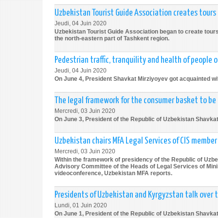
Uzbekistan Tourist Guide Association creates tours
Jeudi, 04 Juin 2020
Uzbekistan Tourist Guide Association began to create tours c
the north-eastern part of Tashkent region.
Pedestrian traffic, tranquility and health of people o
Jeudi, 04 Juin 2020
On June 4, President Shavkat Mirziyoyev got acquainted with
The legal framework for the consumer basket to be
Mercredi, 03 Juin 2020
On June 3, President of the Republic of Uzbekistan Shavka
Uzbekistan chairs MFA Legal Services of CIS membe
Mercredi, 03 Juin 2020
Within the framework of presidency of the Republic of Uzb
Advisory Committee of the Heads of Legal Services of Minis
videoconference, Uzbekistan MFA reports.
Presidents of Uzbekistan and Kyrgyzstan talk over 
Lundi, 01 Juin 2020
On June 1, President of the Republic of Uzbekistan Shavkat