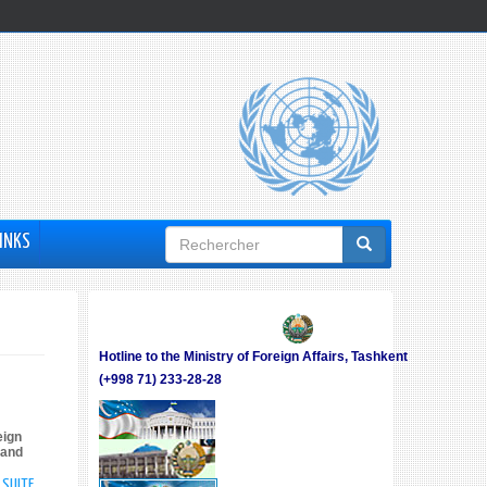
Formulaire
INKS
de
recherche
Hotline to the Ministry of Foreign Affairs, Tashkent
(+998 71) 233-28-28
eign
 and
A SUITE
DE