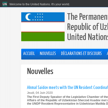
Welcome to the United Nations. It's your world.
The Permanent
Republic of Uz
United Nation
ACCUEIL
NOUVELLES
DÉCLARATIONS ET DISCOURS
Nouvelles
Akmal Saidov meets with the UN Resident Coordinat
Jeudi, 04 Juin 2020
The First Deputy Speaker of the Legislative Chamber of the
Affairs of the Republic of Uzbekistan Sherzod Asadov met 
the UNDP Resident Representative in Uzbekistan Matilda 