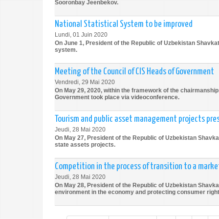
Sooronbay Jeenbekov.
National Statistical System to be improved
Lundi, 01 Juin 2020
On June 1, President of the Republic of Uzbekistan Shavkat
system.
Meeting of the Council of CIS Heads of Government
Vendredi, 29 Mai 2020
On May 29, 2020, within the framework of the chairmanship o
Government took place via videoconference.
Tourism and public asset management projects pre
Jeudi, 28 Mai 2020
On May 27, President of the Republic of Uzbekistan Shavkat
state assets projects.
Competition in the process of transition to a mark
Jeudi, 28 Mai 2020
On May 28, President of the Republic of Uzbekistan Shavkat
environment in the economy and protecting consumer right