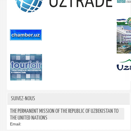
SUIVEZ-NOUS
THE PERMANENT MISSION OF THE REPUBLIC OF UZBEKISTAN TO
THE UNITED NATIONS
Email: