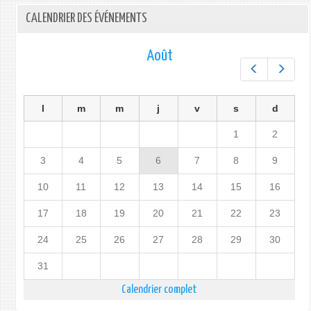
CALENDRIER DES ÉVÉNEMENTS
Août
Préc.
Suiv.
l
m
m
j
v
s
d
1
2
3
4
5
6
7
8
9
10
11
12
13
14
15
16
17
18
19
20
21
22
23
24
25
26
27
28
29
30
31
Calendrier complet