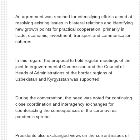
An agreement was reached for intensifying efforts aimed at
resolving existing issues in bilateral relations and identifying
new growth points for practical cooperation, primarily in
trade, economic, investment, transport and communication
spheres.
In this regard, the proposal to hold regular meetings of the
joint Intergovernmental Commission and the Council of
Heads of Administrations of the border regions of
Uzbekistan and Kyrgyzstan was supported.
During the conversation, the need was noted for continuing
close coordination and interagency exchanges for
counteracting the consequences of the coronavirus
pandemic spread.
Presidents also exchanged views on the current issues of