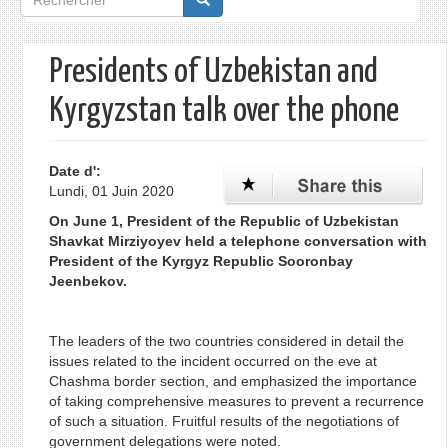
de
recherche
Presidents of Uzbekistan and
Kyrgyzstan talk over the phone
Date d':
Lundi, 01 Juin 2020
On June 1, President of the Republic of Uzbekistan
Shavkat Mirziyoyev held a telephone conversation with
President of the Kyrgyz Republic Sooronbay
Jeenbekov.
The leaders of the two countries considered in detail the
issues related to the incident occurred on the eve at
Chashma border section, and emphasized the importance
of taking comprehensive measures to prevent a recurrence
of such a situation. Fruitful results of the negotiations of
government delegations were noted.