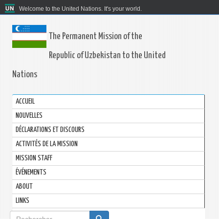
Welcome to the United Nations. It's your world.
The Permanent Mission of the
Republic of Uzbekistan to the United
Nations
ACCUEIL
NOUVELLES
DÉCLARATIONS ET DISCOURS
ACTIVITÉS DE LA MISSION
MISSION STAFF
ÉVÉNEMENTS
ABOUT
LINKS
Formulaire