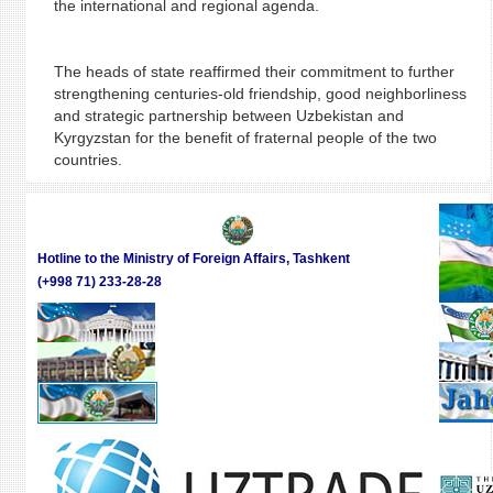
the international and regional agenda.
The heads of state reaffirmed their commitment to further
strengthening centuries-old friendship, good neighborliness
and strategic partnership between Uzbekistan and
Kyrgyzstan for the benefit of fraternal people of the two
countries.
Hotline to the Ministry of Foreign Affairs, Tashkent
(+998 71) 233-28-28