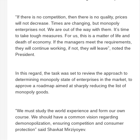
“If there is no competition, then there is no quality, prices
will not decrease. Times are changing, but monopoly
enterprises not. We are out of the way with them. It’s time
to take tough measures. For us, this is a matter of life and
death of economy. If the managers meet the requirements,
they will continue working, if not, they will leave”, noted the
President.
In this regard, the task was set to review the approach to
determining monopoly state of enterprises in the market, to
approve a roadmap aimed at sharply reducing the list of
monopoly goods.
“We must study the world experience and form our own
course. We should have a common vision regarding
demonopolization, ensuring competition and consumer
protection” said Shavkat Mirziyoyev.