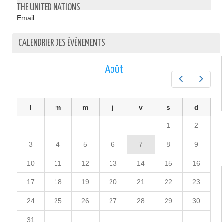
THE UNITED NATIONS
Email:
CALENDRIER DES ÉVÉNEMENTS
Août
Préc.
Suiv.
l
m
m
j
v
s
d
1
2
3
4
5
6
7
8
9
10
11
12
13
14
15
16
17
18
19
20
21
22
23
24
25
26
27
28
29
30
31