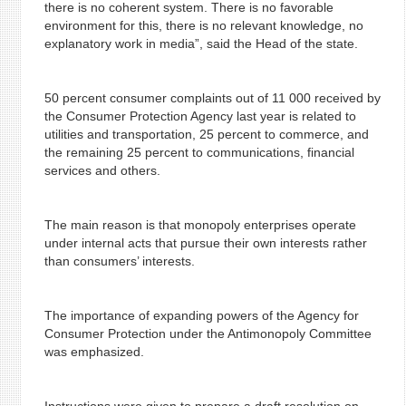
there is no coherent system. There is no favorable
environment for this, there is no relevant knowledge, no
explanatory work in media”, said the Head of the state.
50 percent consumer complaints out of 11 000 received by
the Consumer Protection Agency last year is related to
utilities and transportation, 25 percent to commerce, and
the remaining 25 percent to communications, financial
services and others.
The main reason is that monopoly enterprises operate
under internal acts that pursue their own interests rather
than consumers’ interests.
The importance of expanding powers of the Agency for
Consumer Protection under the Antimonopoly Committee
was emphasized.