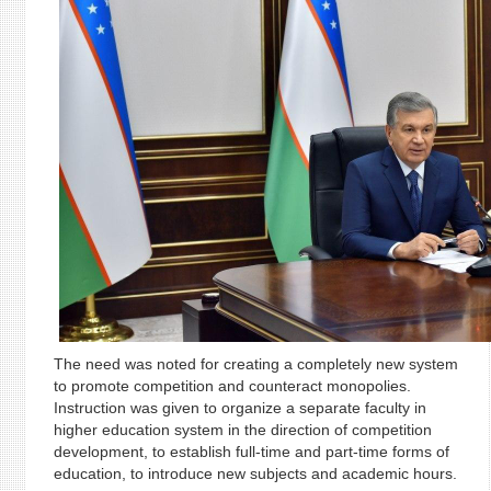
The need was noted for creating a completely new system
to promote competition and counteract monopolies.
Instruction was given to organize a separate faculty in
higher education system in the direction of competition
development, to establish full-time and part-time forms of
education, to introduce new subjects and academic hours.