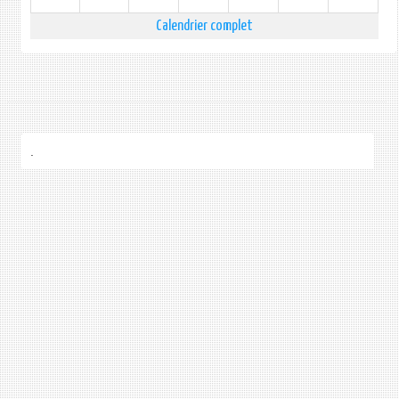
Calendrier complet
.