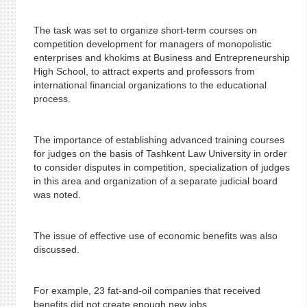
The task was set to organize short-term courses on
competition development for managers of monopolistic
enterprises and khokims at Business and Entrepreneurship
High School, to attract experts and professors from
international financial organizations to the educational
process.
The importance of establishing advanced training courses
for judges on the basis of Tashkent Law University in order
to consider disputes in competition, specialization of judges
in this area and organization of a separate judicial board
was noted.
The issue of effective use of economic benefits was also
discussed.
For example, 23 fat-and-oil companies that received
benefits did not create enough new jobs.