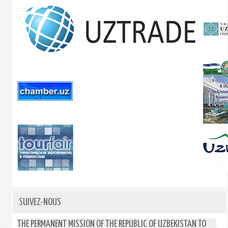
SUIVEZ-NOUS
THE PERMANENT MISSION OF THE REPUBLIC OF UZBEKISTAN TO