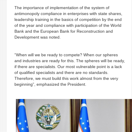
The importance of implementation of the system of
antimonopoly compliance in enterprises with state shares,
leadership training in the basics of competition by the end
of the year and compliance with participation of the World
Bank and the European Bank for Reconstruction and
Development was noted.
“When will we be ready to compete? When our spheres
and industries are ready for this. The spheres will be ready,
if there are specialists. Our most vulnerable point is a lack
of qualified specialists and there are no standards.
Therefore, we must build this work almost from the very
beginning”, emphasized the President.