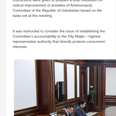
Instructions were given to prepare a draft resolution on
radical improvement of activities of Antimonopoly
Committee of the Republic of Uzbekistan based on the
tasks set at the meeting.
It was instructed to consider the issue of establishing the
Committee's accountability to the Oliy Majlis – highest
representative authority that directly protects consumers’
interests.