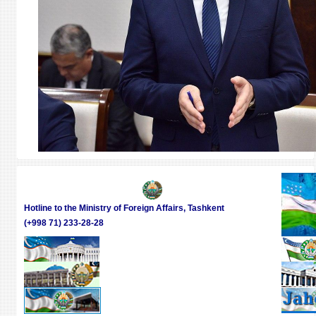
Hotline to the Ministry of Foreign Affairs, Tashkent
(+998 71) 233-28-28