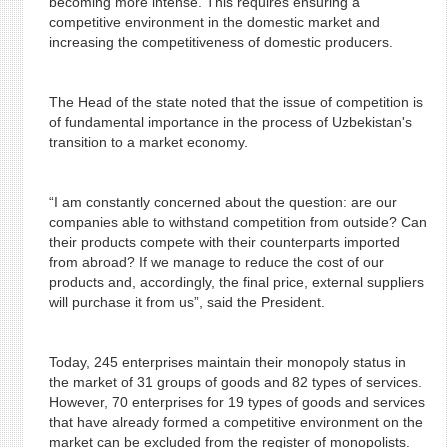
becoming more intense. This requires ensuring a
competitive environment in the domestic market and
increasing the competitiveness of domestic producers.
The Head of the state noted that the issue of competition is
of fundamental importance in the process of Uzbekistan's
transition to a market economy.
“I am constantly concerned about the question: are our
companies able to withstand competition from outside? Can
their products compete with their counterparts imported
from abroad? If we manage to reduce the cost of our
products and, accordingly, the final price, external suppliers
will purchase it from us”, said the President.
Today, 245 enterprises maintain their monopoly status in
the market of 31 groups of goods and 82 types of services.
However, 70 enterprises for 19 types of goods and services
that have already formed a competitive environment on the
market can be excluded from the register of monopolists.