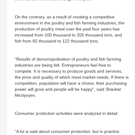
On the contrary, as a result of creating a competitive
environment in the poultry and fish farming industries, the
production of poultry meat over the past four years has
increased from 100 thousand to 205 thousand tons, and
fish from 65 thousand to 122 thousand tons.
“Results of demonopolization of poultry and fish farming
industries are being felt. Entrepreneurs feel free to
compete. It is necessary to produce goods and services,
the price and quality of which meet market needs. If there is
competition, population will have a choice, their purchasing
power will grow and people will be happy”, said Shavkat
Mirziyoyev.
Consumer protection activities were analyzed in detail.
“A lot is said about consumer protection, but in practice