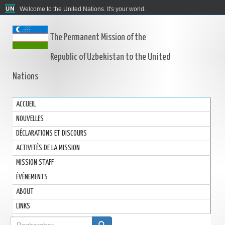
Welcome to the United Nations. It's your world.
The Permanent Mission of the
Republic of Uzbekistan to the United
Nations
ACCUEIL
NOUVELLES
DÉCLARATIONS ET DISCOURS
ACTIVITÉS DE LA MISSION
MISSION STAFF
ÉVÉNEMENTS
ABOUT
LINKS
Formulaire