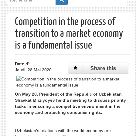
de
recherche
Competition in the process of
transition to a market economy
is a fundamental issue
Date d':
Jeudi, 28 Mai 2020
On May 28, President of the Republic of Uzbekistan
Shavkat Mirziyoyev held a meeting to discuss priority
tasks in ensuring a competitive environment in the
economy and protecting consumer rights.
Uzbekistan's relations with the world economy are