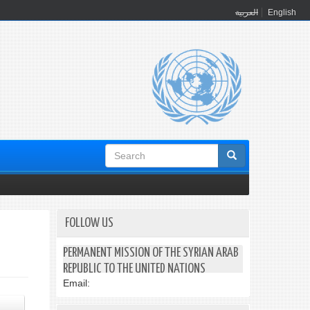
العربية
English
Search
form
FOLLOW US
PERMANENT MISSION OF THE SYRIAN ARAB
REPUBLIC TO THE UNITED NATIONS
Email: