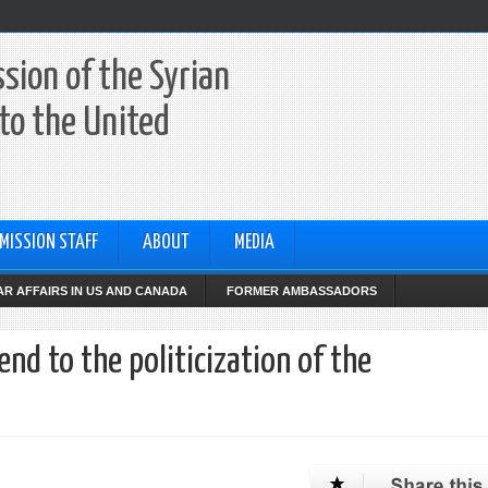
sion of the Syrian
to the United
MISSION STAFF
ABOUT
MEDIA
R AFFAIRS IN US AND CANADA
FORMER AMBASSADORS
 end to the politicization of the