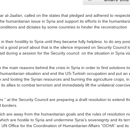
r al-Jaafari, called on the states that pledged and adhered to respecti
f the humanitarian issue in Syria and support its efforts in the humanitar
 conditions and dictates by some countries to hinder the reconstruction
their hostility to Syria until they became fully helpless to do any posi
and a good proof about that is the silence imposed on Security Council t
said during a session for the Security council on the situation in Syria vi
 the main reasons behind the crisis in Syria in order to find solutions t
he humanitarian situation and end the US-Turkish occupation and put an 
ure and looting the Syrian resources and burning the agriculture crops, in
its allies to combat terrorism and immediately lift the unilateral coerciv
rs ” at the Security Council are preparing a draft resolution to extend th
d borders.
which are away from the humanitarian goals and the rules of resolution n
ich are hostile to Syria and undermine Syria’s sovereignty and its terri
the UN Office for the Coordination of Humanitarian Affairs “OCHA” and its