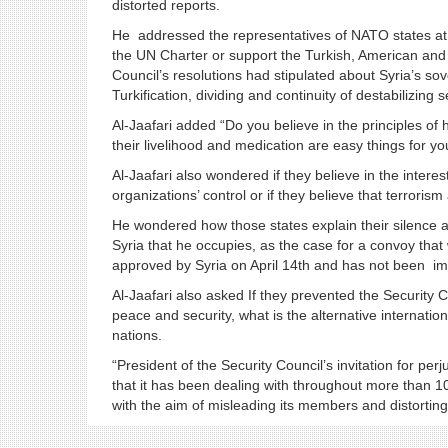
distorted reports.
He addressed the representatives of NATO states at 
the UN Charter or support the Turkish, American and I
Council’s resolutions had stipulated about Syria’s sove
Turkification, dividing and continuity of destabilizing s
Al-Jaafari added “Do you believe in the principles of 
their livelihood and medication are easy things for y
Al-Jaafari also wondered if they believe in the interes
organizations’ control or if they believe that terroris
He wondered how those states explain their silence 
Syria that he occupies, as the case for a convoy tha
approved by Syria on April 14th and has not been 
Al-Jaafari also asked If they prevented the Security Co
peace and security, what is the alternative internati
nations.
“President of the Security Council’s invitation for perj
that it has been dealing with throughout more than 1
with the aim of misleading its members and distorting 