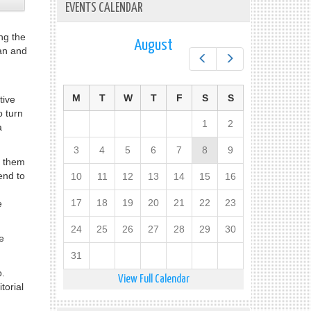
EVENTS CALENDAR
ng the
August
ian and
Prev
Next
M
T
W
T
F
S
S
tive
o turn
1
2
a
3
4
5
6
7
8
9
o them
end to
10
11
12
13
14
15
16
17
18
19
20
21
22
23
e
24
25
26
27
28
29
30
e
31
o.
View Full Calendar
torial