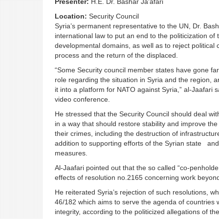
Presenter:
H.E. Dr. Bashar Ja'afari
Location:
Security Council
Syria’s permanent representative to the UN, Dr. Basha
international law to put an end to the politicization o
developmental domains, as well as to reject political
process and the return of the displaced.
“Some Security council member states have gone far in 
role regarding the situation in Syria and the region, 
it into a platform for NATO against Syria,” al-Jaafari 
video conference.
He stressed that the Security Council should deal with
in a way that should restore stability and improve t
their crimes, including the destruction of infrastruct
addition to supporting efforts of the Syrian state and 
measures.
Al-Jaafari pointed out that the so called “co-penholde
effects of resolution no.2165 concerning work beyon
He reiterated Syria’s rejection of such resolutions, 
46/182 which aims to serve the agenda of countries wh
integrity, according to the politicized allegations of 