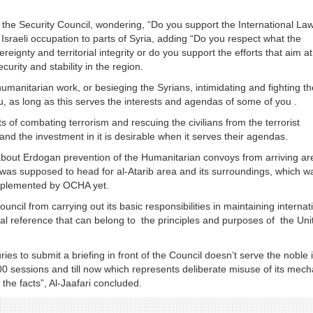
the Security Council, wondering, “Do you support the International La
sraeli occupation to parts of Syria, adding “Do you respect what the
reignty and territorial integrity or do you support the efforts that aim at
ecurity and stability in the region.
humanitarian work, or besieging the Syrians, intimidating and fighting t
ou, as long as this serves the interests and agendas of some of you .
ts of combating terrorism and rescuing the civilians from the terrorist
m and the investment in it is desirable when it serves their agendas.
about Erdogan prevention of the Humanitarian convoys from arriving ar
t was supposed to head for al-Atarib area and its surroundings, which w
implemented by OCHA yet.
uncil from carrying out its basic responsibilities in maintaining internat
onal reference that can belong to the principles and purposes of the Uni
uries to submit a briefing in front of the Council doesn’t serve the noble
00 sessions and till now which represents deliberate misuse of its mec
the facts”, Al-Jaafari concluded.