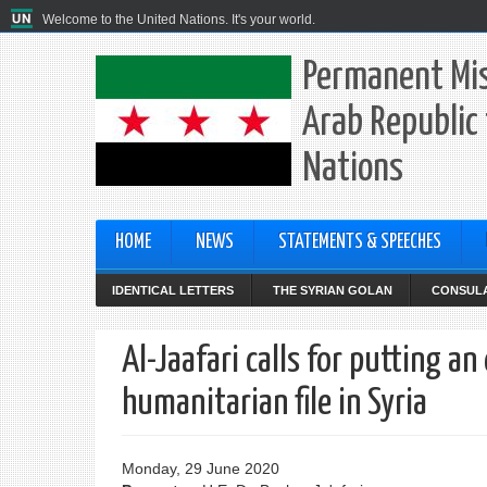
Welcome to the United Nations. It's your world.
Permanent Mis
Arab Republic 
Nations
HOME
NEWS
STATEMENTS & SPEECHES
IDENTICAL LETTERS
THE SYRIAN GOLAN
CONSULA
Al-Jaafari calls for putting an
humanitarian file in Syria
Monday, 29 June 2020