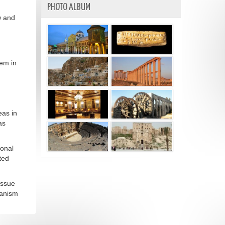
PHOTO ALBUM
w and
hem in
eas in
as
ional
ted
 issue
hanism