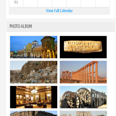
31
View Full Calendar
PHOTO ALBUM