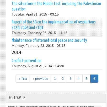
The situation in the Middle East, including the Palestinian
question
Tuesday, April 21, 2015 - 03:15
Report of the SG on the implementation of resolutions
2139, 2165 and 2191
Thursday, February 26, 2015 - 11:45
Maintenance of international peace and security
Monday, February 23, 2015 - 03:15
2014
Conflict prevention
Thursday, August 21, 2014 - 04:30
« first
‹ previous
1
2
3
4
5
6
FOLLOW US