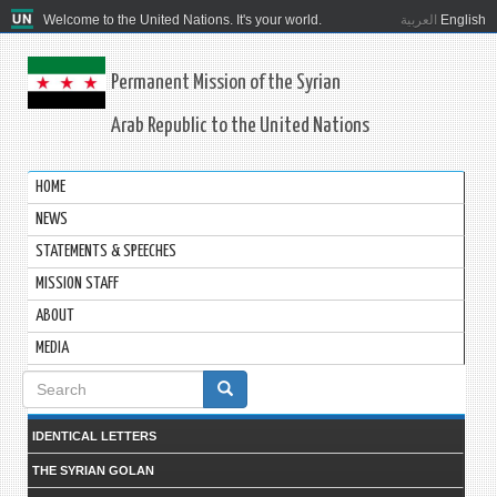
Welcome to the United Nations. It's your world.
العربية
English
Permanent Mission of the Syrian
Arab Republic to the United Nations
HOME
NEWS
STATEMENTS & SPEECHES
MISSION STAFF
ABOUT
MEDIA
Search
form
IDENTICAL LETTERS
THE SYRIAN GOLAN