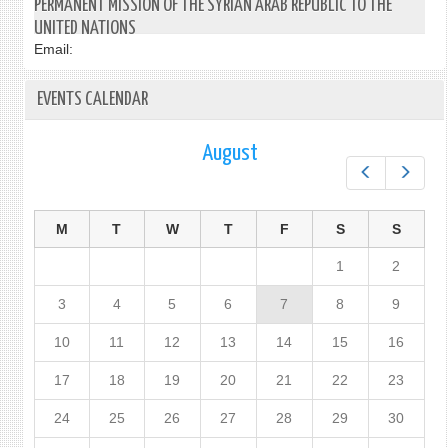
PERMANENT MISSION OF THE SYRIAN ARAB REPUBLIC TO THE
UNITED NATIONS
Email:
EVENTS CALENDAR
August
Prev
Next
M
T
W
T
F
S
S
1
2
3
4
5
6
7
8
9
10
11
12
13
14
15
16
17
18
19
20
21
22
23
24
25
26
27
28
29
30