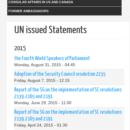
CONSULAR AFFAIRS IN US AND CANADA
FORMER AMBASSADORS
UN issued Statements
2015
the Fourth World Speakers of Parliament
Monday, August 31, 2015 - 04:45
Adoption of the Security Council resolution 2235
Friday, August 7, 2015 - 12:15
Report of the SG on the implementation of SC resolutions
2139, 2165 and 2191
Monday, June 29, 2015 - 11:00
Report of the SG on the implementation of SC resolutions
2139, 2165 and 2191
Friday, April 24, 2015 - 01:30