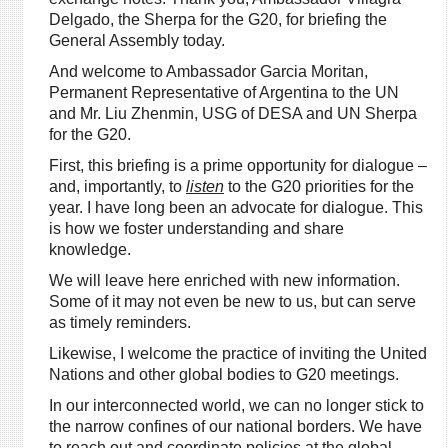
Delgado, the Sherpa for the G20, for briefing the
General Assembly today.
And welcome to Ambassador Garcia Moritan,
Permanent Representative of Argentina to the UN
and Mr. Liu Zhenmin, USG of DESA and UN Sherpa
for the G20.
First, this briefing is a prime opportunity for dialogue –
and, importantly, to
listen
to the G20 priorities for the
year. I have long been an advocate for dialogue. This
is how we foster understanding and share
knowledge.
We will leave here enriched with new information.
Some of it may not even be new to us, but can serve
as timely reminders.
Likewise, I welcome the practice of inviting the United
Nations and other global bodies to G20 meetings.
In our interconnected world, we can no longer stick to
the narrow confines of our national borders. We have
to reach out and coordinate policies at the global