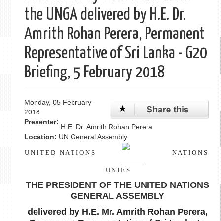
the UNGA delivered by H.E. Dr.
Amrith Rohan Perera, Permanent
Representative of Sri Lanka - G20
Briefing, 5 February 2018
Monday, 05 February
2018
Presenter:
H.E. Dr. Amrith Rohan Perera
Location:
UN General Assembly
U N I T E D N A T I O N S
N A T I O N S
U N I E S
THE PRESIDENT OF THE UNITED NATIONS
GENERAL ASSEMBLY
delivered by H.E. Mr. Amrith Rohan Perera,