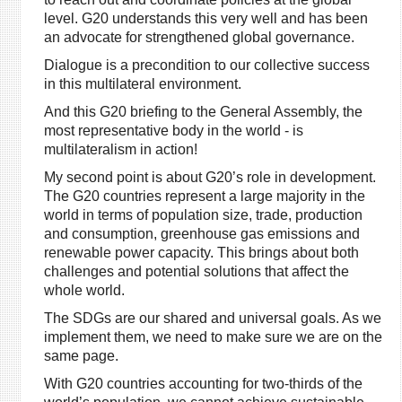
level. G20 understands this very well and has been
an advocate for strengthened global governance.
Dialogue is a precondition to our collective success
in this multilateral environment.
And this G20 briefing to the General Assembly, the
most representative body in the world - is
multilateralism in action!
My second point is about G20’s role in development.
The G20 countries represent a large majority in the
world in terms of population size, trade, production
and consumption, greenhouse gas emissions and
renewable power capacity. This brings about both
challenges and potential solutions that affect the
whole world.
The SDGs are our shared and universal goals. As we
implement them, we need to make sure we are on the
same page.
With G20 countries accounting for two-thirds of the