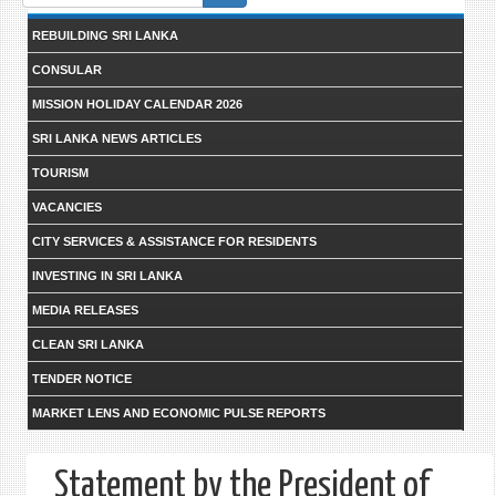
form
REBUILDING SRI LANKA
CONSULAR
MISSION HOLIDAY CALENDAR 2026
SRI LANKA NEWS ARTICLES
TOURISM
VACANCIES
CITY SERVICES & ASSISTANCE FOR RESIDENTS
INVESTING IN SRI LANKA
MEDIA RELEASES
CLEAN SRI LANKA
TENDER NOTICE
MARKET LENS AND ECONOMIC PULSE REPORTS
Statement by the President of