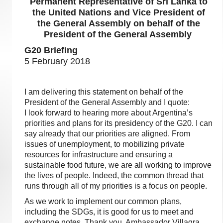
Permanent Representative of Sri Lanka to
the United Nations and Vice President of
the General Assembly on behalf of the
President of the General Assembly
G20 Briefing
5 February 2018
I am delivering this statement on behalf of the
President of the General Assembly and I quote:
I look forward to hearing more about Argentina’s
priorities and plans for its presidency of the G20. I can
say already that our priorities are aligned. From
issues of unemployment, to mobilizing private
resources for infrastructure and ensuring a
sustainable food future, we are all working to improve
the lives of people. Indeed, the common thread that
runs through all of my priorities is a focus on people.
As we work to implement our common plans,
including the SDGs, it is good for us to meet and
exchange notes. Thank you, Ambassador Villagra