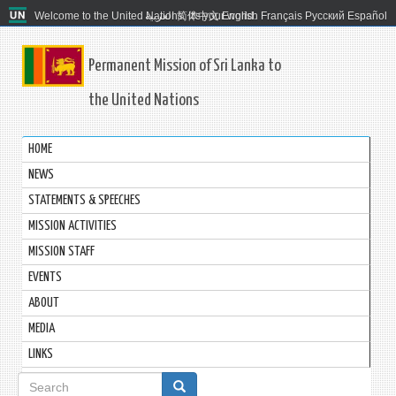
Welcome to the United Nations. It's your world.
العربية
简体中文
English
Français
Русский
Español
Permanent Mission of Sri Lanka to
the United Nations
HOME
NEWS
STATEMENTS & SPEECHES
MISSION ACTIVITIES
MISSION STAFF
EVENTS
ABOUT
MEDIA
LINKS
Search