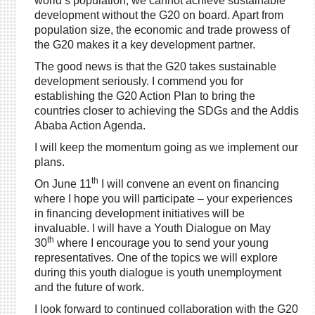
world’s population, we cannot achieve sustainable
development without the G20 on board. Apart from
population size, the economic and trade prowess of
the G20 makes it a key development partner.
The good news is that the G20 takes sustainable
development seriously. I commend you for
establishing the G20 Action Plan to bring the
countries closer to achieving the SDGs and the Addis
Ababa Action Agenda.
I will keep the momentum going as we implement our
plans.
th
On June 11
I will convene an event on financing
where I hope you will participate – your experiences
in financing development initiatives will be
invaluable. I will have a Youth Dialogue on May
th
30
where I encourage you to send your young
representatives. One of the topics we will explore
during this youth dialogue is youth unemployment
and the future of work.
I look forward to continued collaboration with the G20