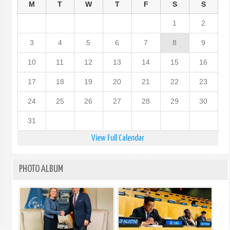
M
T
W
T
F
S
S
1
2
3
4
5
6
7
8
9
10
11
12
13
14
15
16
17
18
19
20
21
22
23
24
25
26
27
28
29
30
31
View Full Calendar
PHOTO ALBUM