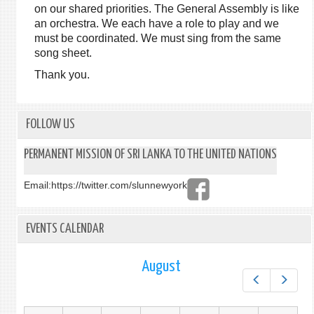
on our shared priorities. The General Assembly is like
an orchestra. We each have a role to play and we
must be coordinated. We must sing from the same
song sheet.
Thank you.
FOLLOW US
PERMANENT MISSION OF SRI LANKA TO THE UNITED NATIONS
Email:
https://twitter.com/slunnewyork
EVENTS CALENDAR
August
Prev
Next