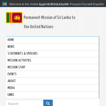
Welcome to the United Nations. It's your world.
العربية
简体中文
English
Français
Русский
Español
Permanent Mission of Sri Lanka to
the United Nations
HOME
NEWS
STATEMENTS & SPEECHES
MISSION ACTIVITIES
MISSION STAFF
EVENTS
ABOUT
MEDIA
LINKS
Search