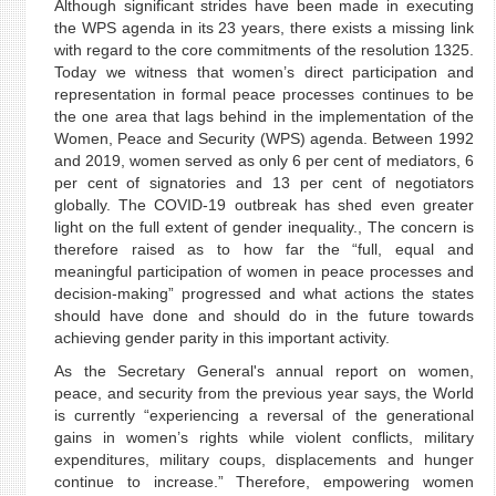
Although significant strides have been made in executing
the WPS agenda in its 23 years, there exists a missing link
with regard to the core commitments of the resolution 1325.
Today we witness that women’s direct participation and
representation in formal peace processes continues to be
the one area that lags behind in the implementation of the
Women, Peace and Security (WPS) agenda. Between 1992
and 2019, women served as only 6 per cent of mediators, 6
per cent of signatories and 13 per cent of negotiators
globally. The COVID-19 outbreak has shed even greater
light on the full extent of gender inequality., The concern is
therefore raised as to how far the “full, equal and
meaningful participation of women in peace processes and
decision-making” progressed and what actions the states
should have done and should do in the future towards
achieving gender parity in this important activity.
As the Secretary General's annual report on women,
peace, and security from the previous year says, the World
is currently “experiencing a reversal of the generational
gains in women’s rights while violent conflicts, military
expenditures, military coups, displacements and hunger
continue to increase.” Therefore, empowering women