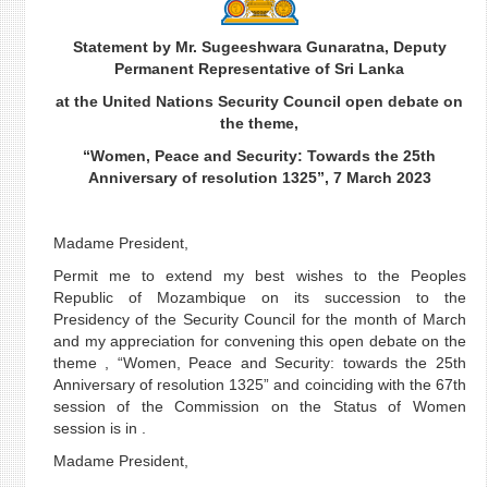
Statement by Mr. Sugeeshwara Gunaratna, Deputy
Permanent Representative of Sri Lanka
at the United Nations Security Council open debate on
the theme,
“Women, Peace and Security: Towards the 25th
Anniversary of resolution 1325”, 7 March 2023
Madame President,
Permit me to extend my best wishes to the Peoples
Republic of Mozambique on its succession to the
Presidency of the Security Council for the month of March
and my appreciation for convening this open debate on the
theme , “Women, Peace and Security: towards the 25th
Anniversary of resolution 1325” and coinciding with the 67th
session of the Commission on the Status of Women
session is in .
Madame President,