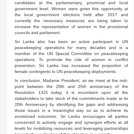
candidates at the parliamentary, provincial and local
government level. Women were given this opportunity at
the local government elections held after 2017 and
currently the necessary measures are being taken to
increase the representation of women in the provisional
councils and parliament.
Sri Lanka also has been an active participant in UN
peacekeeping operations for many decades and is a
member of the UN Special Committee on peacekeeping
operations. To promote the role of women in conflict
prevention, Sri Lanka has increased the proportion of
female contingents to UN peacekeeping deployments.
In conclusion, Madame President, as we meet at the mid-
point between the 20th and 25th anniversary of the
Resolution 1325 today, it is incumbent upon all the
stakeholders to take stock of the commitments made at its
20th Anniversary by identifying the gaps and addressing
those issues in a meaningful way so as to achieve its
envisioned outcomes. Sri Lanka encourages all parties
concerned to actively engage and synergize efforts at all
levels for mobilizing resources and leveraging partnerships