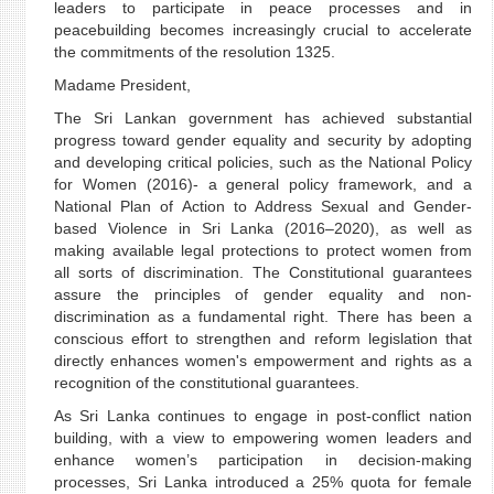
leaders to participate in peace processes and in
peacebuilding becomes increasingly crucial to accelerate
the commitments of the resolution 1325.
Madame President,
The Sri Lankan government has achieved substantial
progress toward gender equality and security by adopting
and developing critical policies, such as the National Policy
for Women (2016)- a general policy framework, and a
National Plan of Action to Address Sexual and Gender-
based Violence in Sri Lanka (2016–2020), as well as
making available legal protections to protect women from
all sorts of discrimination. The Constitutional guarantees
assure the principles of gender equality and non-
discrimination as a fundamental right. There has been a
conscious effort to strengthen and reform legislation that
directly enhances women's empowerment and rights as a
recognition of the constitutional guarantees.
As Sri Lanka continues to engage in post-conflict nation
building, with a view to empowering women leaders and
enhance women’s participation in decision-making
processes, Sri Lanka introduced a 25% quota for female