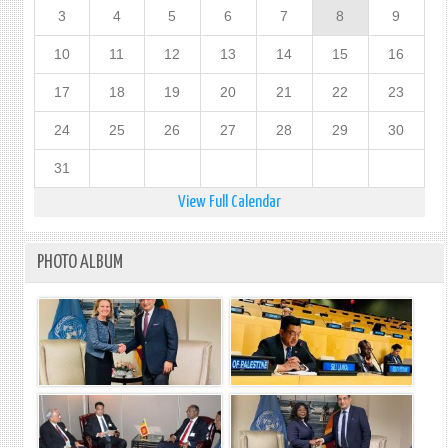
3
4
5
6
7
8
9
10
11
12
13
14
15
16
17
18
19
20
21
22
23
24
25
26
27
28
29
30
31
View Full Calendar
PHOTO ALBUM