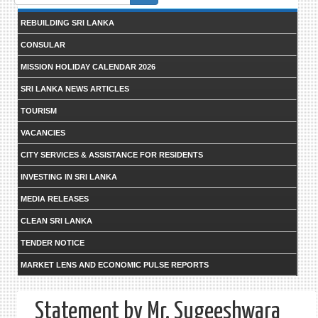
form
REBUILDING SRI LANKA
CONSULAR
MISSION HOLIDAY CALENDAR 2026
SRI LANKA NEWS ARTICLES
TOURISM
VACANCIES
CITY SERVICES & ASSISTANCE FOR RESIDENTS
INVESTING IN SRI LANKA
MEDIA RELEASES
CLEAN SRI LANKA
TENDER NOTICE
MARKET LENS AND ECONOMIC PULSE REPORTS
Statement by Mr. Sugeeshwara