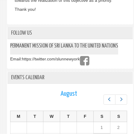
towards the realization of this objective as a priority.
Thank you!
FOLLOW US
PERMANENT MISSION OF SRI LANKA TO THE UNITED NATIONS
Email:
https://twitter.com/slunnewyork
EVENTS CALENDAR
August
Prev
Next
M
T
W
T
F
S
S
1
2