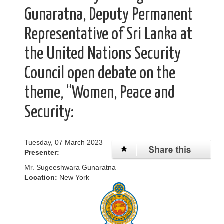
Gunaratna, Deputy Permanent
Representative of Sri Lanka at
the United Nations Security
Council open debate on the
theme, “Women, Peace and
Security:
Tuesday, 07 March 2023
Presenter:
Mr. Sugeeshwara Gunaratna
Location:
New York