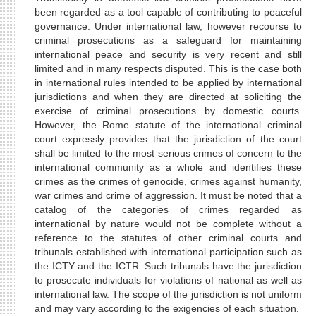
been regarded as a tool capable of contributing to peaceful
governance. Under international law, however recourse to
criminal prosecutions as a safeguard for maintaining
international peace and security is very recent and still
limited and in many respects disputed. This is the case both
in international rules intended to be applied by international
jurisdictions and when they are directed at soliciting the
exercise of criminal prosecutions by domestic courts.
However, the Rome statute of the international criminal
court expressly provides that the jurisdiction of the court
shall be limited to the most serious crimes of concern to the
international community as a whole and identifies these
crimes as the crimes of genocide, crimes against humanity,
war crimes and crime of aggression. It must be noted that a
catalog of the categories of crimes regarded as
international by nature would not be complete without a
reference to the statutes of other criminal courts and
tribunals established with international participation such as
the ICTY and the ICTR. Such tribunals have the jurisdiction
to prosecute individuals for violations of national as well as
international law. The scope of the jurisdiction is not uniform
and may vary according to the exigencies of each situation.