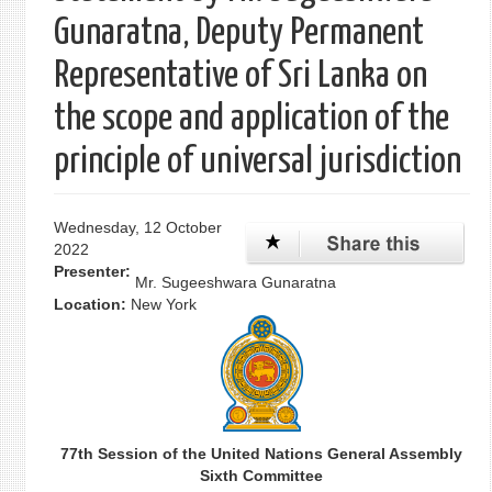
Gunaratna, Deputy Permanent
Representative of Sri Lanka on
the scope and application of the
principle of universal jurisdiction
Wednesday, 12 October
2022
Presenter:
Mr. Sugeeshwara Gunaratna
Location:
New York
77th Session of the United Nations General Assembly
Sixth Committee