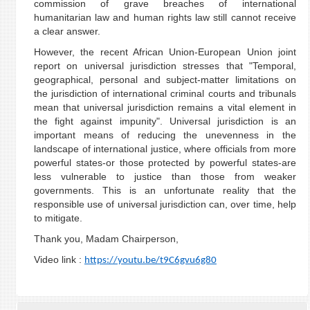
commission of grave breaches of international
humanitarian law and human rights law still cannot receive
a clear answer.
However, the recent African Union-European Union joint
report on universal jurisdiction stresses that "Temporal,
geographical, personal and subject-matter limitations on
the jurisdiction of international criminal courts and tribunals
mean that universal jurisdiction remains a vital element in
the fight against impunity". Universal jurisdiction is an
important means of reducing the unevenness in the
landscape of international justice, where officials from more
powerful states-or those protected by powerful states-are
less vulnerable to justice than those from weaker
governments. This is an unfortunate reality that the
responsible use of universal jurisdiction can, over time, help
to mitigate.
Thank you, Madam Chairperson,
Video link :
https://youtu.be/t9C6gvu6g80