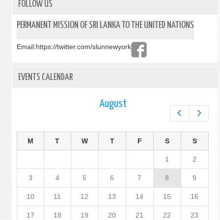
FOLLOW US
PERMANENT MISSION OF SRI LANKA TO THE UNITED NATIONS
Email:
https://twitter.com/slunnewyork
EVENTS CALENDAR
August
Prev
Next
M
T
W
T
F
S
S
1
2
3
4
5
6
7
8
9
10
11
12
13
14
15
16
17
18
19
20
21
22
23