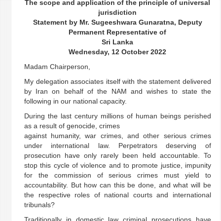
The scope and application of the principle of universal
jurisdiction
Statement by Mr. Sugeeshwara Gunaratna, Deputy
Permanent Representative of
Sri Lanka
Wednesday, 12 October 2022
Madam Chairperson,
My delegation associates itself with the statement delivered
by Iran on behalf of the NAM and wishes to state the
following in our national capacity.
During the last century millions of human beings perished
as a result of genocide, crimes
against humanity, war crimes, and other serious crimes
under international law. Perpetrators deserving of
prosecution have only rarely been held accountable. To
stop this cycle of violence and to promote justice, impunity
for the commission of serious crimes must yield to
accountability. But how can this be done, and what will be
the respective roles of national courts and international
tribunals?
Traditionally in domestic law criminal prosecutions have