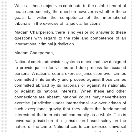
While all these objectives contribute to the establishment of
peace and security, the question however is whether these
goals fall within the competence of the international
tribunals in the exercise of its judicial functions.
Madam Chairperson, there is no yes or no answer to these
questions with regard to the role and competence of an
international criminal jurisdiction.
Madam Chairperson,
National courts administer systems of criminal law designed
to provide justice for victims and due process for accused
persons. A nation's courts exercise jurisdiction over crimes
committed in its territory and proceed against those crimes
committed abroad by its nationals or against its nationals,
or against its national interests. When these and other
connections are absent, national courts may nevertheless
exercise jurisdiction under international law over crimes of
such exceptional gravity that they affect the fundamental
interests of the international community as a whole. This is
universal jurisdiction: it is jurisdiction based solely on the
nature of the crime. National courts can exercise universal