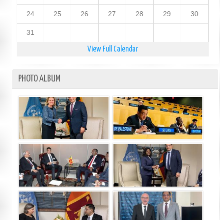
24
25
26
27
28
29
30
31
View Full Calendar
PHOTO ALBUM