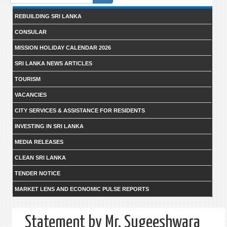
form
REBUILDING SRI LANKA
CONSULAR
MISSION HOLIDAY CALENDAR 2026
SRI LANKA NEWS ARTICLES
TOURISM
VACANCIES
CITY SERVICES & ASSISTANCE FOR RESIDENTS
INVESTING IN SRI LANKA
MEDIA RELEASES
CLEAN SRI LANKA
TENDER NOTICE
MARKET LENS AND ECONOMIC PULSE REPORTS
Statement by Mr. Sugeeshwara