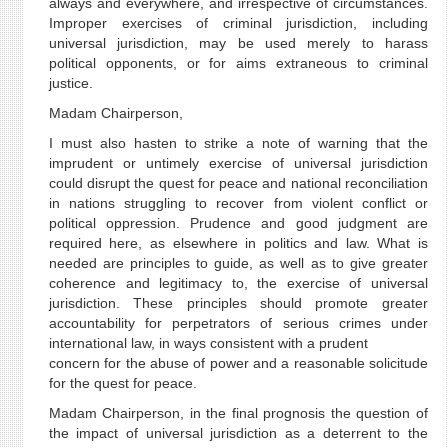
always and everywhere, and irrespective of circumstances.
Improper exercises of criminal jurisdiction, including
universal jurisdiction, may be used merely to harass
political opponents, or for aims extraneous to criminal
justice.
Madam Chairperson,
I must also hasten to strike a note of warning that the
imprudent or untimely exercise of universal jurisdiction
could disrupt the quest for peace and national reconciliation
in nations struggling to recover from violent conflict or
political oppression. Prudence and good judgment are
required here, as elsewhere in politics and law. What is
needed are principles to guide, as well as to give greater
coherence and legitimacy to, the exercise of universal
jurisdiction. These principles should promote greater
accountability for perpetrators of serious crimes under
international law, in ways consistent with a prudent
concern for the abuse of power and a reasonable solicitude
for the quest for peace.
Madam Chairperson, in the final prognosis the question of
the impact of universal jurisdiction as a deterrent to the