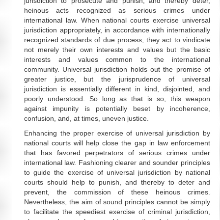
jurisdiction to prosecute and punish, and thereby deter,
heinous acts recognized as serious crimes under
international law. When national courts exercise universal
jurisdiction appropriately, in accordance with internationally
recognized standards of due process, they act to vindicate
not merely their own interests and values but the basic
interests and values common to the international
community. Universal jurisdiction holds out the promise of
greater justice, but the jurisprudence of universal
jurisdiction is essentially different in kind, disjointed, and
poorly understood. So long as that is so, this weapon
against impunity is potentially beset by incoherence,
confusion, and, at times, uneven justice.
Enhancing the proper exercise of universal jurisdiction by
national courts will help close the gap in law enforcement
that has favored perpetrators of serious crimes under
international law. Fashioning clearer and sounder principles
to guide the exercise of universal jurisdiction by national
courts should help to punish, and thereby to deter and
prevent, the commission of these heinous crimes.
Nevertheless, the aim of sound principles cannot be simply
to facilitate the speediest exercise of criminal jurisdiction,