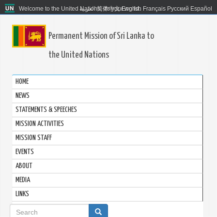
Welcome to the United Nations. It's your world.
العربية
简体中文
English
Français
Русский
Español
Permanent Mission of Sri Lanka to
the United Nations
HOME
NEWS
STATEMENTS & SPEECHES
MISSION ACTIVITIES
MISSION STAFF
EVENTS
ABOUT
MEDIA
LINKS
Search