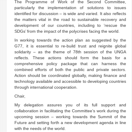
The Programme of Work of the Second Committee,
particularly the implementation of solutions to issues
identified for discussion – is wide and varied. It also reflects
the matters vital in the road to sustainable recovery and
development of our countries, including to ‘rescue the
SDGs’ from the impact of the polycrises facing the world.
In working towards the action plan as suggested by the
G77, it is essential to re-build trust and reignite global
solidarity – as the theme of 78th session of the UNGA
reflects. These actions should form the basis for a
comprehensive policy package that can harness the
combined efforts of both the public and private sectors.
Action should be coordinated globally, making finance and
technology available and accessible to developing countries
through international cooperation.
Chair,
My delegation assures you of its full support and
collaboration in facilitating the Committee’s work during the
upcoming session – working towards the Summit of the
Future and setting forth a new development agenda in line
with the needs of the world.