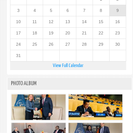
3
4
5
6
7
8
9
10
11
12
13
14
15
16
17
18
19
20
21
22
23
24
25
26
27
28
29
30
31
View Full Calendar
PHOTO ALBUM