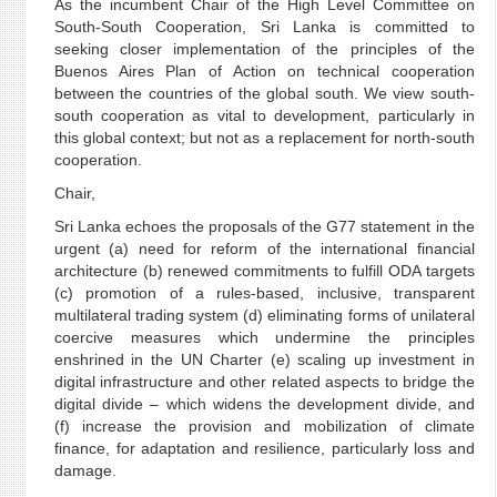
As the incumbent Chair of the High Level Committee on
South-South Cooperation, Sri Lanka is committed to
seeking closer implementation of the principles of the
Buenos Aires Plan of Action on technical cooperation
between the countries of the global south. We view south-
south cooperation as vital to development, particularly in
this global context; but not as a replacement for north-south
cooperation.
Chair,
Sri Lanka echoes the proposals of the G77 statement in the
urgent (a) need for reform of the international financial
architecture (b) renewed commitments to fulfill ODA targets
(c) promotion of a rules-based, inclusive, transparent
multilateral trading system (d) eliminating forms of unilateral
coercive measures which undermine the principles
enshrined in the UN Charter (e) scaling up investment in
digital infrastructure and other related aspects to bridge the
digital divide – which widens the development divide, and
(f) increase the provision and mobilization of climate
finance, for adaptation and resilience, particularly loss and
damage.