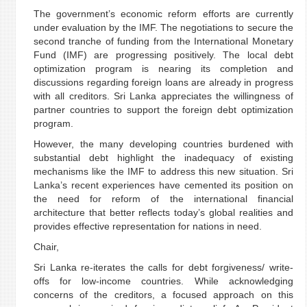
The government’s economic reform efforts are currently
under evaluation by the IMF. The negotiations to secure the
second tranche of funding from the International Monetary
Fund (IMF) are progressing positively. The local debt
optimization program is nearing its completion and
discussions regarding foreign loans are already in progress
with all creditors. Sri Lanka appreciates the willingness of
partner countries to support the foreign debt optimization
program.
However, the many developing countries burdened with
substantial debt highlight the inadequacy of existing
mechanisms like the IMF to address this new situation. Sri
Lanka’s recent experiences have cemented its position on
the need for reform of the international financial
architecture that better reflects today’s global realities and
provides effective representation for nations in need.
Chair,
Sri Lanka re-iterates the calls for debt forgiveness/ write-
offs for low-income countries. While acknowledging
concerns of the creditors, a focused approach on this