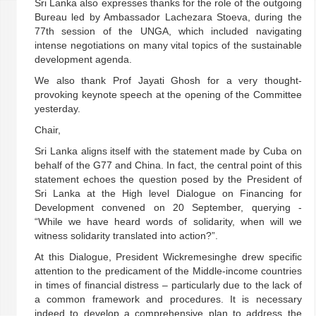
Sri Lanka also expresses thanks for the role of the outgoing
Bureau led by Ambassador Lachezara Stoeva, during the
77th session of the UNGA, which included navigating
intense negotiations on many vital topics of the sustainable
development agenda.
We also thank Prof Jayati Ghosh for a very thought-
provoking keynote speech at the opening of the Committee
yesterday.
Chair,
Sri Lanka aligns itself with the statement made by Cuba on
behalf of the G77 and China. In fact, the central point of this
statement echoes the question posed by the President of
Sri Lanka at the High level Dialogue on Financing for
Development convened on 20 September, querying -
“While we have heard words of solidarity, when will we
witness solidarity translated into action?”.
At this Dialogue, President Wickremesinghe drew specific
attention to the predicament of the Middle-income countries
in times of financial distress – particularly due to the lack of
a common framework and procedures. It is necessary
indeed to develop a comprehensive plan to address the