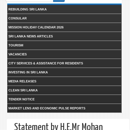
form
REBUILDING SRI LANKA
CONSULAR
MISSION HOLIDAY CALENDAR 2026
SRI LANKA NEWS ARTICLES
TOURISM
VACANCIES
CITY SERVICES & ASSISTANCE FOR RESIDENTS
INVESTING IN SRI LANKA
MEDIA RELEASES
CLEAN SRI LANKA
TENDER NOTICE
MARKET LENS AND ECONOMIC PULSE REPORTS
Statement by H.E.Mr Mohan