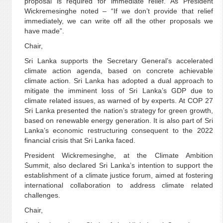
proposal is required for immediate relief. As President
Wickremesinghe noted – “If we don’t provide that relief
immediately, we can write off all the other proposals we
have made”.
Chair,
Sri Lanka supports the Secretary General’s accelerated
climate action agenda, based on concrete achievable
climate action. Sri Lanka has adopted a dual approach to
mitigate the imminent loss of Sri Lanka’s GDP due to
climate related issues, as warned of by experts. At COP 27
Sri Lanka presented the nation’s strategy for green growth,
based on renewable energy generation. It is also part of Sri
Lanka’s economic restructuring consequent to the 2022
financial crisis that Sri Lanka faced.
President Wickremesinghe, at the Climate Ambition
Summit, also declared Sri Lanka’s intention to support the
establishment of a climate justice forum, aimed at fostering
international collaboration to address climate related
challenges.
Chair,