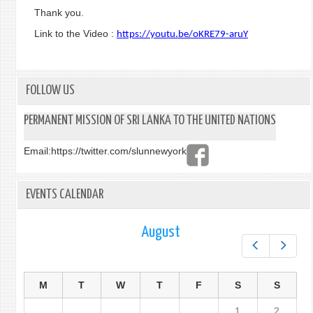
Thank you.
Link to the Video :
https://youtu.be/oKRE79-aruY
FOLLOW US
PERMANENT MISSION OF SRI LANKA TO THE UNITED NATIONS
Email:
https://twitter.com/slunnewyork
EVENTS CALENDAR
August
Prev
Next
M
T
W
T
F
S
S
1
2