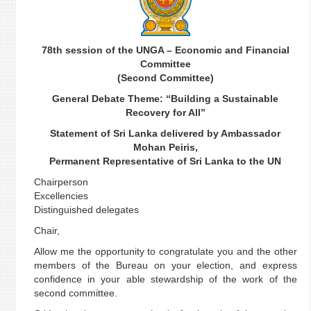
78th session of the UNGA – Economic and Financial
Committee
(Second Committee)
General Debate Theme: “Building a Sustainable
Recovery for All”
Statement of Sri Lanka delivered by Ambassador
Mohan Peiris,
Permanent Representative of Sri Lanka to the UN
Chairperson
Excellencies
Distinguished delegates
Chair,
Allow me the opportunity to congratulate you and the other
members of the Bureau on your election, and express
confidence in your able stewardship of the work of the
second committee.