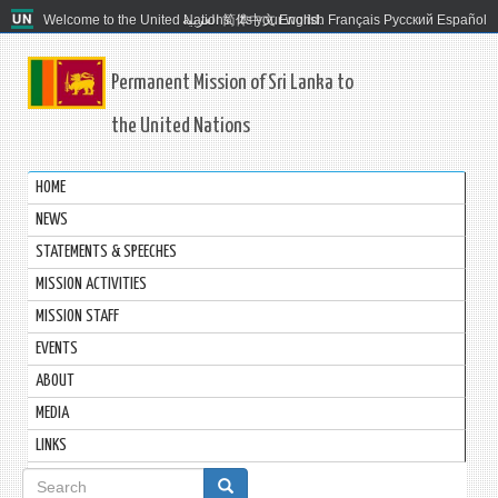
Welcome to the United Nations. It's your world.
العربية
简体中文
English
Français
Русский
Español
Permanent Mission of Sri Lanka to
the United Nations
HOME
NEWS
STATEMENTS & SPEECHES
MISSION ACTIVITIES
MISSION STAFF
EVENTS
ABOUT
MEDIA
LINKS
Search