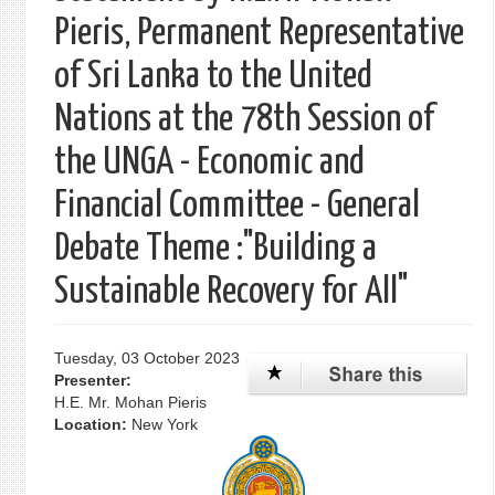
Pieris, Permanent Representative
of Sri Lanka to the United
Nations at the 78th Session of
the UNGA - Economic and
Financial Committee - General
Debate Theme :"Building a
Sustainable Recovery for All"
Tuesday, 03 October 2023
Presenter:
H.E. Mr. Mohan Pieris
Location:
New York