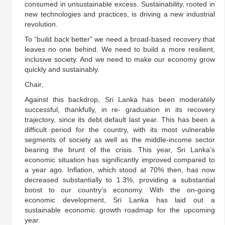
consumed in unsustainable excess. Sustainability, rooted in
new technologies and practices, is driving a new industrial
revolution.
To “build back better” we need a broad-based recovery that
leaves no one behind. We need to build a more resilient,
inclusive society. And we need to make our economy grow
quickly and sustainably.
Chair,
Against this backdrop, Sri Lanka has been moderately
successful, thankfully, in re- graduation in its recovery
trajectory, since its debt default last year. This has been a
difficult period for the country, with its most vulnerable
segments of society as well as the middle-income sector
bearing the brunt of the crisis. This year, Sri Lanka’s
economic situation has significantly improved compared to
a year ago. Inflation, which stood at 70% then, has now
decreased substantially to 1.3%, providing a substantial
boost to our country’s economy. With the on-going
economic development, Sri Lanka has laid out a
sustainable economic growth roadmap for the upcoming
year.