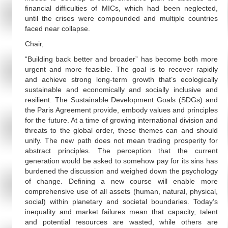
financial difficulties of MICs, which had been neglected,
until the crises were compounded and multiple countries
faced near collapse.
Chair,
“Building back better and broader” has become both more
urgent and more feasible. The goal is to recover rapidly
and achieve strong long-term growth that’s ecologically
sustainable and economically and socially inclusive and
resilient. The Sustainable Development Goals (SDGs) and
the Paris Agreement provide, embody values and principles
for the future. At a time of growing international division and
threats to the global order, these themes can and should
unify. The new path does not mean trading prosperity for
abstract principles. The perception that the current
generation would be asked to somehow pay for its sins has
burdened the discussion and weighed down the psychology
of change. Defining a new course will enable more
comprehensive use of all assets (human, natural, physical,
social) within planetary and societal boundaries. Today’s
inequality and market failures mean that capacity, talent
and potential resources are wasted, while others are