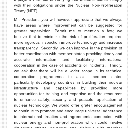
with their obligations under the Nuclear Non-Proliferation
Treaty (NPT).
Mr. President, you will however appreciate that we always
have areas where improvement can be suggested for
greater supervision. Permit me to mention a few; we
believe that to minimize the risk of proliferation requires
more rigorous inspection improve technology and increase
transparency. Secondly, we can improve in the provision of
better coordination with member states providing timely and
accurate information and facilitating international
cooperation in the case of accidents or incidents. Thirdly,
we ask that there will be a wider scope in its technical
cooperation programmes to assist member states
particularly developing countries in building their nuclear
infrastructure and capabilities by providing more
opportunities for training and expertise and the resources
to enhance safety, security and peaceful application of
nuclear technology. We would offer grater encouragement
to continue to promote and encourage universal adherence
to international treaties and agreements connected with
nuclear energy and non-proliferation which could involve