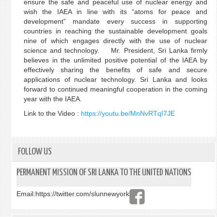
ensure the safe and peaceful use of nuclear energy and
wish the IAEA in line with its “atoms for peace and
development” mandate every success in supporting
countries in reaching the sustainable development goals
nine of which engages directly with the use of nuclear
science and technology. Mr. President, Sri Lanka firmly
believes in the unlimited positive potential of the IAEA by
effectively sharing the benefits of safe and secure
applications of nuclear technology. Sri Lanka and looks
forward to continued meaningful cooperation in the coming
year with the IAEA.
Link to the Video :
https://youtu.be/MnNvRTqI7JE
FOLLOW US
PERMANENT MISSION OF SRI LANKA TO THE UNITED NATIONS
Email:
https://twitter.com/slunnewyork