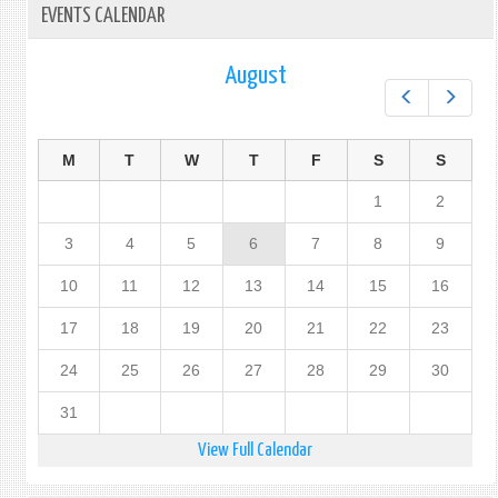
EVENTS CALENDAR
August
Prev
Next
M
T
W
T
F
S
S
1
2
3
4
5
6
7
8
9
10
11
12
13
14
15
16
17
18
19
20
21
22
23
24
25
26
27
28
29
30
31
View Full Calendar