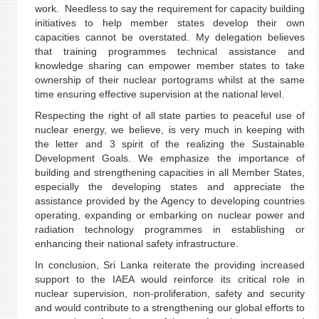
work. Needless to say the requirement for capacity building
initiatives to help member states develop their own
capacities cannot be overstated. My delegation believes
that training programmes technical assistance and
knowledge sharing can empower member states to take
ownership of their nuclear portograms whilst at the same
time ensuring effective supervision at the national level.
Respecting the right of all state parties to peaceful use of
nuclear energy, we believe, is very much in keeping with
the letter and 3 spirit of the realizing the Sustainable
Development Goals. We emphasize the importance of
building and strengthening capacities in all Member States,
especially the developing states and appreciate the
assistance provided by the Agency to developing countries
operating, expanding or embarking on nuclear power and
radiation technology programmes in establishing or
enhancing their national safety infrastructure.
In conclusion, Sri Lanka reiterate the providing increased
support to the IAEA would reinforce its critical role in
nuclear supervision, non-proliferation, safety and security
and would contribute to a strengthening our global efforts to