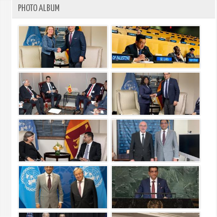
PHOTO ALBUM