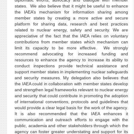
diplomatic efforts, advocacy and dialogue with member
states. We also believe that it might be useful to enhance
the IAEA’s mechanism for information sharing among
member states by creating a more active and secure
platform for sharing data, research and best practices
related to nuclear energy, safety and security. We are
appreciative of the fact that the IAEA relies on voluntary
contributions from member states which mechanism can
limit its capacity to be more effective. We strongly
recommend advocating for increased funding and
resources to enhance the agency to increase its ability to
conduct inspections provide technical assistance and
support member states in implementing nuclear safeguards
and security measures. My delegation also believes that
the IAEA could in collaboration with member states develop
and strengthen legal frameworks relevant to nuclear energy
and security that could contribute in promoting the adoption
of international conventions, protocols and guidelines that
would provide a clear legal basis for the work of the agency.
It is also recommended that the IAEA enhances it
communication and outreach efforts to engage with the
public, academia and other stakeholders through which the
agency can foster greater understating and support for its