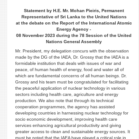
Statement by H.E. Mr. Mohan Pieiris, Permanent
Representative of Sri Lanka to the United Nations
at the debate on the Report of the International Atomic
Energy Agency -
08 November 2023 during the 78 Session of the United
Nations General Assembly
Mr. President, my delegation concurs with the observation
made by the DG of the IAEA, Dr. Grossy that the IAEA is a
formidable institution that deals with issues of war and
peace, of human health of energy, food and water all of
which are fundamental concerns of all human beings. Dr.
Grossy and his team must be congratulated for facilitating
the peaceful application of nuclear technology in various
sectors including health care, agriculture and energy
production. We also note that through its technical
cooperation programmes, the agency has assisted
developing countries in harnessing nuclear technology for
socio economic development, improving health care
services enhancing agricultural productivity and giving
greater access to clean and sustainable energy sources. It
must be noted that the IAEA have played a critical role in