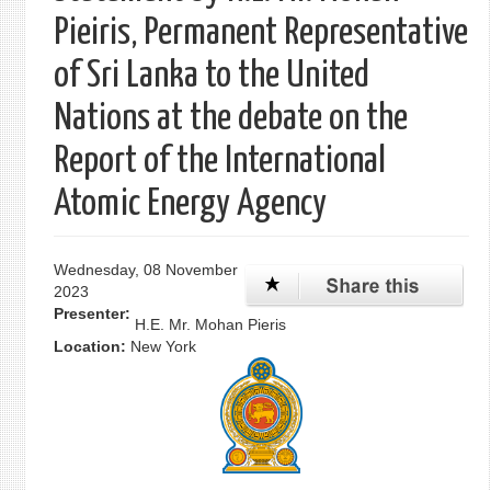
Pieiris, Permanent Representative
of Sri Lanka to the United
Nations at the debate on the
Report of the International
Atomic Energy Agency
Wednesday, 08 November
2023
Presenter:
H.E. Mr. Mohan Pieris
Location:
New York