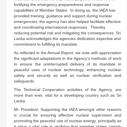
fortifying the emergency preparedness and response
capabilities of Member States. In doing so, the IAEA has
provided training, guidance and support during nuclear
emergencies, the agency has also helped facilitate effective
and coordinating international responses. Thereby
reducing potential risk and mitigating the consequences. Sri
Lanka acknowledges the agencies dedication expertise and
commitment to fulfilling its mandate.
As reflected in the Annual Report, we note with appreciation
the significant adaptations in the Agency’s methods of work
to ensure the uninterrupted delivery of its mandate in
peaceful uses of nuclear technology, enhancing nuclear
safety and security as well as nuclear verification and
safeguards.
The Technical Cooperation activities of the Agency, are
more than ever, vital for a developing country such as Sri
Lanka.
Mr. President, Supporting the IAEA amongst other reasons
is crucial for ensuring effective nuclear supervision and
promoting the peaceful use of nuclear energy, principally as
it plays a vital role in verifying that member states comply