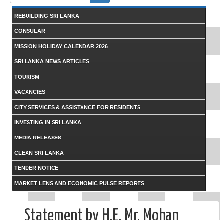
form
REBUILDING SRI LANKA
CONSULAR
MISSION HOLIDAY CALENDAR 2026
SRI LANKA NEWS ARTICLES
TOURISM
VACANCIES
CITY SERVICES & ASSISTANCE FOR RESIDENTS
INVESTING IN SRI LANKA
MEDIA RELEASES
CLEAN SRI LANKA
TENDER NOTICE
MARKET LENS AND ECONOMIC PULSE REPORTS
Statement by H.E. Mr. Mohan