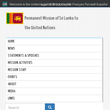
Welcome to the United Nations. It's your world.
العربية
简体中文
English
Français
Русский
Español
Permanent Mission of Sri Lanka to
the United Nations
HOME
NEWS
STATEMENTS & SPEECHES
MISSION ACTIVITIES
MISSION STAFF
EVENTS
ABOUT
MEDIA
LINKS
Search