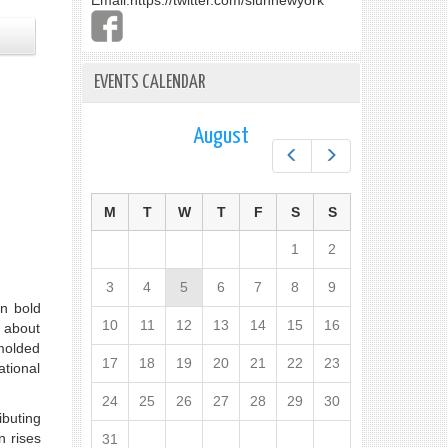
Email:
https://twitter.com/slunnewyork
EVENTS CALENDAR
August
Prev
Next
M
T
W
T
F
S
S
1
2
3
4
5
6
7
8
9
en bold
10
11
12
13
14
15
16
y about
 molded
17
18
19
20
21
22
23
ational
24
25
26
27
28
29
30
ibuting
n rises
31