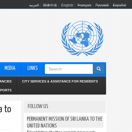
العربية
简体中文
English
Français
Русский
Español
Search
MEDIA
LINKS
form
ANCIES
CITY SERVICES & ASSISTANCE FOR RESIDENTS
EPORTS
FOLLOW US
a to
PERMANENT MISSION OF SRI LANKA TO THE
UNITED NATIONS