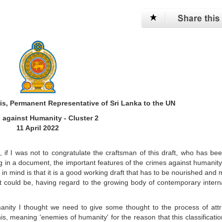
is, Permanent Representative of Sri Lanka to the UN
 against Humanity - Cluster 2
11 April 2022
 if I was not to congratulate the craftsman of this draft, who has be
g in a document, the important features of the crimes against humanit
 in mind is that it is a good working draft that has to be nourished and
 it could be, having regard to the growing body of contemporary intern
manity I thought we need to give some thought to the process of attr
 meaning 'enemies of humanity' for the reason that this classificatio