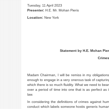
Tuesday, 11 April 2023
Presenter:
H.E. Mr. Mohan Pieris
Location:
New York
Statement by H.E. Mohan Pier
Crimes
Madam Chairman, I will be remiss in my obligations,
enough to engage in a very onerous task of capturin
which there is so much fluidity. What we need to bear
over a period of time into one that is as perfect as
law.
In considering the definitions of crimes against hu
conduct which labels someone hostis generis humanis,