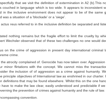
ctfully that we visit the definition of extermination in A2 (b).This 
 is couched in language which is too wide. It appears to inconsistent w
d in the inclusive environment does not appear to be of the same g
was a situation of a 'blockade' or a 'siege'.
actus reus referred to in the inclusive definition be separated and list
ated nothing remains but the fragile effort to limit the cruelty by whic
ert Wechsler observed that of these two challenges no one would de
cus on the crime of aggression in present day international criminal 
upreme crime.
r the atrocity complained of. Genocide has now taken over. Aggression
r minor flirtations with the concept. We cannot miss the transactio
sider the inclusion of of aggression as a crime against humanity. 
e principle objectives of International law as enshrined in our charter. F
er definitions that may be found elsewhere. Whilst this on the one han
 We have to make the law clear, easily understood and predictable if we
overning the prevention of crimes against humanity and the rule of law.
l encompassing convention.