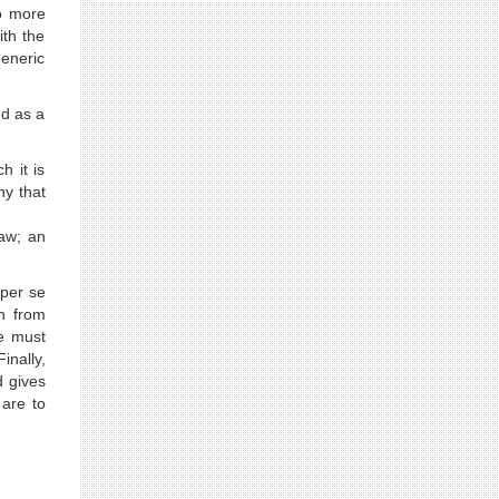
no more
ith the
eneric
ed as a
h it is
ny that
law; an
 per se
n from
We must
inally,
d gives
 are to