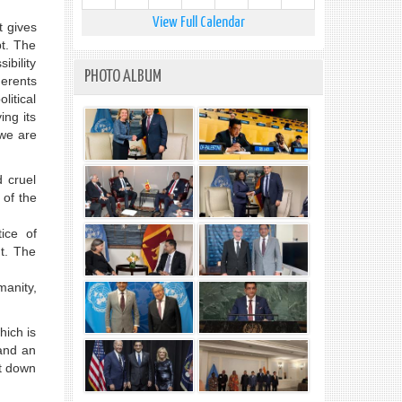
View Full Calendar
t gives
pt. The
ibility
PHOTO ALBUM
gerents
litical
ing its
 we are
d cruel
 of the
ice of
t. The
manity,
hich is
 and an
it down