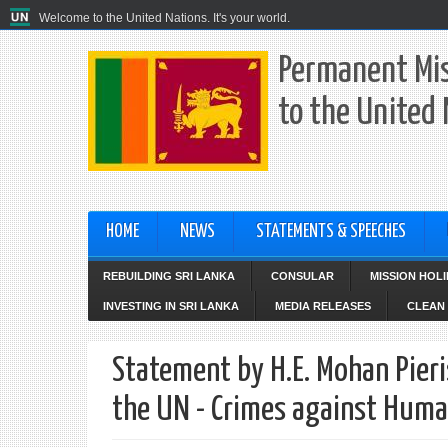
Welcome to the United Nations. It's your world.
Permanent Mis
to the United
HOME
NEWS
STATEMENTS & SPEECHES
REBUILDING SRI LANKA
CONSULAR
MISSION HOL
INVESTING IN SRI LANKA
MEDIA RELEASES
CLEAN 
Statement by H.E. Mohan Pieri
the UN - Crimes against Human