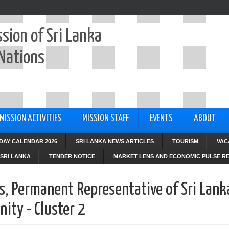
sion of Sri Lanka
 Nations
MISSION ACTIVITIES
MISSION STAFF
EVENTS
ABOUT
IDAY CALENDAR 2026
SRI LANKA NEWS ARTICLES
TOURISM
VAC
SRI LANKA
TENDER NOTICE
MARKET LENS AND ECONOMIC PULSE R
s, Permanent Representative of Sri Lank
ity - Cluster 2