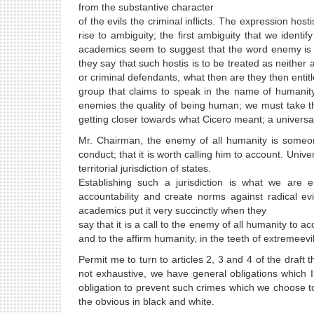
from the substantive character
of the evils the criminal inflicts. The expression host
rise to ambiguity; the first ambiguity that we identi
academics seem to suggest that the word enemy is 'war'
they say that such hostis is to be treated as neither a
or criminal defendants, what then are they then entit
group that claims to speak in the name of humanity
enemies the quality of being human; we must take tha
getting closer towards what Cicero meant; a univers
Mr. Chairman, the enemy of all humanity is someone
conduct; that it is worth calling him to account. Unive
territorial jurisdiction of states.
Establishing such a jurisdiction is what we are 
accountability and create norms against radical e
academics put it very succinctly when they
say that it is a call to the enemy of all humanity to 
and to the affirm humanity, in the teeth of extremeevil
Permit me to turn to articles 2, 3 and 4 of the draft
not exhaustive, we have general obligations which 
obligation to prevent such crimes which we choose t
the obvious in black and white.