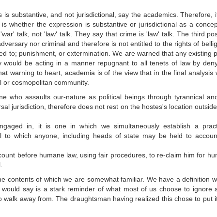
is is substantive, and not jurisdictional, say the academics. Therefore, i
fy is whether the expression is substantive or jurisdictional as a conce
 talk, not 'law' talk. They say that crime is 'law' talk. The third poss
dversary nor criminal and therefore is not entitled to the rights of belli
led to; punishment, or extermination. We are warned that any existing po
 would be acting in a manner repugnant to all tenets of law by deny
t warning to heart, academia is of the view that in the final analysis
al or cosmopolitan community.
 who assaults our-nature as political beings through tyrannical an
rsal jurisdiction, therefore does not rest on the hostes's location outside
engaged in, it is one in which we simultaneously establish a pract
vil to which anyone, including heads of state may be held to accoun
account before humane law, using fair procedures, to re-claim him for hu
.
 the contents of which we are somewhat familiar. We have a definition w
I would say is a stark reminder of what most of us choose to ignore
o walk away from. The draughtsman having realized this chose to put 