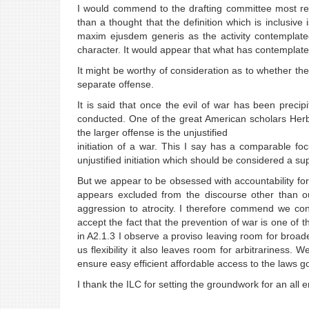
I would commend to the drafting committee most respe
than a thought that the definition which is inclusive
maxim ejusdem generis as the activity contemplate
character. It would appear that what has contemplated 
It might be worthy of consideration as to whether the 
separate offense.
It is said that once the evil of war has been precipit
conducted. One of the great American scholars Herb
the larger offense is the unjustified
initiation of a war. This I say has a comparable fo
unjustified initiation which should be considered a s
But we appear to be obsessed with accountability fo
appears excluded from the discourse other than ou
aggression to atrocity. I therefore commend we con
accept the fact that the prevention of war is one of th
in A2.1.3 I observe a proviso leaving room for broad
us flexibility it also leaves room for arbitrariness.
ensure easy efficient affordable access to the laws g
I thank the ILC for setting the groundwork for an al