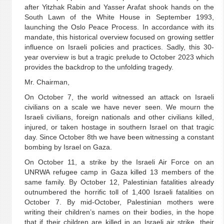
after Yitzhak Rabin and Yasser Arafat shook hands on the
South Lawn of the White House in September 1993,
launching the Oslo Peace Process. In accordance with its
mandate, this historical overview focused on growing settler
influence on Israeli policies and practices. Sadly, this 30-
year overview is but a tragic prelude to October 2023 which
provides the backdrop to the unfolding tragedy.
Mr. Chairman,
On October 7, the world witnessed an attack on Israeli
civilians on a scale we have never seen. We mourn the
Israeli civilians, foreign nationals and other civilians killed,
injured, or taken hostage in southern Israel on that tragic
day. Since October 8th we have been witnessing a constant
bombing by Israel on Gaza.
On October 11, a strike by the Israeli Air Force on an
UNRWA refugee camp in Gaza killed 13 members of the
same family. By October 12, Palestinian fatalities already
outnumbered the horrific toll of 1,400 Israeli fatalities on
October 7. By mid-October, Palestinian mothers were
writing their children’s names on their bodies, in the hope
that if their children are killed in an Israeli air strike, their