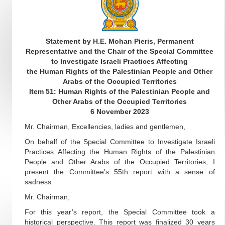
Statement by H.E. Mohan Pieris, Permanent
Representative and the Chair of the Special Committee
to Investigate Israeli Practices Affecting
the Human Rights of the Palestinian People and Other
Arabs of the Occupied Territories
Item 51: Human Rights of the Palestinian People and
Other Arabs of the Occupied Territories
6 November 2023
Mr. Chairman, Excellencies, ladies and gentlemen,
On behalf of the Special Committee to Investigate Israeli
Practices Affecting the Human Rights of the Palestinian
People and Other Arabs of the Occupied Territories, I
present the Committee’s 55th report with a sense of
sadness.
Mr. Chairman,
For this year’s report, the Special Committee took a
historical perspective. This report was finalized 30 years