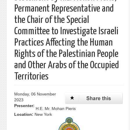
Permanent Representative and
the Chair of the Special
Committee to Investigate Israeli
Practices Affecting the Human
Rights of the Palestinian People
and Other Arabs of the Occupied
Territories
Monday, 06 November
2023
Presenter:
H.E. Mr. Mohan Pieris
Location:
New York