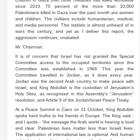
children in Gaza than other militaries had killed worldwide
since 2019. 70 percent of the more than 10,000
Palestinians killed in Gaza over the past month are women
and children. The civilians include humanitarian, medical,
and media personnel. This statistic is almost unheard of in
wars this century, and yet as I deliver this report, the
aggression continues, unabated.
Mr. Chairman,
It is of concern that Israel has not granted the Special
Committee access to the occupied territories since this
Committee was established in 1968. This year the
Committee travelled to Jordan, as it does every year.
Jordan was the second Arab country to make peace with
Israel, and King Abdullah is the custodian of Jerusalem’s
Holy Sites, as recognized in this Assembly’s “Jerusalem”
resolution, and Article 9 of the Jordan/Israel Peace Treaty.
At a Peace Summit in Cairo on 21 October, King Abdullah
spoke hard truths to his friends in Europe. The King said -
and I quote - “the message the Arab world is hearing is loud
and clear. Palestinian lives matter less than Israeli lives.
The application of international law is optional. And human