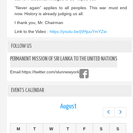
“Never again” applies to all peoples. This war must end
now. History is already judging us all.
I thank you, Mr. Chairman
Link to the Video :
https://youtu.be/jVHjuuYmYZw
FOLLOW US
PERMANENT MISSION OF SRI LANKA TO THE UNITED NATIONS
Email:
https://twitter.com/slunnewyork
EVENTS CALENDAR
August
Prev
Next
M
T
W
T
F
S
S