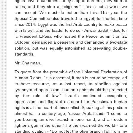
rights have boundaries - they stop at borders, they stop at
races, and they stop at religions.” This is not a world we
can accept. We must do better than this. This year the
Special Committee also travelled to Egypt, for the first time
since 2014. Egypt was the first Arab country to make peace
with Israel, and the leader to do so - Anwar Sadat - died for
it. President El-Sisi, who hosted the Peace Summit on 21
October, demanded a ceasefire and demanded a two-state
solution, but was equally astonished at prevailing double-
standards.
Mr. Chairman,
To quote from the preamble of the Universal Declaration of
Human Rights, “it is essential, if man is not to be compelled
to have recourse, as a last resort, to rebellion against
tyranny and oppression, human rights should be protected
by the rule of law.” Israel’s continued occupation,
oppression, and flagrant disregard for Palestinian human
rights is at the heart of this conflict. Speaking at this podium
almost half a century ago, Yasser Arafat said: “I come to
you bearing an olive branch in one hand, and a freedom
fighter’s gun in the other.” He then warned the world - to a
standing ovation - “Do not let the olive branch fall from my