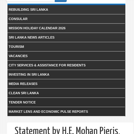
form
REBUILDING SRI LANKA
CONSULAR
MISSION HOLIDAY CALENDAR 2026
SRI LANKA NEWS ARTICLES
TOURISM
VACANCIES
CITY SERVICES & ASSISTANCE FOR RESIDENTS
INVESTING IN SRI LANKA
MEDIA RELEASES
CLEAN SRI LANKA
TENDER NOTICE
MARKET LENS AND ECONOMIC PULSE REPORTS
Statement by H.E. Mohan Pieris,