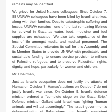
remains may be identified.
We grieve for United Nations colleagues. Since October 7,
88 UNRWA colleagues have been killed by Israeli airstrikes,
along with their families. Despite catastrophic suffering and
losses, UNRWA remains - one of the last remaining lifelines
for survival in Gaza as water, food, medicine and fuel
supplies are exhausted. We also take cognizance of the
loss of life amongst media and medical personnel. The
Special Committee reiterates its call for this Assembly and
its Member States to provide UNRWA with predictable and
sustainable funding, to ensure service provision to millions
of Palestine refugees, and to preserve Palestinian rights,
dignity, and hope, particularly for women and children.
Mr. Chairman,
Just as Israel’s occupation does not justify the attacks of
Hamas on October 7, Hamas’s actions on October 7 do not
justify Israel’s war since. On October 9, Israel’s defense
minister ordered a “complete siege on the Gaza Strip.”
Defense minister Gallant said Israel was fighting “human
animals and will act accordingly.” The Israeli government’s
dehumanization of Palestinians, and Israel’s consistent