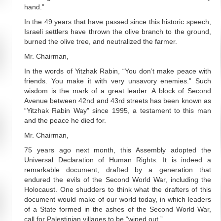
hand.”
In the 49 years that have passed since this historic speech,
Israeli settlers have thrown the olive branch to the ground,
burned the olive tree, and neutralized the farmer.
Mr. Chairman,
In the words of Yitzhak Rabin, “You don’t make peace with
friends. You make it with very unsavory enemies.” Such
wisdom is the mark of a great leader. A block of Second
Avenue between 42nd and 43rd streets has been known as
“Yitzhak Rabin Way” since 1995, a testament to this man
and the peace he died for.
Mr. Chairman,
75 years ago next month, this Assembly adopted the
Universal Declaration of Human Rights. It is indeed a
remarkable document, drafted by a generation that
endured the evils of the Second World War, including the
Holocaust. One shudders to think what the drafters of this
document would make of our world today, in which leaders
of a State formed in the ashes of the Second World War,
call for Palestinian villages to be “wiped out.”