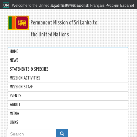
Welcome to the United Nations. It's your world.
العربية
简体中文
English
Français
Русский
Español
Permanent Mission of Sri Lanka to
the United Nations
HOME
NEWS
STATEMENTS & SPEECHES
MISSION ACTIVITIES
MISSION STAFF
EVENTS
ABOUT
MEDIA
LINKS
Search