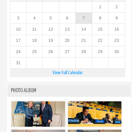
1
2
3
4
5
6
7
8
9
10
11
12
13
14
15
16
17
18
19
20
21
22
23
24
25
26
27
28
29
30
31
View Full Calendar
PHOTO ALBUM