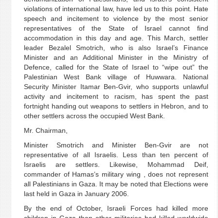
violations of international law, have led us to this point. Hate
speech and incitement to violence by the most senior
representatives of the State of Israel cannot find
accommodation in this day and age. This March, settler
leader Bezalel Smotrich, who is also Israel’s Finance
Minister and an Additional Minister in the Ministry of
Defence, called for the State of Israel to “wipe out” the
Palestinian West Bank village of Huwwara. National
Security Minister Itamar Ben-Gvir, who supports unlawful
activity and incitement to racism, has spent the past
fortnight handing out weapons to settlers in Hebron, and to
other settlers across the occupied West Bank.
Mr. Chairman,
Minister Smotrich and Minister Ben-Gvir are not
representative of all Israelis. Less than ten percent of
Israelis are settlers. Likewise, Mohammad Deif,
commander of Hamas’s military wing , does not represent
all Palestinians in Gaza. It may be noted that Elections were
last held in Gaza in January 2006.
By the end of October, Israeli Forces had killed more