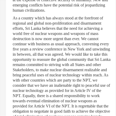
emerging conflicts have the potential risk of jeopardizing
human civilizations.
As a country which has always stood at the forefront of
regional and global non-proliferation and disarmament
efforts, Sri Lanka believes that the need for achieving a
world free of nuclear weapons and weapons of mass
destruction is now more urgent than ever. We cannot
continue with business as usual approach, convening every
five years a review conference in New York and unwinding
in between, all that was agreed. We would like to take this
opportunity to reassure the global community that Sri Lanka
remains committed to striving with all States and other
Stakeholders, to make nuclear disarmament realizable and
bring peaceful uses of nuclear technology within reach. As
with other countries which are party to the NPT, we
consider that we have an inalienable right to peaceful use of
nuclear technology as provided for in Article IV of the
NPT. Equally, there is a shared responsibility to work
towards eventual elimination of nuclear weapons as
provided for Article VI of the NPT. It is regrettable that the
obligation to negotiate in good faith to achieve the objective