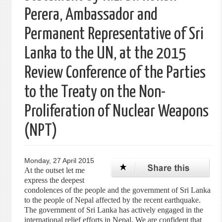
Perera, Ambassador and
Permanent Representative of Sri
Lanka to the UN, at the 2015
Review Conference of the Parties
to the Treaty on the Non-
Proliferation of Nuclear Weapons
(NPT)
Monday, 27 April 2015
At the outset let me
express the deepest
condolences of the people and the government of Sri Lanka
to the people of Nepal affected by the recent earthquake.
The government of Sri Lanka has actively engaged in the
international relief efforts in Nepal. We are confident that