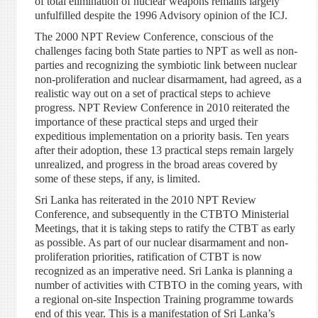
of total elimination of nuclear weapons remains largely
unfulfilled despite the 1996 Advisory opinion of the ICJ.
The 2000 NPT Review Conference, conscious of the
challenges facing both State parties to NPT as well as non-
parties and recognizing the symbiotic link between nuclear
non-proliferation and nuclear disarmament, had agreed, as a
realistic way out on a set of practical steps to achieve
progress. NPT Review Conference in 2010 reiterated the
importance of these practical steps and urged their
expeditious implementation on a priority basis. Ten years
after their adoption, these 13 practical steps remain largely
unrealized, and progress in the broad areas covered by
some of these steps, if any, is limited.
Sri Lanka has reiterated in the 2010 NPT Review
Conference, and subsequently in the CTBTO Ministerial
Meetings, that it is taking steps to ratify the CTBT as early
as possible. As part of our nuclear disarmament and non-
proliferation priorities, ratification of CTBT is now
recognized as an imperative need. Sri Lanka is planning a
number of activities with CTBTO in the coming years, with
a regional on-site Inspection Training programme towards
end of this year. This is a manifestation of Sri Lanka’s