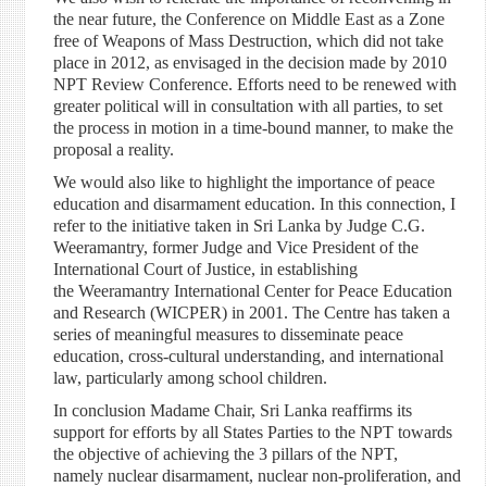
the near future, the Conference on Middle East as a Zone
free of Weapons of Mass Destruction, which did not take
place in 2012, as envisaged in the decision made by 2010
NPT Review Conference. Efforts need to be renewed with
greater political will in consultation with all parties, to set
the process in motion in a time-bound manner, to make the
proposal a reality.
We would also like to highlight the importance of peace
education and disarmament education. In this connection, I
refer to the initiative taken in Sri Lanka by Judge C.G.
Weeramantry, former Judge and Vice President of the
International Court of Justice, in establishing
the Weeramantry International Center for Peace Education
and Research (WICPER) in 2001. The Centre has taken a
series of meaningful measures to disseminate peace
education, cross-cultural understanding, and international
law, particularly among school children.
In conclusion Madame Chair, Sri Lanka reaffirms its
support for efforts by all States Parties to the NPT towards
the objective of achieving the 3 pillars of the NPT,
namely nuclear disarmament, nuclear non-proliferation, and