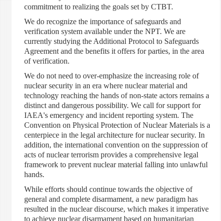
commitment to realizing the goals set by CTBT.
We do recognize the importance of safeguards and
verification system available under the NPT. We are
currently studying the Additional Protocol to Safeguards
Agreement and the benefits it offers for parties, in the area
of verification.
We do not need to over-emphasize the increasing role of
nuclear security in an era where nuclear material and
technology reaching the hands of non-state actors remains a
distinct and dangerous possibility. We call for support for
IAEA's emergency and incident reporting system. The
Convention on Physical Protection of Nuclear Materials is a
centerpiece in the legal architecture for nuclear security. In
addition, the international convention on the suppression of
acts of nuclear terrorism provides a comprehensive legal
framework to prevent nuclear material falling into unlawful
hands.
While efforts should continue towards the objective of
general and complete disarmament, a new paradigm has
resulted in the nuclear discourse, which makes it imperative
to achieve nuclear disarmament based on humanitarian