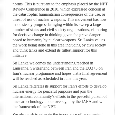
norms. This is pursuant to the emphasis placed by the NPT
Review Conference in 2010, which expressed concern at
the catastrophic humanitarian consequences of the use, or
threat of use of nuclear weapons. This movement has now
made steady progress bringing within its sweep a large
number of states and civil society organizations, clamoring
for decisive change in thinking given the grave danger
posed to humanity by nuclear weapons. Sri Lanka values
the work being done in this area including by civil society
and think tanks and extend its fullest support for this
initiative.
Sri Lanka welcomes the understanding reached in
Lausanne, Switzerland between Iran and the EU3+3 on
Iran’s nuclear programme and hopes that a final agreement
will be reached as scheduled in June this year.
Sri Lanka reiterates its support for Iran’s efforts to develop
nuclear energy for peaceful purposes and join the
international community’s efforts in the peaceful pursuit of
nuclear technology under oversight by the IAEA and within
the framework of the NPT.
We also wish to reiterate the importance of reconvening in