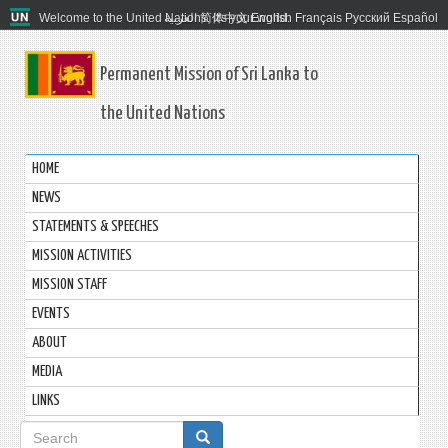
Welcome to the United Nations. It's your world.
العربية
简体中文
English
Français
Русский
Español
Permanent Mission of Sri Lanka to
the United Nations
HOME
NEWS
STATEMENTS & SPEECHES
MISSION ACTIVITIES
MISSION STAFF
EVENTS
ABOUT
MEDIA
LINKS
Search