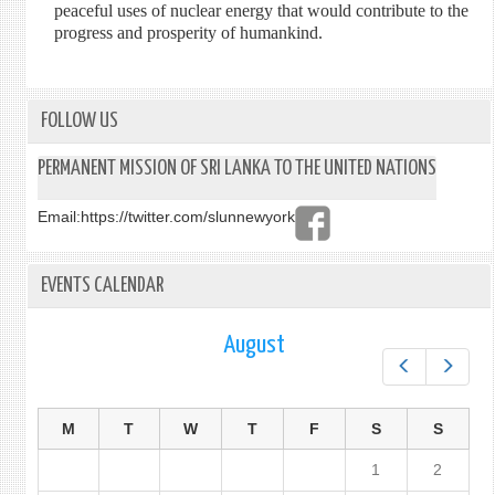
peaceful uses of nuclear energy that would contribute to the
progress and prosperity of humankind.
FOLLOW US
PERMANENT MISSION OF SRI LANKA TO THE UNITED NATIONS
Email:
https://twitter.com/slunnewyork
EVENTS CALENDAR
August
Prev
Next
M
T
W
T
F
S
S
1
2