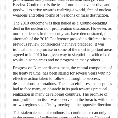
Review Conference is the test of our collective resolve and
goodwill to strive towards realizing a world, free of nuclear
weapons and other forms of weapons of mass destruction.
The 2010 outcome was then hailed as a ground-breaking
deal in the nuclear non-proliferation discourse. However, as
our experiences in the recent years have demonstrated, the
aftermath of the 2010 Conference proved no different from
previous review conferences that have preceded. It was
ironical that the promise in some of the most important areas
agreed to in 2010 has given way to skepticism, with mixed
results in some areas and no progress in many others.
Progress on Nuclear disarmament, the central component of
the treaty regime, has been stalled for several years with no
effective action taken to follow it through to success,
despite pious exhortations. The “peaceful uses” concept has
had to face many an obstacle in its path towards practical
realization in many developing countries. The promise of
non-proliferation itself was observed in the breach, with one
or two regions specifically moving in the opposite direction.
This stalemate cannot continue. Its continuance can only be
at the expense of collective security of humanity. New and