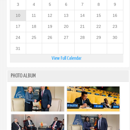
3
4
5
6
7
8
9
10
11
12
13
14
15
16
17
18
19
20
21
22
23
24
25
26
27
28
29
30
31
View Full Calendar
PHOTO ALBUM