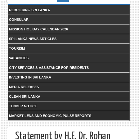
form
REBUILDING SRI LANKA
CONSULAR
MISSION HOLIDAY CALENDAR 2026
SRI LANKA NEWS ARTICLES
TOURISM
VACANCIES
CITY SERVICES & ASSISTANCE FOR RESIDENTS
INVESTING IN SRI LANKA
MEDIA RELEASES
CLEAN SRI LANKA
TENDER NOTICE
MARKET LENS AND ECONOMIC PULSE REPORTS
Statement by H.E. Dr. Rohan