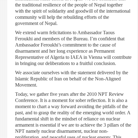
the traditional resilience of the people of Nepal together
with the spirit of solidarity and goodwill of the international
community will help the rebuilding efforts of the
government of Nepal.
We extend warm felicitations to Ambassador Taous
Feroukhi and members of the Bureau. I’m confident that
Ambassador Feroukhi’s commitment to the cause of
disarmament and her long experience as Permanent
Representative of Algeria to IAEA in Vienna will contribute
in bringing our deliberations to a fruitful conclusion.
We associate ourselves with the statement delivered by the
Islamic Republic of Iran on behalf of the Non-Aligned
Movement.
Today, we gather five years after the 2010 NPT Review
Conference. It is a moment for sober reflection. It is also a
moment to chart a way forward avoiding the pitfalls of the
past, and to grasp the reality of the emerging world order. A
fundamental shift in the mindset of reliance on nuclear
armament is essential if we are to achieve the 3 pillars of the
NPT namely nuclear disarmament, nuclear non-
proliferation, and peaceful uses of nuclear energy. This