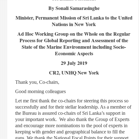
By Sonali Samarasinghe
Minister, Permanent Mission of Sri Lanka to the United
Nations in New York
Ad Hoc Working Group on the Whole on the Regular
Process for Global Reporting and Assessment of the
State of the Marine Environment including Socio-
Economic Aspects
29 July 2019
CR2, UNHQ New York
Thank you, Co-chairs,
Good morning colleagues
Let me first thank the co-chairs for steering this process so
successfully and for their stellar leadership. As a member of
the Bureau is assured co-chairs of Sri Lanka’s support in
your important work. We also thank the Group of Experts
and encourage more nominations to the pool of experts in
keeping with gender and geographical balance to fill the
gaps. We thank the National Focal Points for their support