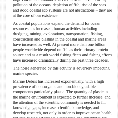
pollution of the oceans, depletion of fish, rise of the seas
and good coastal eco systems are not abstractions – they are
at the core of our existence.
As coastal populations expand the demand for ocean
resources has increased, human activities including
dredging, mining, explorations, transportation, fishing,
construction and blasting in the coastal and marine areas
have increased as well. At present more than one billion
people worldwide depend on fish as their primary protein
source and as a result world fishing fleets and fishing efforts
have increased dramatically during the past three decades.
The noise generated by this activity is adversely impacting
marine species.
Marine Debris has increased exponentially, with a high
prevalence of non-organic and non-biodegradable
components particularly plastic. The quantity of plastic in
the marine environment is expected to further increase, and
the attention of the scientific community is needed to fill
knowledge gaps, increase scientific knowledge, and
develop research, not only in order to improve ocean health,