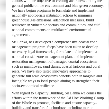
actions with the objective of creating awareness among the
general public on the environment and blue green economy.
We have begun programs to formulate and implement
nationally appropriate mitigation actions to minimize
greenhouse gas emissions, adaptation measures, build
resilience in vulnerable sectors and communities, and fulfill
national commitments on multilateral environmental
agreements.
Sri Lanka, has developed a comprehensive coastal zone
management program. Steps have been taken to develop
necessary legal frameworks, formulate and implement a
national coastal zone management plan, and implement
restoration management of damaged coastal ecosystems
such as mangroves, sand dunes, coastal lagoons and coral
reefs. We have also tested innovative approaches to
generate full scale ecosystems benefits both in tangible and
intangible ways to local people aiming to strengthen their
socio-economical resilience.
With regard to Capacity Building, Sri Lanka welcomes the
efforts within the framework of the Ad Hoc Working Group
of the Whole to promote, facilitate and ensure capacity-
building and transfer of technology, including marine