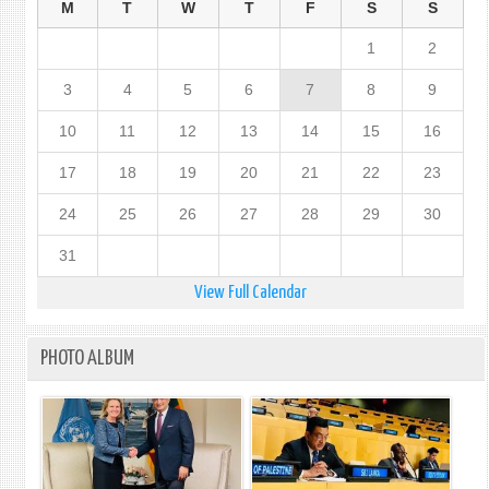
M
T
W
T
F
S
S
1
2
3
4
5
6
7
8
9
10
11
12
13
14
15
16
17
18
19
20
21
22
23
24
25
26
27
28
29
30
31
View Full Calendar
PHOTO ALBUM