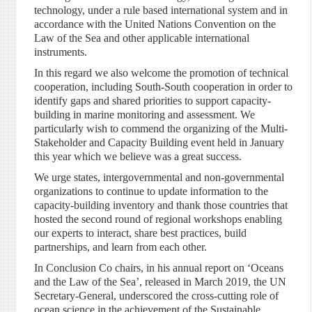
technology, under a rule based international system and in
accordance with the United Nations Convention on the
Law of the Sea and other applicable international
instruments.
In this regard we also welcome the promotion of technical
cooperation, including South-South cooperation in order to
identify gaps and shared priorities to support capacity-
building in marine monitoring and assessment. We
particularly wish to commend the organizing of the Multi-
Stakeholder and Capacity Building event held in January
this year which we believe was a great success.
We urge states, intergovernmental and non-governmental
organizations to continue to update information to the
capacity-building inventory and thank those countries that
hosted the second round of regional workshops enabling
our experts to interact, share best practices, build
partnerships, and learn from each other.
In Conclusion Co chairs, in his annual report on ‘Oceans
and the Law of the Sea’, released in March 2019, the UN
Secretary-General, underscored the cross-cutting role of
ocean science in the achievement of the Sustainable