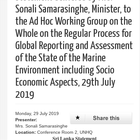
Sonali Samarasinghe, Minister, to
the Ad Hoc Working Group on the
Whole on the Regular Process for
Global Reporting and Assessment
of the State of the Marine
Environment including Socio
Economic Aspects, 29th July
2019
Monday, 29 July 2019
Presenter:
Mrs. Sonali Samarasinghe
Location:
Conference Room 2, UNHQ
Sri Lanka Statement