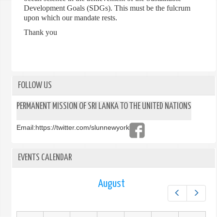
Development Goals (SDGs). This must be the fulcrum
upon which our mandate rests.
Thank you
FOLLOW US
PERMANENT MISSION OF SRI LANKA TO THE UNITED NATIONS
Email:
https://twitter.com/slunnewyork
EVENTS CALENDAR
August
Prev
Next