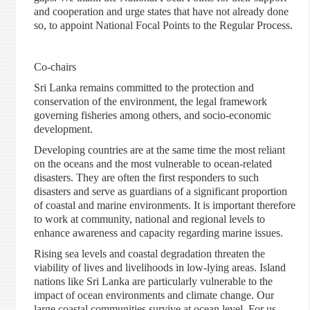
and cooperation and urge states that have not already done
so, to appoint National Focal Points to the Regular Process.
Co-chairs
Sri Lanka remains committed to the protection and
conservation of the environment, the legal framework
governing fisheries among others, and socio-economic
development.
Developing countries are at the same time the most reliant
on the oceans and the most vulnerable to ocean-related
disasters. They are often the first responders to such
disasters and serve as guardians of a significant proportion
of coastal and marine environments. It is important therefore
to work at community, national and regional levels to
enhance awareness and capacity regarding marine issues.
Rising sea levels and coastal degradation threaten the
viability of lives and livelihoods in low-lying areas. Island
nations like Sri Lanka are particularly vulnerable to the
impact of ocean environments and climate change. Our
large coastal communities survive at ocean level. For us,