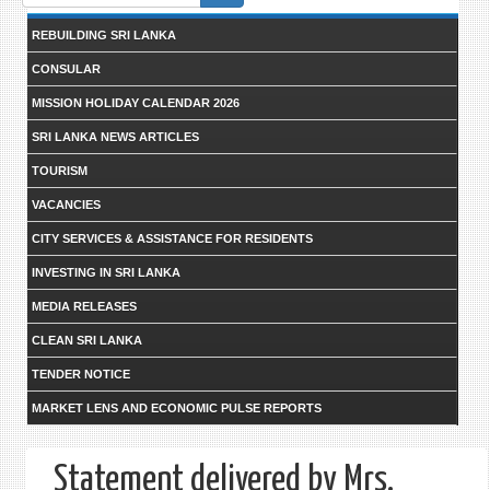
form
REBUILDING SRI LANKA
CONSULAR
MISSION HOLIDAY CALENDAR 2026
SRI LANKA NEWS ARTICLES
TOURISM
VACANCIES
CITY SERVICES & ASSISTANCE FOR RESIDENTS
INVESTING IN SRI LANKA
MEDIA RELEASES
CLEAN SRI LANKA
TENDER NOTICE
MARKET LENS AND ECONOMIC PULSE REPORTS
Statement delivered by Mrs.