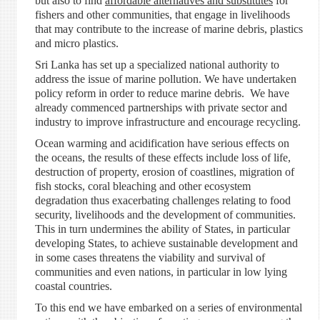
but also to find
affordable alternatives and substitutes
for
fishers and other communities, that engage in livelihoods
that may contribute to the increase of marine debris, plastics
and micro plastics.
Sri Lanka has set up a specialized national authority to
address the issue of marine pollution. We have undertaken
policy reform in order to reduce marine debris. We have
already commenced partnerships with private sector and
industry to improve infrastructure and encourage recycling.
Ocean warming and acidification have serious effects on
the oceans, the results of these effects include loss of life,
destruction of property, erosion of coastlines, migration of
fish stocks, coral bleaching and other ecosystem
degradation thus exacerbating challenges relating to food
security, livelihoods and the development of communities.
This in turn undermines the ability of States, in particular
developing States, to achieve sustainable development and
in some cases threatens the viability and survival of
communities and even nations, in particular in low lying
coastal countries.
To this end we have embarked on a series of environmental