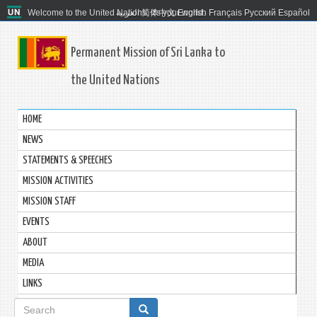
Welcome to the United Nations. It's your world.
العربية
简体中文
English
Français
Русский
Español
Permanent Mission of Sri Lanka to
the United Nations
HOME
NEWS
STATEMENTS & SPEECHES
MISSION ACTIVITIES
MISSION STAFF
EVENTS
ABOUT
MEDIA
LINKS
Search