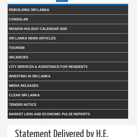
form
REBUILDING SRI LANKA
CONSULAR
MISSION HOLIDAY CALENDAR 2026
SRI LANKA NEWS ARTICLES
TOURISM
VACANCIES
CITY SERVICES & ASSISTANCE FOR RESIDENTS
INVESTING IN SRI LANKA
MEDIA RELEASES
CLEAN SRI LANKA
TENDER NOTICE
MARKET LENS AND ECONOMIC PULSE REPORTS
Statement Delivered by H.E.