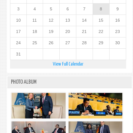
3
4
5
6
7
8
9
10
11
12
13
14
15
16
17
18
19
20
21
22
23
24
25
26
27
28
29
30
31
View Full Calendar
PHOTO ALBUM