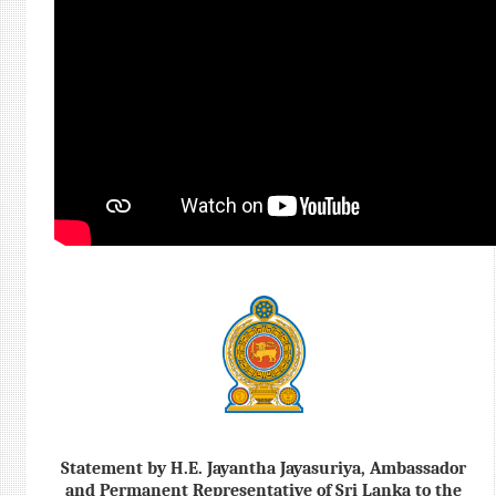
Statement by H.E. Jayantha Jayasuriya, Ambassador
and Permanent Representative of Sri Lanka to the