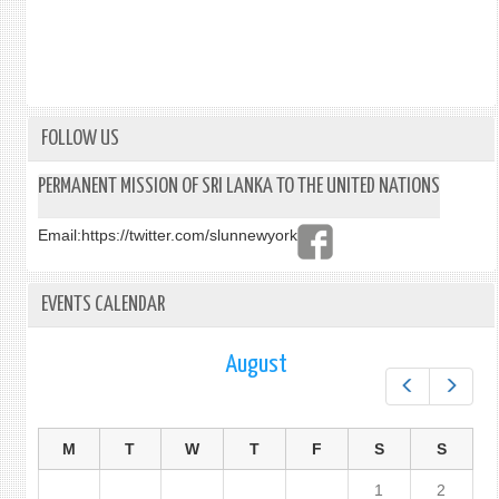
FOLLOW US
PERMANENT MISSION OF SRI LANKA TO THE UNITED NATIONS
Email:
https://twitter.com/slunnewyork
EVENTS CALENDAR
August
Prev
Next
M
T
W
T
F
S
S
1
2