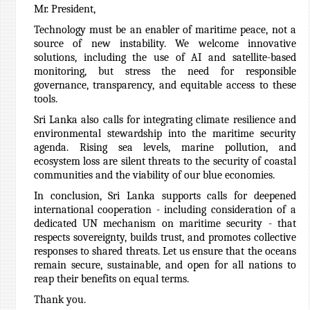
Mr. President,
Technology must be an enabler of maritime peace, not a
source of new instability. We welcome innovative
solutions, including the use of AI and satellite-based
monitoring, but stress the need for responsible
governance, transparency, and equitable access to these
tools.
Sri Lanka also calls for integrating climate resilience and
environmental stewardship into the maritime security
agenda. Rising sea levels, marine pollution, and
ecosystem loss are silent threats to the security of coastal
communities and the viability of our blue economies.
In conclusion, Sri Lanka supports calls for deepened
international cooperation - including consideration of a
dedicated UN mechanism on maritime security - that
respects sovereignty, builds trust, and promotes collective
responses to shared threats. Let us ensure that the oceans
remain secure, sustainable, and open for all nations to
reap their benefits on equal terms.
Thank you.