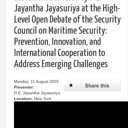
Jayantha Jayasuriya at the High-
Level Open Debate of the Security
Council on Maritime Security:
Prevention, Innovation, and
International Cooperation to
Address Emerging Challenges
Monday, 11 August 2025
Presenter:
H.E. Jayantha Jayasuriya
Location:
New York