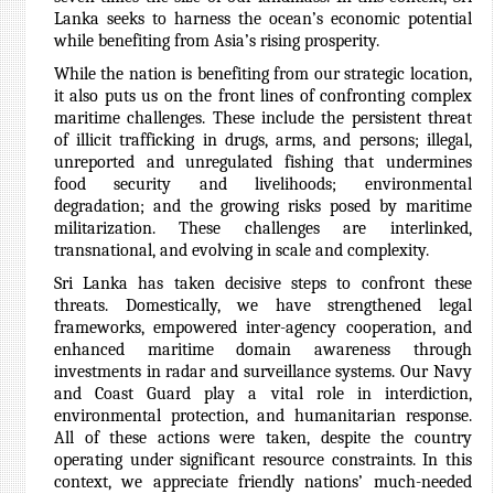
Lanka seeks to harness the ocean’s economic potential
while benefiting from Asia’s rising prosperity.
While the nation is benefiting from our strategic location,
it also puts us on the front lines of confronting complex
maritime challenges. These include the persistent threat
of illicit trafficking in drugs, arms, and persons; illegal,
unreported and unregulated fishing that undermines
food security and livelihoods; environmental
degradation; and the growing risks posed by maritime
militarization. These challenges are interlinked,
transnational, and evolving in scale and complexity.
Sri Lanka has taken decisive steps to confront these
threats. Domestically, we have strengthened legal
frameworks, empowered inter-agency cooperation, and
enhanced maritime domain awareness through
investments in radar and surveillance systems. Our Navy
and Coast Guard play a vital role in interdiction,
environmental protection, and humanitarian response.
All of these actions were taken, despite the country
operating under significant resource constraints. In this
context, we appreciate friendly nations’ much-needed