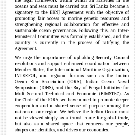
the legal framework within which all activities in the
oceans and seas must be carried out. Sri Lanka became a
signatory to the BBNJ Agreement with the objective of
promoting fair access to marine genetic resources and
strengthening regional collaboration for effective and
sustainable ocean governance. Following this, an Inter-
Ministerial Committee was formally established, and the
country is currently in the process of ratifying the
Agreement.
We urge the importance of upholding Security Council
resolutions and support enhanced coordination between
Member States, the International Maritime Organization,
INTERPOL, and regional forums such as the Indian
Ocean Rim Association (IORA), Indian Ocean Naval
Symposium (IONS), and the Bay of Bengal Initiative for
Multi-Sectoral Technical and Economic (BIMSTEC). As
the Chair of the IORA,
we have aimed to promote deeper
cooperation and a shared sense of purpose among the
nations of our region. We believe the Indian Ocean must
not be viewed simply as a transit route for global trade,
but also as a shared space that connects our people,
shapes our identities, and drives our economies.