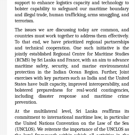
support to enhance logistics capacity and technology to
bolster capability to safeguard our maritime boundary
and illegal trade, human trafficking, arms smuggling, and
terrorism.
The issues we are discussing today are common, and
countries must work together to address them effectively.
To that end, we have prioritized regional partnerships
and technical cooperation. One such initiative is the
jointly established Regional Centre for Maritime Studies
(RCMS) by Sri Lanka and France, with an aim to advance
maritime safety, security, and marine environmental
protection in the Indian Ocean Region. Further, Joint
exercises with key partners such as India and the United
States have built capacity, improved interoperability, and
bolstered preparedness for real-world contingencies,
including disaster response and maritime crime
prevention.
At the multilateral level, Sri Lanka reaffirms its
commitment to international maritime law, in particular
the United Nations Convention on the Law of the Sea
(UNCLOS). We reiterate the importance of the UNCLOS as