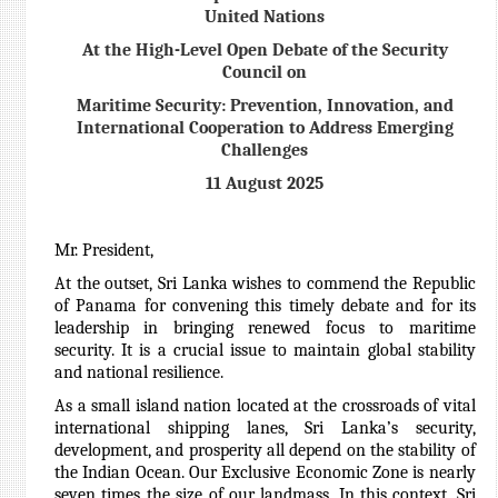
United Nations
At the High-Level Open Debate of the Security
Council on
Maritime Security: Prevention, Innovation, and
International Cooperation to Address Emerging
Challenges
11 August 2025
Mr. President,
At the outset, Sri Lanka wishes to commend the Republic
of Panama for convening this timely debate and for its
leadership in bringing renewed focus to maritime
security. It is a crucial issue to maintain global stability
and national resilience.
As a small island nation located at the crossroads of vital
international shipping lanes, Sri Lanka’s security,
development, and prosperity all depend on the stability of
the Indian Ocean. Our Exclusive Economic Zone is nearly
seven times the size of our landmass.
In this context, Sri