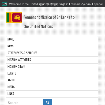
Welcome to the United Nations. It's your world.
العربية
简体中文
English
Français
Русский
Español
Permanent Mission of Sri Lanka to
the United Nations
HOME
NEWS
STATEMENTS & SPEECHES
MISSION ACTIVITIES
MISSION STAFF
EVENTS
ABOUT
MEDIA
LINKS
Search