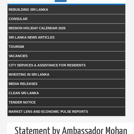
form
REBUILDING SRI LANKA
CONSULAR
MISSION HOLIDAY CALENDAR 2026
SRI LANKA NEWS ARTICLES
TOURISM
VACANCIES
CITY SERVICES & ASSISTANCE FOR RESIDENTS
INVESTING IN SRI LANKA
MEDIA RELEASES
CLEAN SRI LANKA
TENDER NOTICE
MARKET LENS AND ECONOMIC PULSE REPORTS
Statement by Ambassador Mohan