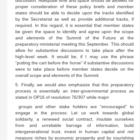
discussion. Adequate time and space should be allowed for
proper consideration of these policy briefs and member
states should be able to decide upon the tracks identified
by the Secretariat as well as provide additional tracks, if
required. In this regard, it is essential that member states
be given the space to identify and agree upon the scope
and elements of the Summit of the Future at the
preparatory ministerial meeting this September. This should
allow for substantive discussions to take place after the
high-level week. It would be, if I may use the phrase
“putting the cart before the horse” if substantive discussions
were to take place before member states decide on the
overall scope and elements of the Summit.
5. Finally, we would also emphasize that this preparatory
process is essentially an inter-governmental process as
stated in OP16 of resolution 76/307 while major
groups and other stake holders are “encouraged” to
engage in the process. Let us work towards global
solidarity, a renewed social contract, insulate ourselves
from and unreliable barrage of information, build
intergenerational trust, invest in human capital and not
measure riches by economic prosperity and by nourishing