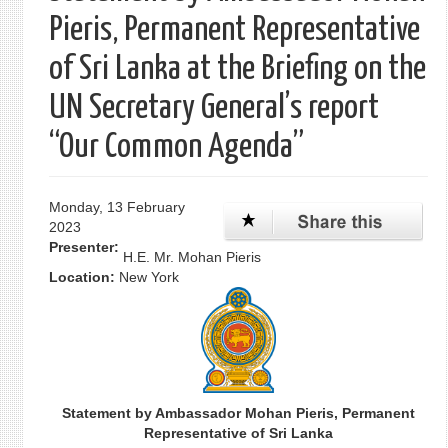
Pieris, Permanent Representative
of Sri Lanka at the Briefing on the
UN Secretary General’s report
“Our Common Agenda”
Monday, 13 February
2023
Presenter:
H.E. Mr. Mohan Pieris
Location:
New York
Statement by Ambassador Mohan Pieris, Permanent
Representative of Sri Lanka