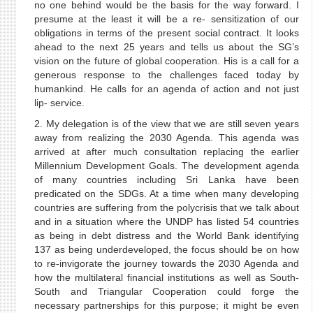
no one behind would be the basis for the way forward. I
presume at the least it will be a re- sensitization of our
obligations in terms of the present social contract. It looks
ahead to the next 25 years and tells us about the SG’s
vision on the future of global cooperation. His is a call for a
generous response to the challenges faced today by
humankind. He calls for an agenda of action and not just
lip- service.
2. My delegation is of the view that we are still seven years
away from realizing the 2030 Agenda. This agenda was
arrived at after much consultation replacing the earlier
Millennium Development Goals. The development agenda
of many countries including Sri Lanka have been
predicated on the SDGs. At a time when many developing
countries are suffering from the polycrisis that we talk about
and in a situation where the UNDP has listed 54 countries
as being in debt distress and the World Bank identifying
137 as being underdeveloped, the focus should be on how
to re-invigorate the journey towards the 2030 Agenda and
how the multilateral financial institutions as well as South-
South and Triangular Cooperation could forge the
necessary partnerships for this purpose; it might be even