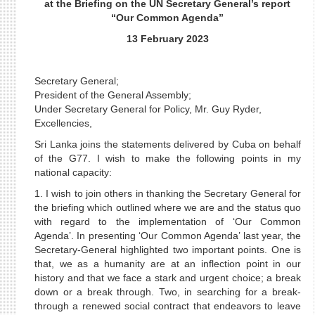
at the Briefing on the UN Secretary General’s report
“Our Common Agenda”
13 February 2023
Secretary General;
President of the General Assembly;
Under Secretary General for Policy, Mr. Guy Ryder,
Excellencies,
Sri Lanka joins the statements delivered by Cuba on behalf
of the G77. I wish to make the following points in my
national capacity:
1. I wish to join others in thanking the Secretary General for
the briefing which outlined where we are and the status quo
with regard to the implementation of ‘Our Common
Agenda’. In presenting ‘Our Common Agenda’ last year, the
Secretary-General highlighted two important points. One is
that, we as a humanity are at an inflection point in our
history and that we face a stark and urgent choice; a break
down or a break through. Two, in searching for a break-
through a renewed social contract that endeavors to leave