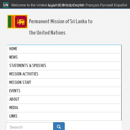
Welcome to the United Nations. It's your world.
العربية
简体中文
English
Français
Русский
Español
Permanent Mission of Sri Lanka to
the United Nations
HOME
NEWS
STATEMENTS & SPEECHES
MISSION ACTIVITIES
MISSION STAFF
EVENTS
ABOUT
MEDIA
LINKS
Search