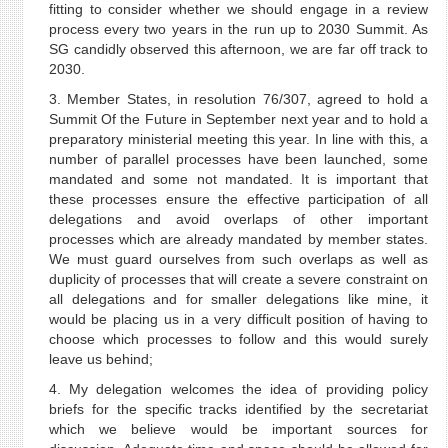
fitting to consider whether we should engage in a review
process every two years in the run up to 2030 Summit. As
SG candidly observed this afternoon, we are far off track to
2030.
3. Member States, in resolution 76/307, agreed to hold a
Summit Of the Future in September next year and to hold a
preparatory ministerial meeting this year. In line with this, a
number of parallel processes have been launched, some
mandated and some not mandated. It is important that
these processes ensure the effective participation of all
delegations and avoid overlaps of other important
processes which are already mandated by member states.
We must guard ourselves from such overlaps as well as
duplicity of processes that will create a severe constraint on
all delegations and for smaller delegations like mine, it
would be placing us in a very difficult position of having to
choose which processes to follow and this would surely
leave us behind;
4. My delegation welcomes the idea of providing policy
briefs for the specific tracks identified by the secretariat
which we believe would be important sources for