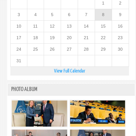
1
2
3
4
5
6
7
8
9
10
11
12
13
14
15
16
17
18
19
20
21
22
23
24
25
26
27
28
29
30
31
View Full Calendar
PHOTO ALBUM