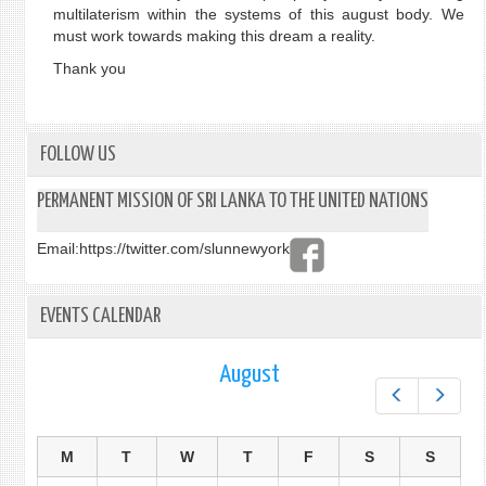
multilaterism within the systems of this august body. We
must work towards making this dream a reality.
Thank you
FOLLOW US
PERMANENT MISSION OF SRI LANKA TO THE UNITED NATIONS
Email:
https://twitter.com/slunnewyork
EVENTS CALENDAR
August
Prev
Next
M
T
W
T
F
S
S