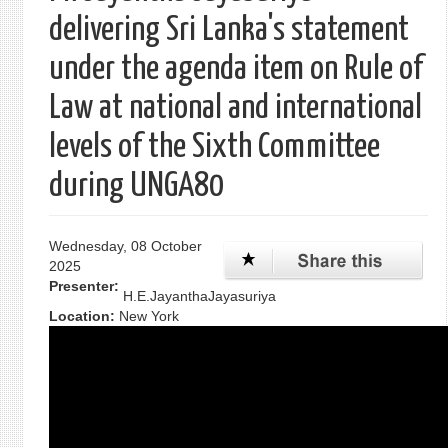
delivering Sri Lanka's statement
under the agenda item on Rule of
Law at national and international
levels of the Sixth Committee
during UNGA80
Wednesday, 08 October
2025
Presenter:
H.E.JayanthaJayasuriya
Location:
New York