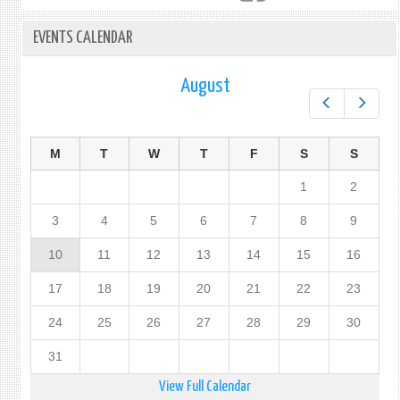
EVENTS CALENDAR
August
Prev
Next
M
T
W
T
F
S
S
1
2
3
4
5
6
7
8
9
10
11
12
13
14
15
16
17
18
19
20
21
22
23
24
25
26
27
28
29
30
31
View Full Calendar