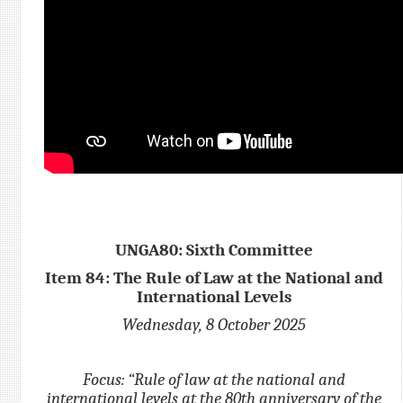
UNGA80: Sixth Committee
Item 84: The Rule of Law at the National and
International Levels
Wednesday, 8 October 2025
Focus: “Rule of law at the national and
international levels at the 80th anniversary of the