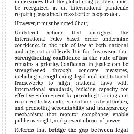
underscores that the global drug problem must
be recognized as an international pandemic
requiring sustained cross-border cooperation.
However, it must be noted Chair,
Unilateral actions that disregard the
international rules based order undermine
confidence in the rule of law at both national
and international levels. It is for this reason that
strengthening confidence in the rule of law
remains a priority. Confidence in justice can be
strengthened through concrete measures,
including strengthening legal and institutional
frameworks to align national laws with
international standards, building capacity for
effective enforcement by providing training and
resources to law enforcement and judicial bodies,
and promoting accountability and transparency
mechanisms that monitor compliance, enable
public oversight, and prevent abuses of power.
Reforms that
bridge the gap between legal