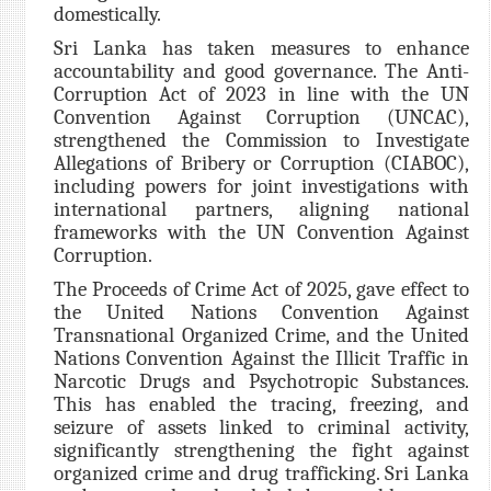
domestically.
Sri Lanka has taken measures to enhance
accountability and good governance. The Anti-
Corruption Act of 2023 in line with the UN
Convention Against Corruption (UNCAC),
strengthened the Commission to Investigate
Allegations of Bribery or Corruption (CIABOC),
including powers for joint investigations with
international partners, aligning national
frameworks with the UN Convention Against
Corruption.
The Proceeds of Crime Act of 2025, gave effect to
the United Nations Convention Against
Transnational Organized Crime, and the United
Nations Convention Against the Illicit Traffic in
Narcotic Drugs and Psychotropic Substances.
This has enabled the tracing, freezing, and
seizure of assets linked to criminal activity,
significantly strengthening the fight against
organized crime and drug trafficking. Sri Lanka