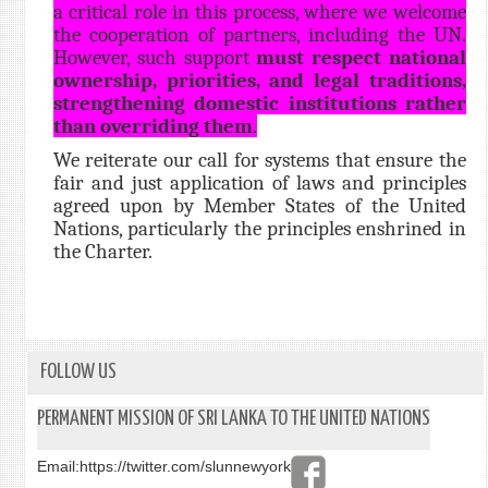
a critical role in this process, where we welcome
the cooperation of partners, including the UN.
However, such support
must respect national
ownership, priorities, and legal traditions,
strengthening domestic institutions rather
than overriding them
.
We reiterate our call for systems that ensure the
fair and just application of laws and principles
agreed upon by Member States of the United
Nations, particularly the principles enshrined in
the Charter.
FOLLOW US
PERMANENT MISSION OF SRI LANKA TO THE UNITED NATIONS
Email:
https://twitter.com/slunnewyork