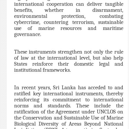
international cooperation can deliver tangible
benefits, whether in disarmament,
environmental protection, combating
cybercrime, countering terrorism, sustainable
use of marine resources and maritime
governance.
These instruments strengthen not only the rule
of law at the international level, but also help
States reinforce their domestic legal and
institutional frameworks.
In recent years, Sri Lanka has acceded to and
ratified key international instruments, thereby
reinforcing its commitment to international
norms and standards. These include the
ratification of the Agreement under UNCLOS on
the Conservation and Sustainable Use of Marine
Biological Diversity of Areas Beyond National