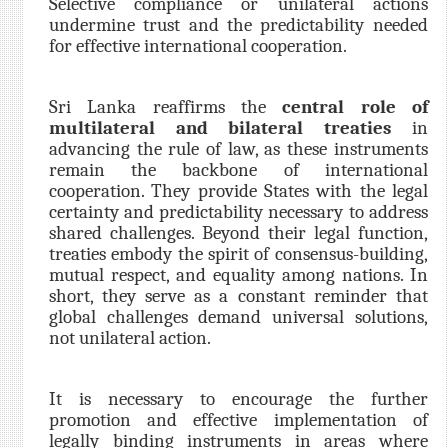
Selective compliance or unilateral actions
undermine trust and the predictability needed
for effective international cooperation.
Sri Lanka reaffirms the
central role of
multilateral and bilateral treaties
in
advancing the rule of law, as these instruments
remain the backbone of international
cooperation. They provide States with the legal
certainty and predictability necessary to address
shared challenges. Beyond their legal function,
treaties embody the spirit of consensus-building,
mutual respect, and equality among nations. In
short, they serve as a constant reminder that
global challenges demand universal solutions,
not unilateral action.
It is necessary to encourage the further
promotion and effective implementation of
legally binding instruments in areas where