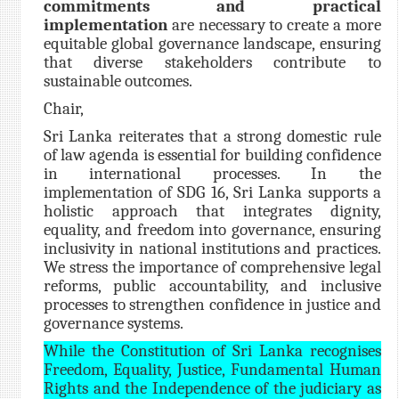
commitments and practical
implementation
are necessary to create a more
equitable global governance landscape, ensuring
that diverse stakeholders contribute to
sustainable outcomes.
Chair,
Sri Lanka reiterates that a strong domestic rule
of law agenda is essential for building confidence
in international processes. In the
implementation of SDG 16, Sri Lanka supports a
holistic approach that integrates dignity,
equality, and freedom into governance, ensuring
inclusivity in national institutions and practices.
We stress the importance of comprehensive legal
reforms, public accountability, and inclusive
processes to strengthen confidence in justice and
governance systems.
While the Constitution of Sri Lanka recognises
Freedom, Equality, Justice, Fundamental Human
Rights and the Independence of the judiciary as