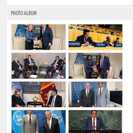
PHOTO ALBUM