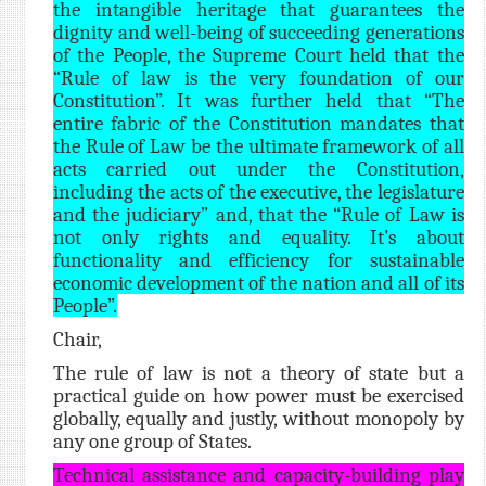
the intangible heritage that guarantees the
dignity and well-being of succeeding generations
of the People, the Supreme Court held that the
“Rule of law is the very foundation of our
Constitution”. It was further held that “The
entire fabric of the Constitution mandates that
the Rule of Law be the ultimate framework of all
acts carried out under the Constitution,
including the acts of the executive, the legislature
and the judiciary” and, that the “Rule of Law is
not only rights and equality. It’s about
functionality and efficiency for sustainable
economic development of the nation and all of its
People”.
Chair,
The rule of law is not a theory of state but a
practical guide on how power must be exercised
globally, equally and justly, without monopoly by
any one group of States.
Technical assistance and capacity-building play