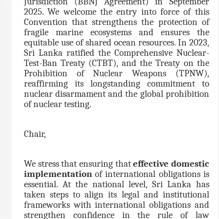
Jurisdiction (BBNJ Agreement) in September
2025. We welcome the entry into force of this
Convention that strengthens the protection of
fragile marine ecosystems and ensures the
equitable use of shared ocean resources. In 2023,
Sri Lanka ratified the Comprehensive Nuclear-
Test-Ban Treaty (CTBT), and the Treaty on the
Prohibition of Nuclear Weapons (TPNW),
reaffirming its longstanding commitment to
nuclear disarmament and the global prohibition
of nuclear testing.
Chair,
We stress that ensuring that
effective domestic
implementation
of international obligations is
essential. At the national level, Sri Lanka has
taken steps to align its legal and institutional
frameworks with international obligations and
strengthen confidence in the rule of law