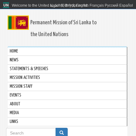
Welcome to the United Nations. It's your world.
العربية
简体中文
English
Français
Русский
Español
Permanent Mission of Sri Lanka to
the United Nations
HOME
NEWS
STATEMENTS & SPEECHES
MISSION ACTIVITIES
MISSION STAFF
EVENTS
ABOUT
MEDIA
LINKS
Search