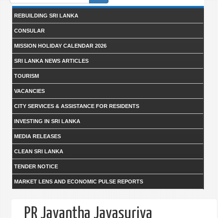
form
REBUILDING SRI LANKA
CONSULAR
MISSION HOLIDAY CALENDAR 2026
SRI LANKA NEWS ARTICLES
TOURISM
VACANCIES
CITY SERVICES & ASSISTANCE FOR RESIDENTS
INVESTING IN SRI LANKA
MEDIA RELEASES
CLEAN SRI LANKA
TENDER NOTICE
MARKET LENS AND ECONOMIC PULSE REPORTS
PR Jayantha Jayasuriya