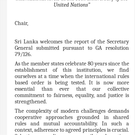
United Nations”
Chair,
Sri Lanka welcomes the report of the Secretary
General submitted pursuant to GA resolution
79/126.
As the member states celebrate 80 years since the
establishment of this institution, we find
ourselves at a time when the
international rules
based order i
s being tested. It is now more
essential than ever that our collective
commitment to fairness, equality, and justice is
strengthened.
The complexity of modern challenges demands
cooperative approaches grounded in shared
rules and mutual accountability. In such a
context, adherence to agreed principles is crucial.