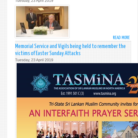
Tuesday, 23 April 2019
SRI
LANK
AS
AMB
GATH
AT
READ MORE
ABO
MEMO
UN
SERV
Memorial Service and Vigils being held to remember the
SECR
victims of Easter Sunday Attacks
GENE
Tuesday, 23 April 2019
MR.
ANTO
GUTE
SIGN
BOOK
OF
COND
OPEN
AT
THE
MISS
ON
THE