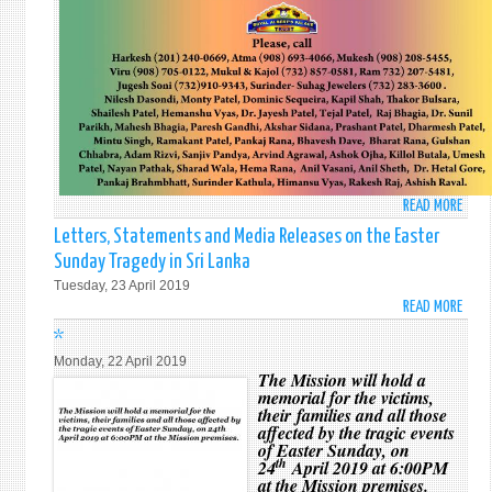
READ MORE
ABO
MEMO
Letters, Statements and Media Releases on the Easter
SERV
Sunday Tragedy in Sri Lanka
AND
Tuesday, 23 April 2019
VIGIL
READ MORE
ABO
BEIN
LETT
*
HELD
STAT
TO
Monday, 22 April 2019
AND
The Mission will hold a
REME
memorial for the victims,
MEDI
THE
their families and all those
RELE
VICT
affected by the tragic events
ON
of Easter Sunday, on
OF
THE
th
24
April 2019 at 6:00PM
EAST
at the Mission premises.
EAST
SUND