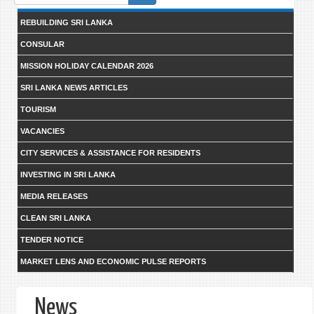
form
REBUILDING SRI LANKA
CONSULAR
MISSION HOLIDAY CALENDAR 2026
SRI LANKA NEWS ARTICLES
TOURISM
VACANCIES
CITY SERVICES & ASSISTANCE FOR RESIDENTS
INVESTING IN SRI LANKA
MEDIA RELEASES
CLEAN SRI LANKA
TENDER NOTICE
MARKET LENS AND ECONOMIC PULSE REPORTS
News