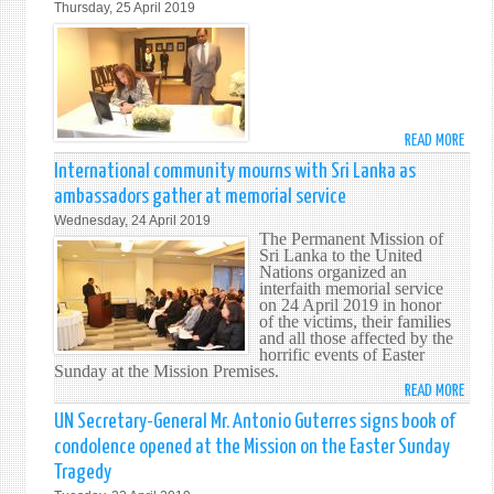
Thursday, 25 April 2019
NATI
FOR
CASU
THE
AT
PROT
EXPL
OF
IN
HOUS
SRI
OF
READ MORE
ABO
LANK
WORS
PRES
International community mourns with Sri Lanka as
-
AND
OF
26
ambassadors gather at memorial service
RELI
THE
APRIL
SITE
Wednesday, 24 April 2019
73RD
201
The Permanent Mission of
SESS
Sri Lanka to the United
Nations organized an
OF
interfaith memorial service
THE
on 24 April 2019 in honor
UNG
of the victims, their families
and all those affected by the
SIGN
horrific events of Easter
BOOK
Sunday at the Mission Premises.
OF
READ MORE
ABO
COND
INTE
UN Secretary-General Mr. Antonio Guterres signs book of
ON
COMM
condolence opened at the Mission on the Easter Sunday
EAST
MOU
Tragedy
SUND
WITH
TRAG