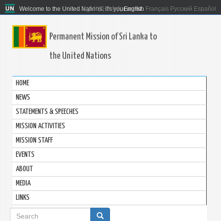
Welcome to the United Nations. It's your world.
العربية
简体中文
English
Français
Русский
Español
Permanent Mission of Sri Lanka to
the United Nations
HOME
NEWS
STATEMENTS & SPEECHES
MISSION ACTIVITIES
MISSION STAFF
EVENTS
ABOUT
MEDIA
LINKS
Search