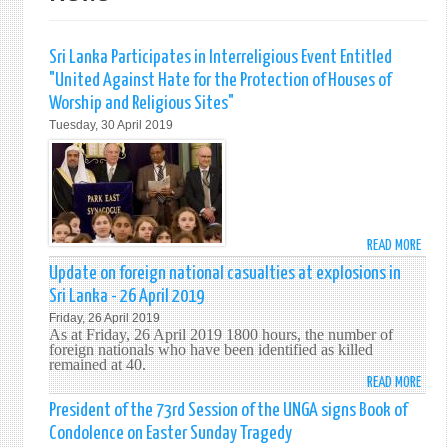
Sri Lanka Participates in Interreligious Event Entitled
"United Against Hate for the Protection of Houses of
Worship and Religious Sites"
Tuesday, 30 April 2019
READ MORE
ABO
SRI
Update on foreign national casualties at explosions in
LANK
Sri Lanka - 26 April 2019
PART
Friday, 26 April 2019
IN
As at Friday, 26 April 2019 1800 hours, the number of
INTE
foreign nationals who have been identified as killed
remained at 40.
EVEN
READ MORE
ABO
ENTI
UPDA
"UNI
President of the 73rd Session of the UNGA signs Book of
ON
AGAI
Condolence on Easter Sunday Tragedy
FORE
HATE