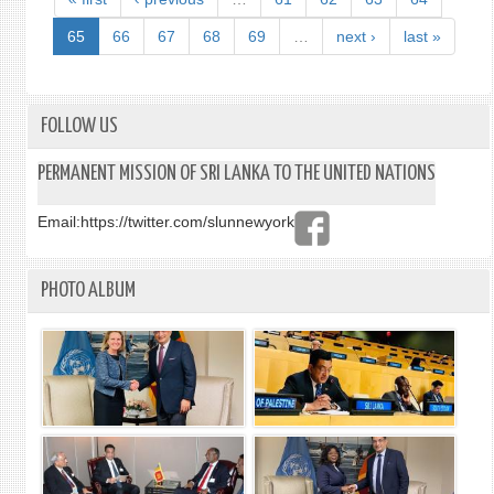
LANK
ON
65
66
67
68
69
…
next ›
last »
THE
TRAG
EVEN
IN
FOLLOW US
SRI
LANK
PERMANENT MISSION OF SRI LANKA TO THE UNITED NATIONS
Email:
https://twitter.com/slunnewyork
PHOTO ALBUM