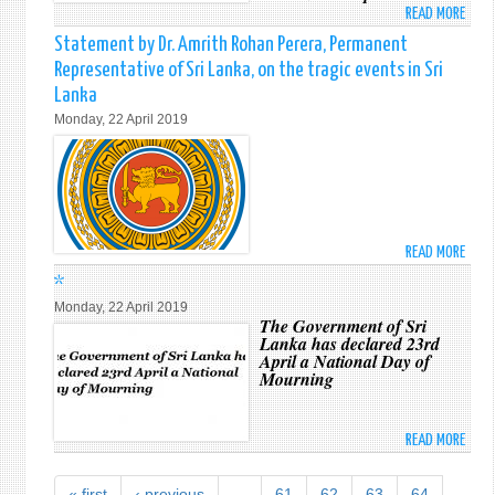
SUND
READ MORE
ABO
ATTA
TRAG
*
Statement by Dr. Amrith Rohan Perera, Permanent
IN
Representative of Sri Lanka, on the tragic events in Sri
SRI
Lanka
LANK
Monday, 22 April 2019
READ MORE
ABO
STAT
*
BY
Monday, 22 April 2019
DR.
The Government of Sri
Lanka has declared 23rd
AMRI
April a National Day of
ROH
Mourning
PERE
PERM
REPR
READ MORE
ABO
OF
*
SRI
« first
‹ previous
…
61
62
63
64