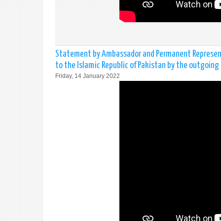
Statement by Ambassador and Permanent Representa
to the Islamic Republic of Pakistan by the outgoing 
Friday, 14 January 2022