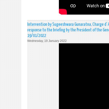
Intervention by Sugeeshwara Gunaratna, Charge d’ Aff
response to the briefing by the President of the Gen
19/01/2022
Wednesday, 19 January 2022