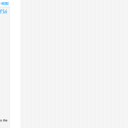
OF
D MORE
ABOUT
SRI
PUBLIC
 Sri
LANKA
NOTICE
AT
THE
HIGH-
LEVEL
THEMATIC
DEBATE
ON
'GALVANISING
MOMENTUM
FOR
UNIVERSAL
VACCINATION'
to the