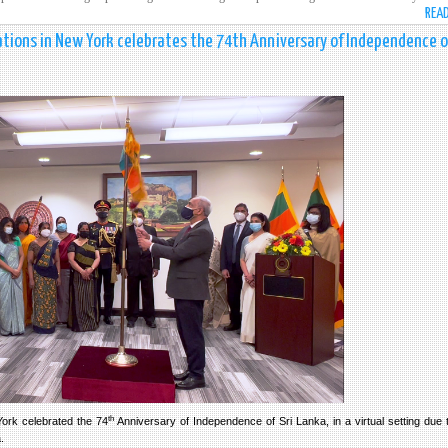
REA
tions in New York celebrates the 74th Anniversary of Independence of
th
ork celebrated the 74
Anniversary of Independence of Sri Lanka, in a virtual setting due 
a.