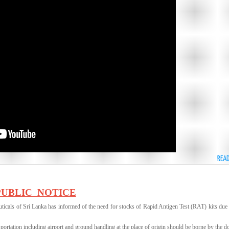
REA
PUBLIC NOTICE
icals of Sri Lanka has informed of the need for stocks of Rapid Antigen Test (RAT) kits due 
nsportation including airport and ground handling at the place of origin should be borne by the d