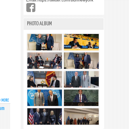
Email:
https://twitter.com/slunnewyork
PHOTO ALBUM
D MORE
ABOUT
STATEMENT
tum
BY
AMBASSADOR
MOHAN