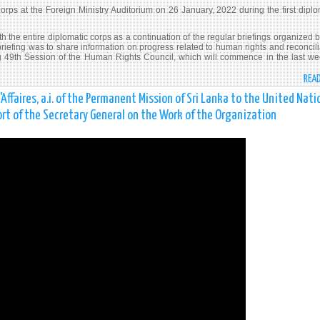
orps at the Foreign Ministry Auditorium on 26 January, 2022 during the first diplo
h the entire diplomatic corps as a continuation of the regular briefings organized b
briefing was to share information on progress related to human rights and reconcili
 49th Session of the Human Rights Council, which will commence in the last we
REA
faires, a.i. of the Permanent Mission of Sri Lanka to the United Nati
rt of the Secretary General on the Work of the Organization