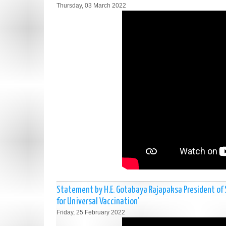
Thursday, 03 March 2022
Statement by H.E. Gotabaya Rajapaksa President of
for Universal Vaccination'
Friday, 25 February 2022