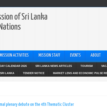
sion of Sri Lanka
 Nations
MISSION ACTIVITIES
MISSION STAFF
EVENTS
ABOUT
IDAY CALENDAR 2026
SRI LANKA NEWS ARTICLES
TOURISM
VAC
SRI LANKA
TENDER NOTICE
MARKET LENS AND ECONOMIC PULSE R
mal plenary debate on the 4th Thematic Cluster