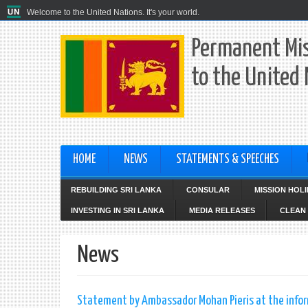
Welcome to the United Nations. It's your world.
Permanent Mis
to the United
HOME
NEWS
STATEMENTS & SPEECHES
REBUILDING SRI LANKA
CONSULAR
MISSION HOL
INVESTING IN SRI LANKA
MEDIA RELEASES
CLEAN 
News
Statement by Ambassador Mohan Pieris at the infor