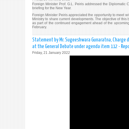
Foreign Minister Prof. G.L. Peiris addressed the Diplomatic C
briefing for the New Year.
Foreign Minister Peiris appreciated the opportunity to meet wit
Ministry to share current developments. The objective of this 
as part of the continued engagement ahead of the upcoming
February.
Statement by Mr. Sugeeshwara Gunaratna, Charge d'Af
at the General Debate under agenda item 112 - Repo
Friday, 21 January 2022