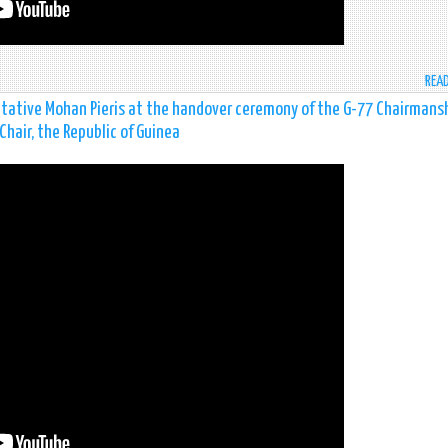
REA
tive Mohan Pieris at the handover ceremony of the G-77 Chairmans
Chair, the Republic of Guinea