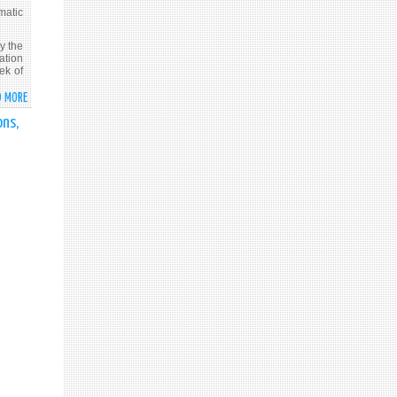
LANKA
OF
matic
INDEPENDENCE
OF
y the
ation
SRI
ek of
LANKA
D MORE
ABOUT
FOREIGN
ons,
MINISTER
PROF.
G.L.
PEIRIS
BRIEFS
DIPLOMATIC
CORPS
ON
CURRENT
INITIATIVES