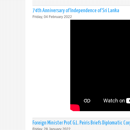
74th Anniversary of Independence of Sri Lanka
Friday, 04 February 2022
Foreign Minister Prof. G.L. Peiris Briefs Diplomatic Co
Friday, 28 January 2022