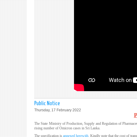
Public Notice
Thursday, 17 February 2022
The State Ministry of Production, Supply and Regulation of Pharmaceut
rising number of Omicron cases in Sri Lanka.
The specification is
annexed herewith
. Kindly note that the cost of tra