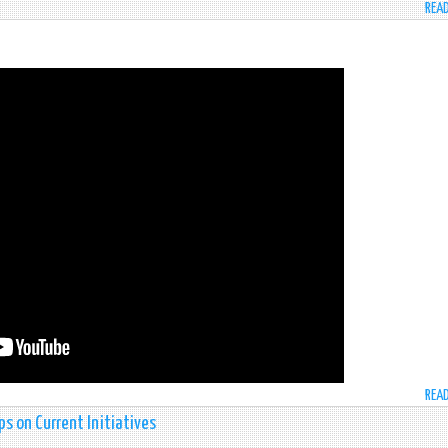
REA
REA
rps on Current Initiatives