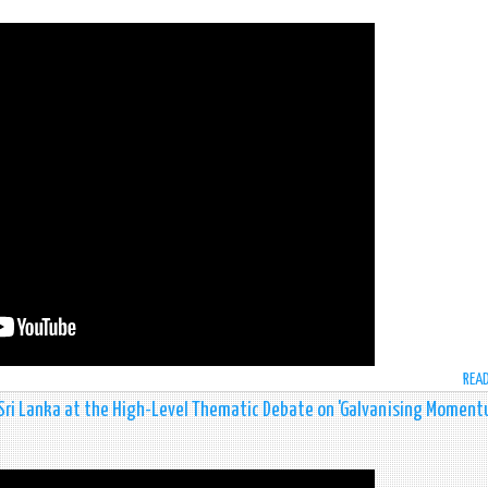
REA
 Sri Lanka at the High-Level Thematic Debate on 'Galvanising Momen