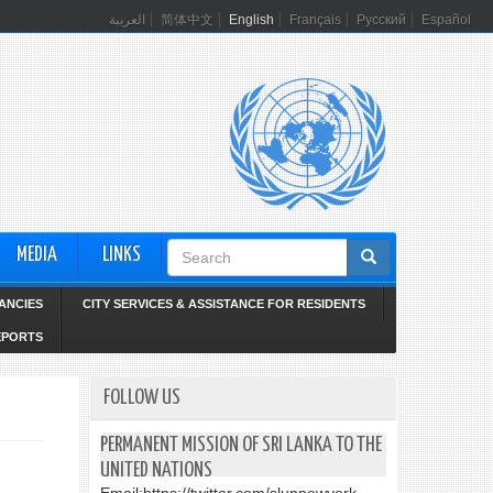
العربية
简体中文
English
Français
Русский
Español
Search
MEDIA
LINKS
form
ANCIES
CITY SERVICES & ASSISTANCE FOR RESIDENTS
EPORTS
FOLLOW US
PERMANENT MISSION OF SRI LANKA TO THE
UNITED NATIONS