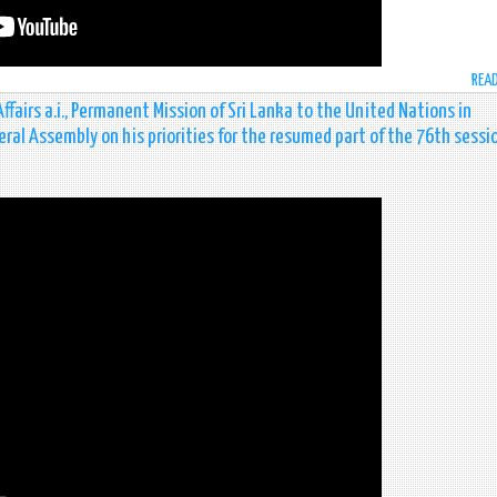
REA
airs a.i., Permanent Mission of Sri Lanka to the United Nations in
eral Assembly on his priorities for the resumed part of the 76th sessi