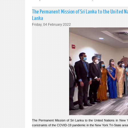
The Permanent Mission of Sri Lanka to the United Na
Lanka
Friday, 04 February 2022
The Permanent Mission of Sri Lanka to the United Nations in New Y
constraints of the COVID-19 pandemic in the New York Tri-State are