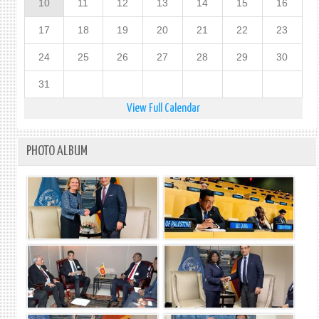
10
11
12
13
14
15
16
17
18
19
20
21
22
23
24
25
26
27
28
29
30
31
View Full Calendar
PHOTO ALBUM