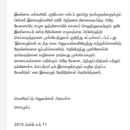
இலங்கை மக்களின், குறிப்பாக ஈஸ்டர் ஞாயிறு தாக்குதல்களுக்குப்
பின்னர் இளைஞர்களின் எதிர் ஆற்றலை நினைவுகூர்ந்த அதே
வேளையில், சமூக ஒத்திசைவில் கவனம் செலுத்துவதற்கும், ஒரே
இலங்கையர் என்ற ரீதியிலான சமூகத்தை அபிவிருத்தி
செய்வதற்குமான முக்கியத்துவம் குறித்து சுட்டிக்காட்டப்பட்டது.
'இளைஞர்கள் கடந்த கால அனுபவங்களிலிருந்து கற்றுக்கொண்டு,
தோல்விகளை ஒப்புக்கொண்டு, அதிலிருந்து முன்னோக்கி
நகர்வதற்கான வழிகளை நாடுவது முக்கியமாகும்.
ஏனையவர்களை மதிக்கும் அதே வேளை, ஆற்றுப்படுத்தல் மற்றும்
நல்லிணக்க செயற்பாட்டில் இளைஞர்களும் வழிநடத்தப்பட
வேண்டும்' என இளைஞர் பிரதிநிதிகள் தெரிவித்தனர்.
வெளிநாட்டு அலுவல்கள் அமைச்சு
கொழும்பு
2019 அக்டோபர் 11