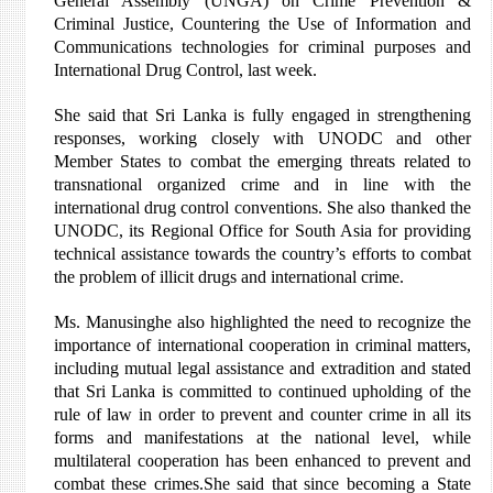
General Assembly (UNGA) on Crime Prevention &
Criminal Justice, Countering the Use of Information and
Communications technologies for criminal purposes and
International Drug Control, last week.
She said that Sri Lanka is fully engaged in strengthening
responses, working closely with UNODC and other
Member States to combat the emerging threats related to
transnational organized crime and in line with the
international drug control conventions. She also thanked the
UNODC, its Regional Office for South Asia for providing
technical assistance towards the country’s efforts to combat
the problem of illicit drugs and international crime.
Ms. Manusinghe also highlighted the need to recognize the
importance of international cooperation in criminal matters,
including mutual legal assistance and extradition and stated
that Sri Lanka is committed to continued upholding of the
rule of law in order to prevent and counter crime in all its
forms and manifestations at the national level, while
multilateral cooperation has been enhanced to prevent and
combat these crimes.She said that since becoming a State