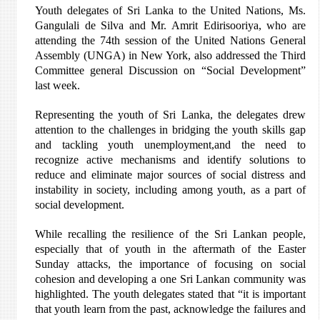
Youth delegates of Sri Lanka to the United Nations, Ms.
Gangulali de Silva and Mr. Amrit Edirisooriya, who are
attending the 74th session of the United Nations General
Assembly (UNGA) in New York, also addressed the Third
Committee general Discussion on “Social Development”
last week.
Representing the youth of Sri Lanka, the delegates drew
attention to the challenges in bridging the youth skills gap
and tackling youth unemployment,and the need to
recognize active mechanisms and identify solutions to
reduce and eliminate major sources of social distress and
instability in society, including among youth, as a part of
social development.
While recalling the resilience of the Sri Lankan people,
especially that of youth in the aftermath of the Easter
Sunday attacks, the importance of focusing on social
cohesion and developing a one Sri Lankan community was
highlighted. The youth delegates stated that “it is important
that youth learn from the past, acknowledge the failures and