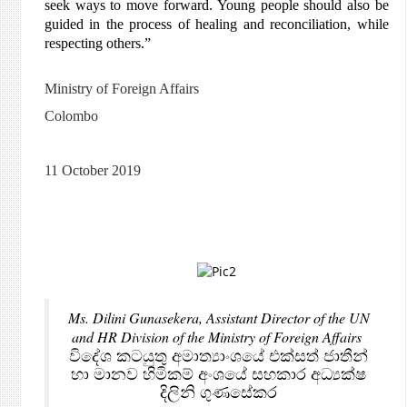
seek ways to move forward. Young people should also be
guided in the process of healing and reconciliation, while
respecting others.”
Ministry of Foreign Affairs
Colombo
11 October 2019
Ms. Dilini Gunasekera, Assistant Director of the UN
and HR Division of the Ministry of Foreign Affairs
විදේශ කටයුතු අමාත්‍යාංශයේ එක්සත් ජාතීන්
හා මානව හිමිකම් අංශයේ සහකාර අධ්‍යක්ෂ
දිලිනි ගුණසේකර