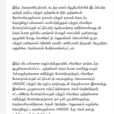
இந்த அவதானிப்புக்கள், கடந்த வாரம் நியூயோர்க்கில் இடம்பெற்ற
குற்றத் தடுப்பு மற்றும் குற்றவியல் நீதி, குற்றவியல்
நோக்கங்களுக்காக தகவல் மற்றும் தகவல் தொடர்பு
தொழில்நுட்பங்களைப் பயன்படுத்துதல் மற்றும் சர்வதேச
போதைப்பொருள் கட்டுப்பாடு ஆகியவற்றை எதிர்கொள்வதுடன்
தொடர்பான ஐக்கிய நாடுகள் பொதுச் சபையின் மூன்றாவது
குழுவின் போது, வெளிநாட்டு அலுவல்கள் அமைச்சின் ஐ.நா.
மற்றும் மனிதவளப் பிரிவின் உதவிப் பணிப்பாளர் திருமதி. பிரமுதிதா
மனுசிங்க அவர்களால் மேற்கொள்ளப்பட்டன.
இந்த விடயங்களை வலுப்படுத்துவதில், சர்வதேச நாடுகடந்த
ஒழுங்கமைக்கப்பட்ட குற்றங்கள் தொடர்பான வளர்ந்து வரும்
அச்சுறுத்தல்களை எதிர்த்துப் போராடுவதற்கும், சர்வதேச
போதைப்பொருள் கட்டுப்பாட்டு மரபுகளுக்கு அமைவாகவும்
UNODC மற்றும் பிற உறுப்பு நாடுகளுடன் நெருக்கமாக இணைந்து
இலங்கை முழுமையாக ஈடுபட்டுள்ளதாக அவர் தெரிவித்தார்.
சட்டவிரோத போதைப்பொருள் மற்றும் சர்வதேச குற்றங்களை
எதிர்த்துப் போராடுவதற்கான நாட்டின் முயற்சிகளுக்கு,
தெற்காசியாவிற்கான அதன் பிராந்திய அலுவலகம் வழங்கிய
தொழில்நுட்ப உதவிகளுக்காக UNODC க்கு அவர் தனது