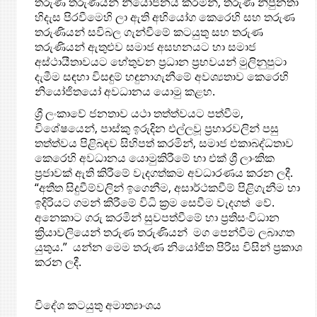
තරුණ තරුණියන් නියෝජනය කරමින්, තරුණ නිපුනතා
හිදැස පිරවීමෙහි ලා ඇති අභියෝග කෙරෙහි සහ තරුණ
තරුණියන් සවිබල ගැන්වීමේ කටයුතු සහ තරුණ
තරුණියන් ඇතුළුව සමාජ අසහනයට හා සමාජ
අස්ථායීතාවයට හේතුවන ප්‍රධාන ප්‍රභවයන් මුලිනුපුටා
දැමීම සඳහා විසඳුම් හඳුනාගැනීමේ අවශ්‍යතාව කෙරෙහි
නියෝජිතයෝ අවධානය යොමු කළහ.
ශ්‍රී ලංකාවේ ජනතාව යථා තත්ත්වයට පත්වීම,
විශේෂයෙන්, පාස්කු ඉරුදින එල්ලවූ ප්‍රහාරවලින් පසු
තත්ත්වය පිළිබඳව සිහිපත් කරමින්, සමාජ එකාබද්ධතාව
කෙරෙහි අවධානය යොමුකිරීමේ හා එක් ශ්‍රී ලාංකික
ප්‍රජාවක් ඇති කිරීමේ වැදගත්කම ‍අවධාරණය කරන ලදී.
“අතීත සිදුවීම්වලින් ඉගෙනීම, අසාර්ථකවීම් පිළිගැනීම හා
ඉදිරියට ගමන් කිරීමේ විධි ක්‍රම සෙවීම වැදගත් වේ.
අනෙකාට ගරු කරමින් සුවපත්වීමේ හා ප්‍රතිසංවිධාන
ක්‍රියාවලියෙන් තරුණ තරුණියන් මග පෙන්වීම ලබාගත
යුතුය.” යන්න මෙම තරුණ නියෝජිත පිරිස විසින් ප්‍රකාශ
කරන ලදී.
විදේශ කටයුතු අමාත්‍යාංශය