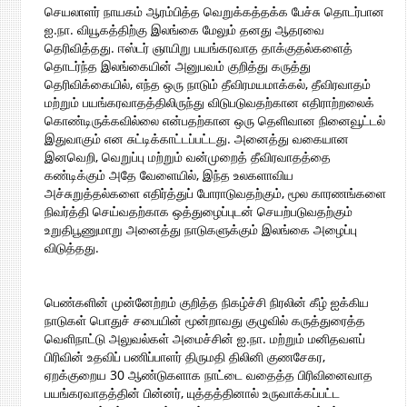
செயலாளர் நாயகம் ஆரம்பித்த வெறுக்கத்தக்க பேச்சு தொடர்பான
ஐ.நா. வியூகத்திற்கு இலங்கை மேலும் தனது ஆதரவை
தெரிவித்தது. ஈஸ்டர் ஞாயிறு பயங்கரவாத தாக்குதல்களைத்
தொடர்ந்த இலங்கையின் அனுபவம் குறித்து கருத்து
தெரிவிக்கையில், எந்த ஒரு நாடும் தீவிரமயமாக்கல், தீவிரவாதம்
மற்றும் பயங்கரவாதத்திலிருந்து விடுபடுவதற்கான எதிராற்றலைக்
கொண்டிருக்கவில்லை என்பதற்கான ஒரு தெளிவான நினைவூட்டல்
இதுவாகும் என சுட்டிக்காட்டப்பட்டது. அனைத்து வகையான
இனவெறி, வெறுப்பு மற்றும் வன்முறைத் தீவிரவாதத்தை
கண்டிக்கும் அதே வேளையில், இந்த உலகளாவிய
அச்சுறுத்தல்களை எதிர்த்துப் போராடுவதற்கும், மூல காரணங்களை
நிவர்த்தி செய்வதற்காக ஒத்துழைப்புடன் செயற்படுவதற்கும்
உறுதிபூணுமாறு அனைத்து நாடுகளுக்கும் இலங்கை அழைப்பு
விடுத்தது.
பெண்களின் முன்னேற்றம் குறித்த நிகழ்ச்சி நிரலின் கீழ் ஐக்கிய
நாடுகள் பொதுச் சபையின் மூன்றாவது குழுவில் கருத்துரைத்த
வெளிநாட்டு அலுவல்கள் அமைச்சின் ஐ.நா. மற்றும் மனிதவளப்
பிரிவின் உதவிப் பணிப்பாளர் திருமதி திலினி குணசேகர,
ஏறக்குறைய 30 ஆண்டுகளாக நாட்டை வதைத்த பிரிவினைவாத
பயங்கரவாதத்தின் பின்னர், யுத்தத்தினால் உருவாக்கப்பட்ட