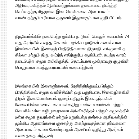
அதிகாரமளித்தல் ஆகியவற்றுக்கான தடைகளை நிவர்த்தி
செய்வதற்கு மீதமுள்ள இடைவெளிகளை அடையாளம்
காண்பதற்கும் சரியான தருணம் இதுவாகும் என குறிப்பிட்டார்.
நியூயோர்க்கில் நடைபெற்ற ஐக்கிய நாடுகள் பொதுச் சபையின் 74
வது அமர்வில் கலந்து கொண்ட ஐக்கிய நாடுகள் சபைக்கான
இலங்கையின் இளைஞர் பிரதிநிதிகளான திருமதி. கங்குலாலி த
சில்வா மற்றும் திரு. அம்ரித் எதிரிசூரிய ஆகியோர், கடந்த வாரம்
நடைபெற்ற 'சமூக அபிவிருத்தி' தொடர்பான மூன்றாவது குழுவின்
பொதுவான கலந்துரையாடலில் உரையாற்றினர்.
இலங்கையின் இளைஞர்களைப் பிரதிநிதித்துவப்படுத்தும்
பிரதிநிதிகள், சமூக வளர்ச்சியின் ஒரு பகுதியாக, இளைஞர்களின்
திறன் இடைவெளியைக் குறைப்பதிலும், இளைஞர்களின்
வேலையின்மையைக் கையாள்வதிலும் உள்ள சவால்கள் மற்றும்
செயலில் உள்ள வழிமுறைகளை அங்கீகரித்தல் மற்றும் சமூகத்தில்
உள்ள சமூக துயரங்கள் மற்றும் உறுதியற்ற தன்மை ஆகியவற்றின்
முக்கிய ஆதாரங்களை குறைத்து அகற்றுவதற்கான தீர்வுகளை
அடையாளம் காண வேண்டியதன் அவசியம் குறித்து அவர்கள்
கவனத்தை ஈர்த்தனர்.