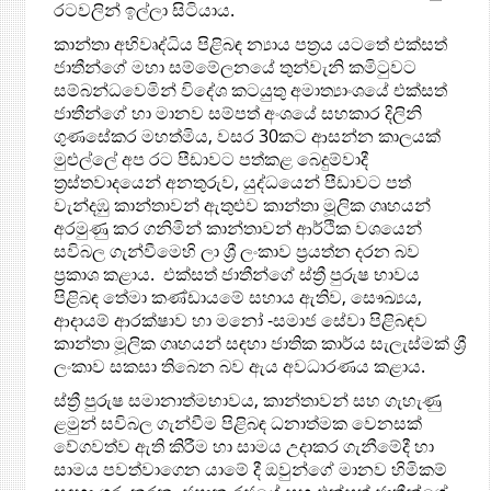
රටවලින් ඉල්ලා සිටියාය.
කාන්තා අභිවෘද්ධිය පිළිබඳ න්‍යාය පත්‍රය යටතේ එක්සත්
ජාතීන්ගේ මහා සම්මේලනයේ තුන්වැනි කමිටුවට
සම්බන්ධවෙමින් විදේශ කටයුතු අමාත්‍යාංශයේ එක්සත්
ජාතීන්ගේ හා මානව සම්පත් අංශයේ සහකාර දිලිනි
ගුණසේකර මහත්මිය, වසර 30කට ආසන්න කාලයක්
මුළුල්ලේ අප රට පීඩාවට පත්කළ බෙදුම්වාදී
ත්‍රස්තවාදයෙන් අනතුරුව, යුද්ධයෙන් පීඩාවට පත්
වැන්දඹු කාන්තාවන් ඇතුළුව කාන්තා මූලික ගෘහයන්
අරමුණු කර ගනිමින් කාන්තාවන් ආර්ථික වශයෙන්
සවිබල ගැන්වීමෙහි ලා ශ්‍රී ලංකාව ප්‍රයත්න දරන බව
ප්‍රකාශ කළාය. එක්සත් ජාතීන්ගේ ස්ත්‍රී පුරුෂ භාවය
පිළිබඳ තේමා කණ්ඩායමේ සහාය ඇතිව, සෞඛ්‍යය,
ආදායම් ආරක්ෂාව හා මනෝ -සමාජ සේවා පිළිබඳව
කාන්තා මූලික ගෘහයන් සඳහා ජාතික කාර්ය සැලැස්මක් ශ්‍රී
ලංකාව සකසා තිබෙන බව ඇය අවධාරණය කළාය.
ස්ත්‍රී පුරුෂ සමානාත්මභාවය, කාන්තාවන් සහ ගැහැණු
ළමුන් සවිබල ගැන්වීම පිළිබඳ ධනාත්මක වෙනසක්
වේගවත්ව ඇති කිරීම හා සාමය උදාකර ගැනීමේදී හා
සාමය පවත්වාගෙන යාමේ දී ඔවුන්ගේ මානව හිමිකම්