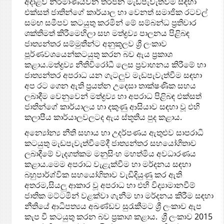
අදාළව නිර්මාණයවන තර්ජන මැඩපැවැත්වීම සඳහා
එක්සත් ජාතින්ගේ කාර්යාල හා වෙනත් සමාජික රටවල්
සමඟ සමීපව කටයුතු කරමින් මේ සම්බන්ධ ප්‍රතිචාර
ශක්තිමත් කිරීමෙහිලා සහ මත්ද්‍රව්‍ය පාලනය පිළිබඳ
ජාත්‍යන්තර සම්මුතීන්ට අනුකූලව ශ්‍රී ලංකාව
පූර්ණවශයෙන්කටයුතු කරන බව ඇය ප්‍රකාශ
කළාය.මත්ද්‍රව්‍ය නීතිවිරෝධී ලෙස ප්‍රවාහනය කිරීමේ හා
ජාත්‍යන්තර අපරාධ යන ගැටලුව මැඩපැවැත්වීම සඳහා
අප රට ගෙන ඇති ප්‍රයත්න උදෙසා තාක්ෂණික සහය
ලබාදීම වෙනුවෙන් මත්ද්‍රව්‍ය හා අපරාධ පිළිබඳ එක්සත්
ජාතින්ගේ කාර්යාලය හා දකුණු ආසියාව සඳහා වූ එහි
කලාපීය කාර්යාලවලටද ඇය ස්තූතිය පුද කළාය.
අන්‍යෝන්‍ය නීති සහාය හා උදර්පණය ඇතුළුව සාපරාධි
කටයුතු මැඩපැවැත්වීමේදී ජාත්‍යන්තර සහයෝගිතාව
ලබාදීමේ වැදගත්කම මනුසිංහ මහත්මිය අවධාරණය
කළාය.මෙම අපරාධ වැළැක්වීම හා මර්දනය සඳහා
බහුපාර්ශ්වික සහයෝගිතාව වැඩිදියුණු කර ඇති
අතරම,සියලු ආකාර වූ අපරාධ හා එහි විද්‍යාමානවීම්
ජාතික මට්ටමින් වළක්වා ගැනීම හා මර්දනය කිරීම සඳහා
නීතියේ ආධිපත්‍යය අඛණ්ඩව සුරැකීමට ශ්‍රී ලංකාව ඇප
කැප වී කටයුතු කරන බව ප්‍රකාශ කළාය. ශ්‍රී ලංකාව 2015