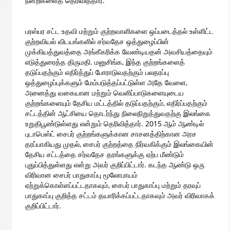
நன்றிகளைத் தெரிவித்தார்.
பரஸ்பர சட்ட உதவி மற்றும் குற்றவாளிகளை ஒப்படைத்தல் உள்ளிட்ட
குற்றவியல் விடயங்களில் சர்வதேச ஒத்துழைப்பின்
முக்கியத்துவத்தை அங்கீகரிக்க வேண்டியதன் அவசியத்தையும்
எடுத்துரைத்த திருமதி. மனுசிங்க, இந்த குற்றங்களைத்
தடுப்பதற்கும் எதிர்த்துப் போராடுவதற்கும் பலதரப்பு
ஒத்துழைப்புக்களும் மேம்படுத்தப்பட்டுள்ள அதே வேளை,
அனைத்து வகையான மற்றும் வெளிப்பாடுகளையுடைய
குற்றங்களையும் தேசிய மட்டத்தில் தடுப்பதற்கும், எதிர்ப்பதற்கும்
சட்டத்தின் ஆட்சியை தொடர்ந்து நிலைநிறுத்துவதற்கு இலங்கை
உறுதிபூண்டுள்ளது என்றும் தெரிவித்தார். 2015 ஆம் ஆண்டில்
புடாபெஸ்ட் சைபர் குற்றங்களுக்கான சாசனத்திற்கான அரச
தரப்பாகியது முதல், சைபர் குற்றத்தை நிர்வகிக்கும் இலங்கையின்
தேசிய சட்டத்தை சர்வதேச தரங்களுக்கு ஏற்ப மீண்டும்
புதுப்பித்துள்ளது என்று அவர் குறிப்பிட்டார். கடந்த ஆண்டு ஒரு
விரிவான சைபர் பாதுகாப்பு மூலோபாயம்
ஏற்றுக்கொள்ளப்பட்டதாகவும், சைபர் பாதுகாப்பு மற்றும் தரவுப்
பாதுகாப்பு குறித்த சட்டம் தயாரிக்கப்பட்டதாகவும் அவர் விரிவாகக்
குறிப்பிட்டார்.