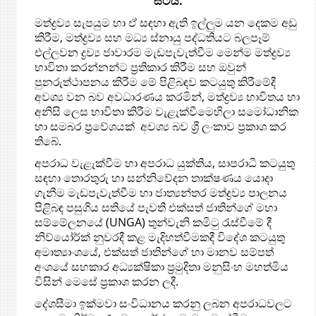
සිටියි.
මත්ද්‍රව්‍ය සැපයුම හා ඒ සඳහා ඇති ඉල්ලුම යන දෙකම අඩු
කිරීම, මත්ද්‍රව්‍ය සහ මධ්‍ය ස්නායු පද්ධතියට බලපෑම්
එල්ලවන ද්‍රව්‍ය ජාවාරම මැඩපැවැත්වීම මෙන්ම මත්ද්‍රව්‍ය
භාවිතා කරන්නන්ට ප්‍රතිකාර කිරීම සහ ඔවුන්
පුනරුත්ථාපනය කිරීම මේ පිළිබඳව කටයුතු කිරීමේදී
අවශ්‍ය වන බව අවධාරණය කරමින්, මත්ද්‍රව්‍ය භාවිතය හා
අනිසි ලෙස භාවිතා කිරීම වැළැක්වීමෙහිලා සමෝධානික
හා සමබර ප්‍රවේශයක් අවශ්‍ය බව ශ්‍රී ලංකාව ප්‍රකාශ කර
තිබේ.
අපරාධ වැළැක්වීම හා අපරාධ යුක්තිය, සාපරාධී කටයුතු
සඳහා තොරතුරු හා සන්නිවේදන තාක්ෂණය යොදා
ගැනීම මැඩපැවැත්වීම හා ජාත්‍යන්තර මත්ද්‍රව්‍ය පාලනය
පිළිබඳ පසුගිය සතියේ පැවති එක්සත් ජාතින්ගේ මහා
සම්මේලනයේ (UNGA) තුන්වැනි කමිටු රැස්වීමේ දී
නිව්යෝර්ක් නුවරදී කළ මැදිහත්වීමකදී විදේශ කටයුතු
අමාත්‍යාංශයේ, එක්සත් ජාතින්ගේ හා මානව සම්පත්
අංශයේ සහකාර අධ්‍යක්ෂිකා ප්‍රමුදිතා මනුසිංහ මහත්මිය
විසින් මෙසේ ප්‍රකාශ කරන ලදී.
දේශසීමා ඉක්මවා සංවිධානය කරනු ලබන අපරාධවලට