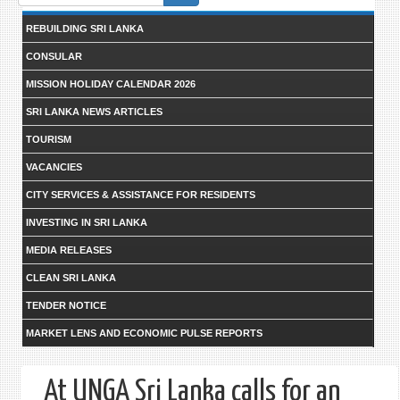
form
REBUILDING SRI LANKA
CONSULAR
MISSION HOLIDAY CALENDAR 2026
SRI LANKA NEWS ARTICLES
TOURISM
VACANCIES
CITY SERVICES & ASSISTANCE FOR RESIDENTS
INVESTING IN SRI LANKA
MEDIA RELEASES
CLEAN SRI LANKA
TENDER NOTICE
MARKET LENS AND ECONOMIC PULSE REPORTS
At UNGA Sri Lanka calls for an