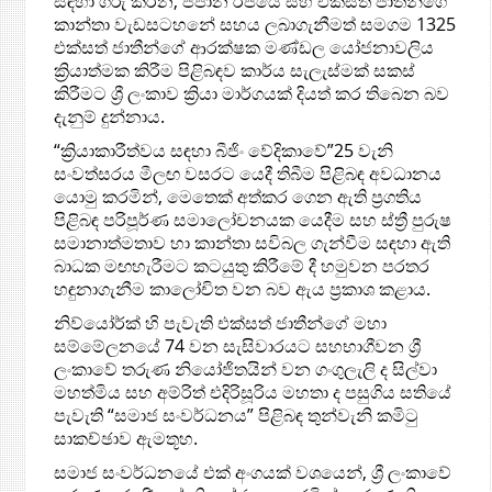
සඳහා ගරු කරන, ජපාන රජයේ සහ එක්සත් ජාතීන්ගේ
කාන්තා වැඩසටහනේ සහය ලබාගැනීමත් සමගම 1325
එක්සත් ජාතීන්ගේ ආරක්ෂක මණ්ඩල යෝජනාවලිය
ක්‍රියාත්මක කිරීම පිළිබඳව කාර්ය සැලැස්මක් සකස්
කිරීමට ශ්‍රී ලංකාව ක්‍රියා මාර්ගයක් දියත් කර ති‍බෙන බව
දැනුම් දුන්නාය.
“ක්‍රියාකාරීත්වය සඳහා බීජිං වේදිකාවේ”25 වැනි
සංවත්සරය මීලඟ වසරට යෙදී තිබීම පිළිබඳ අවධානය
යොමු කරමින්, මෙතෙක් අත්කර ගෙන ඇති ප්‍රගතිය
පිළිබඳ පරිපූර්ණ සමාලෝචනයක යෙදීම සහ ස්ත්‍රී පුරුෂ
සමානාත්මතාව හා කාන්තා සවිබල ගැන්වීම සඳහා ඇති
බාධක මඟහැරීමට කටයුතු කිරීමේ දී හමුවන පරතර
හඳුනාගැනීම කාලෝචිත වන බව ඇය ප්‍රකාශ කළාය.
නිව්යෝර්ක් හි පැවැති එක්සත් ජාතීන්ගේ මහා
සම්මේලනයේ 74 වන සැසිවාරයට සහභාගීවන ශ්‍රී
ලංකාවේ තරුණ නියෝජිතයින් වන ගංගුලැලි ද සිල්වා
මහත්මිය සහ අම්රිත් එදිරිසූරිය මහතා ද පසුගිය සතියේ
පැවැති “සමාජ සංවර්ධනය” පිළිබඳ තුන්වැනි කමිටු
සාකච්ඡාව ඇමතූහ.
සමාජ සංවර්ධනයේ එක් අංගයක් වශයෙන්, ශ්‍රී ලංකාවේ