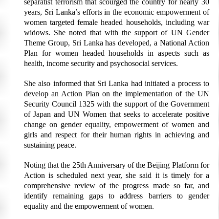
separatist terrorism that scourged the country for nearly 30
years, Sri Lanka’s efforts in the economic empowerment of
women targeted female headed households, including war
widows. She noted that with the support of UN Gender
Theme Group, Sri Lanka has developed, a National Action
Plan for women headed households in aspects such as
health, income security and psychosocial services.
She also informed that Sri Lanka had initiated a process to
develop an Action Plan on the implementation of the UN
Security Council 1325 with the support of the Government
of Japan and UN Women that seeks to accelerate positive
change on gender equality, empowerment of women and
girls and respect for their human rights in achieving and
sustaining peace.
Noting that the 25th Anniversary of the Beijing Platform for
Action is scheduled next year, she said it is timely for a
comprehensive review of the progress made so far, and
identify remaining gaps to address barriers to gender
equality and the empowerment of women.