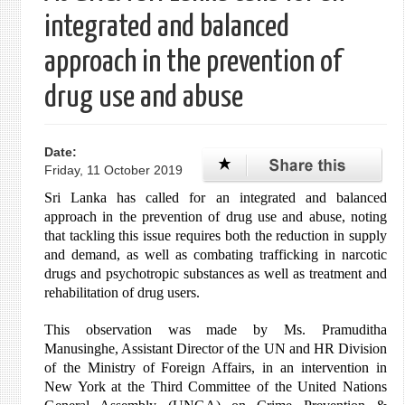
integrated and balanced
approach in the prevention of
drug use and abuse
Date:
Friday, 11 October 2019
Sri Lanka has called for an integrated and balanced
approach in the prevention of drug use and abuse, noting
that tackling this issue requires both the reduction in supply
and demand, as well as combating trafficking in narcotic
drugs and psychotropic substances as well as treatment and
rehabilitation of drug users.
This observation was made by Ms. Pramuditha
Manusinghe, Assistant Director of the UN and HR Division
of the Ministry of Foreign Affairs, in an intervention in
New York at the Third Committee of the United Nations