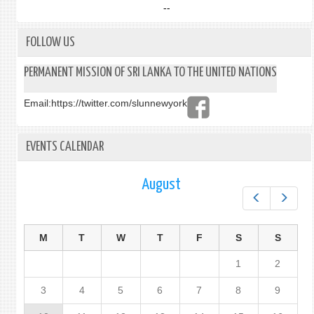
--
FOLLOW US
PERMANENT MISSION OF SRI LANKA TO THE UNITED NATIONS
Email:
https://twitter.com/slunnewyork
EVENTS CALENDAR
August
Prev
Next
M
T
W
T
F
S
S
1
2
3
4
5
6
7
8
9