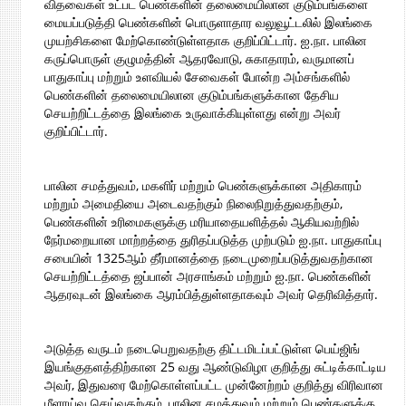
விதவைகள் உட்பட பெண்களின் தலைமையிலான குடும்பங்களை
மையப்படுத்தி பெண்களின் பொருளாதார வலுவூட்டலில் இலங்கை
முயற்சிகளை மேற்கொண்டுள்ளதாக குறிப்பிட்டார். ஐ.நா. பாலின
கருப்பொருள் குழுமத்தின் ஆதரவோடு, சுகாதாரம், வருமானப்
பாதுகாப்பு மற்றும் உளவியல் சேவைகள் போன்ற அம்சங்களில்
பெண்களின் தலைமையிலான குடும்பங்களுக்கான தேசிய
செயற்றிட்டத்தை இலங்கை உருவாக்கியுள்ளது என்று அவர்
குறிப்பிட்டார்.
பாலின சமத்துவம், மகளிர் மற்றும் பெண்களுக்கான அதிகாரம்
மற்றும் அமைதியை அடைவதற்கும் நிலைநிறுத்துவதற்கும்,
பெண்களின் உரிமைகளுக்கு மரியாதையளித்தல் ஆகியவற்றில்
நேர்மறையான மாற்றத்தை துரிதப்படுத்த முற்படும் ஐ.நா. பாதுகாப்பு
சபையின் 1325ஆம் தீர்மானத்தை நடைமுறைப்படுத்துவதற்கான
செயற்றிட்டத்தை ஜப்பான் அரசாங்கம் மற்றும் ஐ.நா. பெண்களின்
ஆதரவுடன் இலங்கை ஆரம்பித்துள்ளதாகவும் அவர் தெரிவித்தார்.
அடுத்த வருடம் நடைபெறுவதற்கு திட்டமிடப்பட்டுள்ள பெய்ஜிங்
இயங்குதளத்திற்கான 25 வது ஆண்டுவிழா குறித்து சுட்டிக்காட்டிய
அவர், இதுவரை மேற்கொள்ளப்பட்ட முன்னேற்றம் குறித்து விரிவான
மீளாய்வு செய்வதற்கும், பாலின சமத்துவம் மற்றும் பெண்களுக்கு