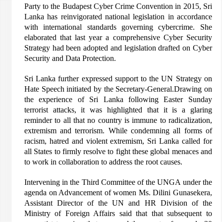
Party to the Budapest Cyber Crime Convention in 2015, Sri
Lanka has reinvigorated national legislation in accordance
with international standards governing cybercrime. She
elaborated that last year a comprehensive Cyber Security
Strategy had been adopted and legislation drafted on Cyber
Security and Data Protection.
Sri Lanka further expressed support to the UN Strategy on
Hate Speech initiated by the Secretary-General.Drawing on
the experience of Sri Lanka following Easter Sunday
terrorist attacks, it was highlighted that it is a glaring
reminder to all that no country is immune to radicalization,
extremism and terrorism. While condemning all forms of
racism, hatred and violent extremism, Sri Lanka called for
all States to firmly resolve to fight these global menaces and
to work in collaboration to address the root causes.
Intervening in the Third Committee of the UNGA under the
agenda on Advancement of women Ms. Dilini Gunasekera,
Assistant Director of the UN and HR Division of the
Ministry of Foreign Affairs said that that subsequent to