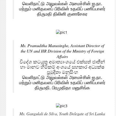
வெளிநாட்டு அலுவல்கள் அமைச்சின் ஐ.நா.
மற்றும் மனிதவளப் பிரிவின் உதவிப் பணிப்பாளர்
திருமதி திலினி குணசேகர
Ms. Pramuditha Manusinghe, Assistant Director of
the UN and HR Division of the Ministry of Foreign
Affairs
විදේශ කටයුතු අමාත්‍යාංශයේ එක්සත් ජාතීන්
හා මානව හිමිකම් අංශයේ සහකාර අධ්‍යක්ෂ
ප්‍රමුදිතා මනුසිංහ
வெளிநாட்டு அலுவல்கள் அமைச்சின் ஐ.நா.
மற்றும் மனிதவளப் பிரிவின் உதவிப் பணிப்பாளர்
திருமதி. பிரமுதிதா மனுசிங்க
Ms. Gangulali de Silva, Youth Delegate of Sri Lanka