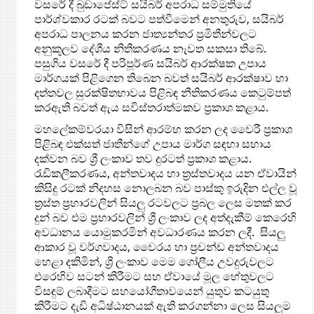
වසරේ දී බුඩාපේස්ට් සයිබර් අපරාධ සම්මුතියේ
පාර්ශ්වකාර රටක් බවට පත්වීමෙන් අනතුරුව, සයිබර්
අපරාධ පාලනය කරන ජාත්‍යන්තර ප්‍රමිතීන්වලට
අනුකූලව දේශීය නිතීකරණය නැවත සකසා තිබේ.
පසුගිය වසරේ දී පරිපූර්ණ සයිබර් ආරක්ෂක උපාය
මාර්ගයක් පිළිගෙන තිබෙන බවත් සයිබර් ආරක්ෂාව හා
දත්තවල සුරක්ෂිතභාවය පිළිබඳ නීතිකරණය කෙටුම්පත්
කරඇති බවත් ඇය සවිස්තරාත්මකව ප්‍රකාශ කළාය.
මහලේකම්වරයා විසින් ආරම්භ කරන ලද වෛරී ප්‍රකාශ
පිළිබඳ එක්සත් ජාතීන්ගේ උපාය මාර්ග සඳහා සහාය
දක්වන බව ශ්‍රී ලංකාව තව දුරටත් ප්‍රකාශ කළාය. ‍
රැඩිකලීකරණය, අන්තවාදය හා ත්‍රස්තවාදය යන ඒවායින්
කිසිදු රටක් නිදහස නොලබන බව පාස්කු ඉරුදින එල්ල වූ
ත්‍රස්ත ප්‍රහාරවලින් සියලු රටවලට ප්‍රබල ලෙස මතක් කර
දුන් බව එම ප්‍රහාරවලින් ශ්‍රී ලංකාව ලද අත්දැකීම් කෙරෙහි
අවධානය යොමුකරමින් අවධාරණය කරන ලදී. සියලු
ආකාර වූ වර්ගවාදය, වෛරය හා ප්‍රචන්ඩ අන්තවාදය
හෙළා දකිමින්, ශ්‍රී ලංකාව මෙම ගෝලීය උවදුරුවලට
එරෙහිව සටන් කිරීමට සහ ඒවායේ මූල හේතුවලට
විසඳුම් ලබාදීමට සහයෝගීතා‍වයෙන් යුතුව කටයුතු
කිරීමට දැඩි අධිෂ්ඨානයක් ඇති කරගන්නා ලෙස සියලුම