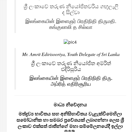
ශ්‍රී ලංකාවේ තරුණ නියෝජිතවරිය ගඟුලැලි
ද සිල්වා
இலங்கையின் இளைஞர் பிரதிநிதி திருமதி.
கங்குலாலி த சில்வா
Mr. Amrit Edirisooriya, Youth Delegate of Sri Lanka
ශ්‍රී ලංකාවේ තරුණ නියෝජිත අම්රිත්
එදිරිසූරිය
இலங்கையின் இளைஞர் பிரதிநிதி திரு.
அம்ரித் எதிரிசூரிய
මාධ්‍ය නිවේදනය
මත්ද්‍රව්‍ය භාවිතය සහ අනිසිභාවිතය
වැළැක්වීමෙහිලා
සමෝධානික හා සමබර ප්‍රවේශයක් ලබාගන්නා ලෙස ශ්‍රී
ලංකාව එක්සත් ජාතීන්ගේ මහා සම්මේලනයේදී ඉල්ලා