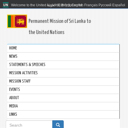
Welcome to the United Nations. It's your world.
العربية
简体中文
English
Français
Русский
Español
Permanent Mission of Sri Lanka to
the United Nations
HOME
NEWS
STATEMENTS & SPEECHES
MISSION ACTIVITIES
MISSION STAFF
EVENTS
ABOUT
MEDIA
LINKS
Search