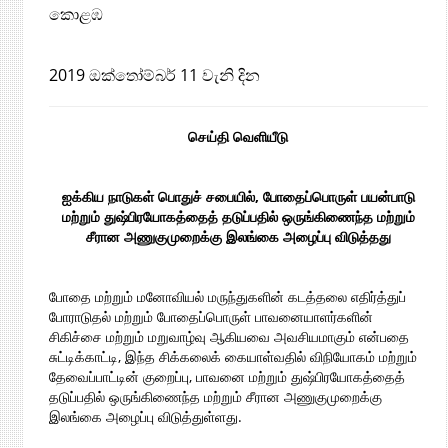
කොළඹ
2019 ඔක්තෝම්බර් 11 වැනි දින
செய்தி வெளியீடு
ஐக்கிய நாடுகள் பொதுச் சபையில்
,
போதைப்பொருள் பயன்பாடு
மற்றும் துஷ்பிரயோகத்தைத் தடுப்பதில் ஒருங்கிணைந்த மற்றும்
சீரான அணுகுமுறைக்கு இலங்கை அழைப்பு விடுத்தது
போதை மற்றும் மனோவியல் மருந்துகளின் கடத்தலை எதிர்த்துப்
போராடுதல் மற்றும் போதைப்பொருள் பாவனையாளர்களின்
சிகிச்சை மற்றும் மறுவாழ்வு ஆகியவை அவசியமாகும் என்பதை
சுட்டிக்காட்டி, இந்த சிக்கலைக் கையாள்வதில் விநியோகம் மற்றும்
தேவைப்பாட்டின் குறைப்பு, பாவனை மற்றும் துஷ்பிரயோகத்தைத்
தடுப்பதில் ஒருங்கிணைந்த மற்றும் சீரான அணுகுமுறைக்கு
இலங்கை அழைப்பு விடுத்துள்ளது.