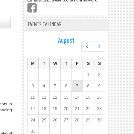
Email:
https://twitter.com/slunnewyork
EVENTS CALENDAR
August
Prev
Next
M
T
W
T
F
S
S
1
2
3
4
5
6
7
8
9
10
11
12
13
14
15
16
ents in
17
18
19
20
21
22
23
hancing
24
25
26
27
28
29
30
31
 global