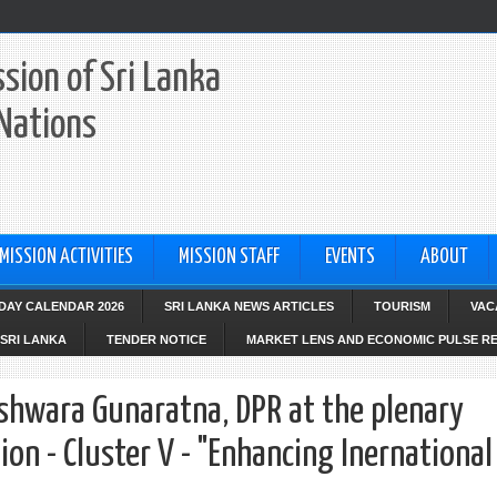
sion of Sri Lanka
 Nations
MISSION ACTIVITIES
MISSION STAFF
EVENTS
ABOUT
IDAY CALENDAR 2026
SRI LANKA NEWS ARTICLES
TOURISM
VAC
SRI LANKA
TENDER NOTICE
MARKET LENS AND ECONOMIC PULSE R
hwara Gunaratna, DPR at the plenary
on - Cluster V - "Enhancing Inernational