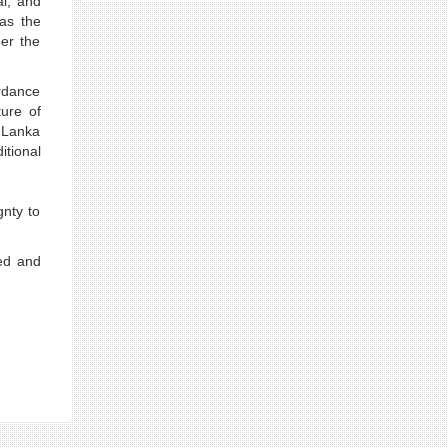
al, and
as the
er the
ordance
ture of
i Lanka
itional
gnty to
ted and