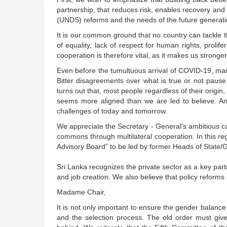
partnership, that reduces risk, enables recovery and
(UNDS) reforms and the needs of the future generati
It is our common ground that no country can tackle t
of equality, lack of respect for human rights, prolif
cooperation is therefore vital, as it makes us stronger
Even before the tumultuous arrival of COVID-19, many
Bitter disagreements over what is true or not pause 
turns out that, most people regardless of their origi
seems more aligned than we are led to believe. And
challenges of today and tomorrow.
We appreciate the Secretary - General's ambitious ca
commons through multilateral cooperation. In this reg
Advisory Board” to be led by former Heads of State
Sri Lanka recognizes the private sector as a key part
and job creation. We also believe that policy reforms 
Madame Chair,
It is not only important to ensure the gender balance
and the selection process. The old order must give