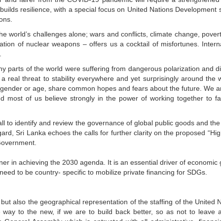
 builds resilience, with a special focus on United Nations Development
ons.
he world’s challenges alone; wars and conflicts, climate change, povert
eration of nuclear weapons – offers us a cocktail of misfortunes. Intern
.
 parts of the world were suffering from dangerous polarization and di
a real threat to stability everywhere and yet surprisingly around the w
n, gender or age, share common hopes and fears about the future. We are
 most of us believe strongly in the power of working together to f
ll to identify and review the governance of global public goods and the
ard, Sri Lanka echoes the calls for further clarity on the proposed “Hig
/Government.
ner in achieving the 2030 agenda. It is an essential driver of economic
need to be country- specific to mobilize private financing for SDGs.
 but also the geographical representation of the staffing of the United 
 way to the new, if we are to build back better, so as not to leave