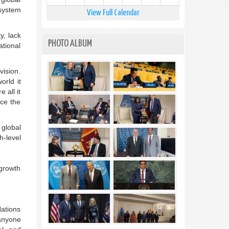
 system
View Full Calendar
y, lack
PHOTO ALBUM
ational
vision.
orld it
 all it
ace the
 global
h-level
 growth
Nations
 anyone