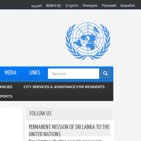
العربية
简体中文
English
Français
Русский
Español
Search
MEDIA
LINKS
form
ANCIES
CITY SERVICES & ASSISTANCE FOR RESIDENTS
EPORTS
FOLLOW US
PERMANENT MISSION OF SRI LANKA TO THE
UNITED NATIONS