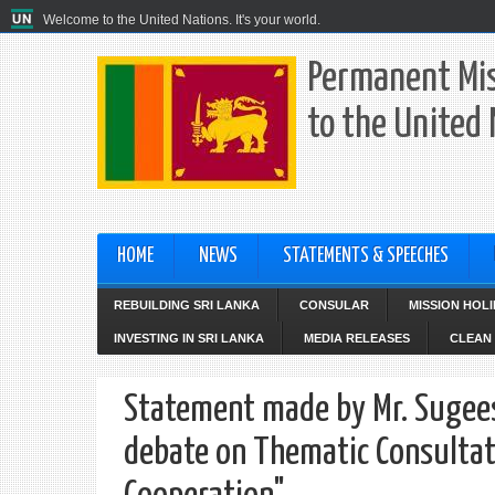
Welcome to the United Nations. It's your world.
Permanent Mis
to the United
HOME
NEWS
STATEMENTS & SPEECHES
REBUILDING SRI LANKA
CONSULAR
MISSION HOL
INVESTING IN SRI LANKA
MEDIA RELEASES
CLEAN 
Statement made by Mr. Sugees
debate on Thematic Consultati