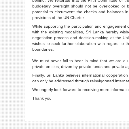
behind. We reiterate that the Fifth Committee of the
budgetary oversight should not be overlooked or b
potential to circumvent the checks and balances 
provisions of the UN Charter.
While supporting the participation and engagement of
with the existing modalities, Sri Lanka hereby wis
negotiation process and decision-making at the Uni
wishes to seek further elaboration with regard to t
boundaries.
We must never fail to bear in mind that we are a u
private entities, driven by private funds and private
Finally, Sri Lanka believes international cooperat
can only be addressed through reinvigorated internati
We eagerly look forward to receiving more informati
Thank you