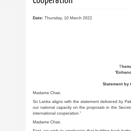
Cooperation"
Date:
Thursday, 10 March 2022
T
hema
‘Enhanc
Statement by t
Madame Chair,
Sri Lanka aligns with the statement delivered by P
our national capacity on the proposals in the Secr
international cooperation.”
Madame Chair,
First, we wish to emphasize that building back bett