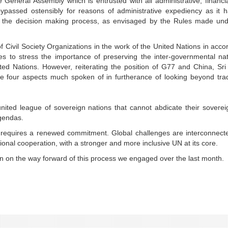
 General Assembly which is entrusted with all administrative, financi
ypassed ostensibly for reasons of administrative expediency as it h
in the decision making process, as envisaged by the Rules made und
 Civil Society Organizations in the work of the United Nations in acc
hes to stress the importance of preserving the inter-governmental na
ted Nations. However, reiterating the position of G77 and China, Sr
he four aspects much spoken of in furtherance of looking beyond trad
nited league of sovereign nations that cannot abdicate their soverei
 agendas.
ion requires a renewed commitment. Global challenges are interconnec
onal cooperation, with a stronger and more inclusive UN at its core.
on on the way forward of this process we engaged over the last month.