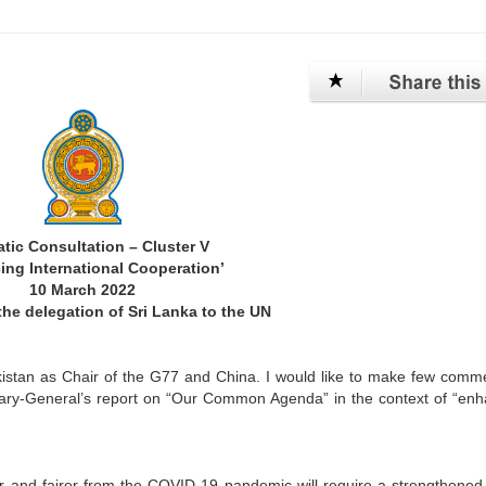
tic Consultation – Cluster V
ing International Cooperation’
10 March 2022
he delegation of Sri Lanka to the UN
akistan as Chair of the G77 and China. I would like to make few comm
etary-General’s report on “Our Common Agenda” in the context of “en
er and fairer from the COVID-19 pandemic will require a strengthened