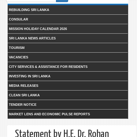
form
REBUILDING SRI LANKA
CONSULAR
MISSION HOLIDAY CALENDAR 2026
SRI LANKA NEWS ARTICLES
TOURISM
VACANCIES
CITY SERVICES & ASSISTANCE FOR RESIDENTS
INVESTING IN SRI LANKA
MEDIA RELEASES
CLEAN SRI LANKA
TENDER NOTICE
MARKET LENS AND ECONOMIC PULSE REPORTS
Statement by H.E. Dr. Rohan