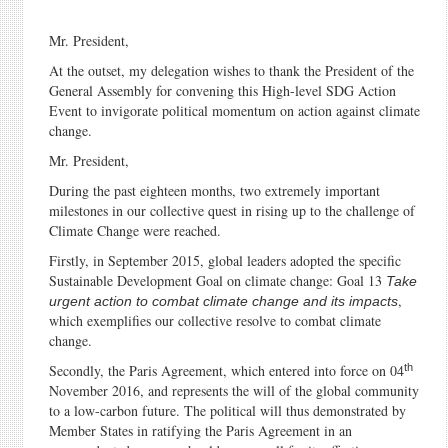
Mr. President,
At the outset, my delegation wishes to thank the President of the
General Assembly for convening this High-level SDG Action
Event to invigorate political momentum on action against climate
change.
Mr. President,
During the past eighteen months, two extremely important
milestones in our collective quest in rising up to the challenge of
Climate Change were reached.
Firstly, in September 2015, global leaders adopted the specific
Sustainable Development Goal on climate change: Goal 13
Take
,
urgent action to combat climate change and its impacts
which exemplifies our collective resolve to combat climate
change.
th
Secondly, the Paris Agreement, which entered into force on 04
November 2016, and represents the will of the global community
to a low-carbon future. The political will thus demonstrated by
Member States in ratifying the Paris Agreement in an