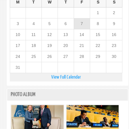
M
T
W
T
F
S
S
1
2
3
4
5
6
7
8
9
10
11
12
13
14
15
16
17
18
19
20
21
22
23
24
25
26
27
28
29
30
31
View Full Calendar
PHOTO ALBUM