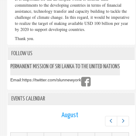
commitments to the developing countries in terms of financial
assistance, technology transfer and capacity building to tackle the
challenge of climate change. In this regard, it would be imperative
to realize the target of making available USD 100 billion per year
by 2020 to support developing countries.
Thank you.
FOLLOW US
PERMANENT MISSION OF SRI LANKA TO THE UNITED NATIONS
Email:
https://twitter.com/slunnewyork
EVENTS CALENDAR
August
Prev
Next