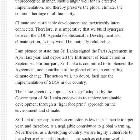
unprecedented manner, should augur well for its effective
implementation, and thereby preserve the global climate, the
common heritage of all humanity.
Climate and sustainable development are inextricably inter-
connected. Therefore, it is imperative that we build synergies
between the 2030 Agenda for Sustainable Development and
climate action, as they would be mutually reinforcing.
I am pleased to state that Sri Lanka signed the Paris Agreement in
April last year, and deposited the Instrument of Ratification in
September. For our part, Sri Lanka is committed to implement the
Agreement, and contribute to the global efforts in combating
climate change. The action will, no doubt, facilitate the
implementation of SDGs in our country.
The “blue-green development strategy” adopted by the
Government of Sri Lanka endeavours to achieve sustainable
development through a ‘light foot print’ approach on the
environment and climate.
Sri Lanka’s per capita carbon emission is less than 1 metric ton per
year, and therefore, is a negligible contributor to global warming.
Nevertheless, as a developing country, we are highly vulnerable to
the adverse effects of climate change, such as extreme weather