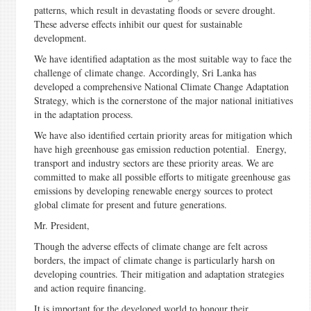
patterns, which result in devastating floods or severe drought.
These adverse effects inhibit our quest for sustainable
development.
We have identified adaptation as the most suitable way to face the
challenge of climate change. Accordingly, Sri Lanka has
developed a comprehensive National Climate Change Adaptation
Strategy, which is the cornerstone of the major national initiatives
in the adaptation process.
We have also identified certain priority areas for mitigation which
have high greenhouse gas emission reduction potential. Energy,
transport and industry sectors are these priority areas. We are
committed to make all possible efforts to mitigate greenhouse gas
emissions by developing renewable energy sources to protect
global climate for present and future generations.
Mr. President,
Though the adverse effects of climate change are felt across
borders, the impact of climate change is particularly harsh on
developing countries. Their mitigation and adaptation strategies
and action require financing.
It is important for the developed world to honour their