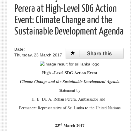
Perera at High-Level SDG Action
Event: Climate Change and the
Sustainable Development Agenda
Date:
Thursday, 23 March 2017
High –Level SDG Action Event
Climate Change and the Sustainable Development Agenda
Statement by
H. E. Dr. A. Rohan Perera, Ambassador and
Permanent Representative of Sri Lanka to the United Nations
rd
23
March 2017