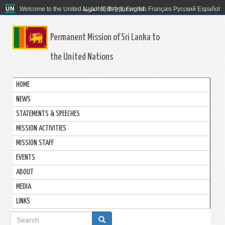
Welcome to the United Nations. It's your world.
العربية
简体中文
English
Français
Русский
Español
Permanent Mission of Sri Lanka to
the United Nations
HOME
NEWS
STATEMENTS & SPEECHES
MISSION ACTIVITIES
MISSION STAFF
EVENTS
ABOUT
MEDIA
LINKS
Search